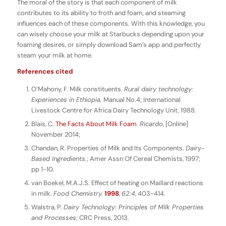
The moral of the story is that each component of milk
contributes to its ability to froth and foam, and steaming
influences each of these components. With this knowledge, you
can wisely choose your milk at Starbucks depending upon your
foaming desires, or simply download Sam’s app and perfectly
steam your milk at home.
References cited
O’Mahony, F. Milk constituents.
Rural dairy technology:
Experiences in Ethiopia,
Manual No.4; International
Livestock Centre for Africa Dairy Technology Unit, 1988.
Blais, C.
The Facts About Milk Foam
.
Ricardo
, [Online]
November 2014;
Chandan, R. Properties of Milk and Its Components.
Dairy-
Based Ingredients.
; Amer Assn Of Cereal Chemists, 1997;
pp 1-10.
van Boekel, M.A.J.S. Effect of heating on Maillard reactions
in milk.
Food Chemistry.
1998
,
62:4
, 403-414.
Walstra, P.
Dairy Technology: Principles of Milk Properties
and Processes
; CRC Press, 2013.