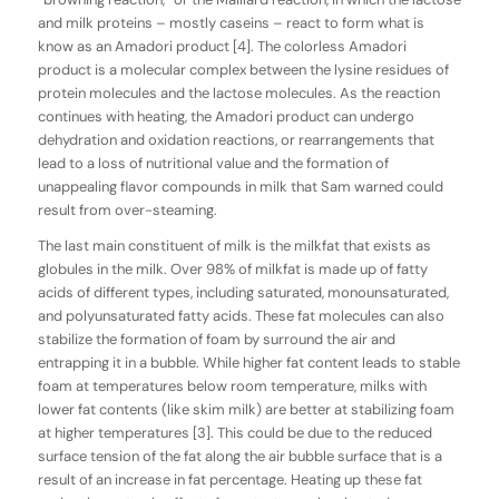
and milk proteins – mostly caseins – react to form what is
know as an Amadori product [4]. The colorless Amadori
product is a molecular complex between the lysine residues of
protein molecules and the lactose molecules. As the reaction
continues with heating, the Amadori product can undergo
dehydration and oxidation reactions, or rearrangements that
lead to a loss of nutritional value and the formation of
unappealing flavor compounds in milk that Sam warned could
result from over-steaming.
The last main constituent of milk is the milkfat that exists as
globules in the milk. Over 98% of milkfat is made up of fatty
acids of different types, including saturated, monounsaturated,
and polyunsaturated fatty acids. These fat molecules can also
stabilize the formation of foam by surround the air and
entrapping it in a bubble. While higher fat content leads to stable
foam at temperatures below room temperature, milks with
lower fat contents (like skim milk) are better at stabilizing foam
at higher temperatures [3]. This could be due to the reduced
surface tension of the fat along the air bubble surface that is a
result of an increase in fat percentage. Heating up these fat