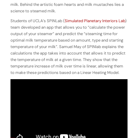
milk. Behind the artistic foam hearts and milk mustaches lies a
science to steamed milk.
Students of UCLA’s SPINLab (
Simulated Planetary Interiors Lab
)
team developed an app that allows you to “calculate the power
output of your steamer” and predict the “steaming time for
optimal milk temperature based on amount, type and starting
temperature of your milk”. Samuel May of SPINlab explains the
calculations the app takes into account that allows it to predict
the temperature of milk at a given time. They show that the
temperature increase of milk over time is linear, allowing them
to make these predictions based on a Linear Heating Model.