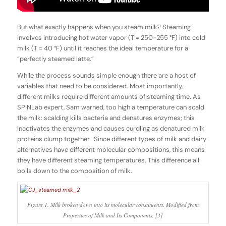
But what exactly happens when you steam milk? Steaming
involves introducing hot water vapor (T = 250-255 °F) into cold
milk (T = 40 °F) until it reaches the ideal temperature for a
“perfectly steamed latte.”
While the process sounds simple enough there are a host of
variables that need to be considered. Most importantly,
different milks require different amounts of steaming time. As
SPINLab expert, Sam warned, too high a temperature can scald
the milk: scalding kills bacteria and denatures enzymes; this
inactivates the enzymes and causes curdling as denatured milk
proteins clump together. Since different types of milk and dairy
alternatives have different molecular compositions, this means
they have different steaming temperatures. This difference all
boils down to the composition of milk.
Figure 1. Milk broken down into its molecular constituents. Modified from
Properties of Milk and Its Components. [3]