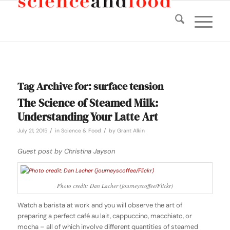
Tag Archive for:
surface tension
The Science of Steamed Milk:
Understanding Your Latte Art
/
/
July 21, 2015
in
Science & Food
by
Grant Alkin
Guest post by Christina Jayson
Photo credit: Dan Lacher (journeyscoffee/Flickr)
Watch a barista at work and you will observe the art of
preparing a perfect café au lait, cappuccino, macchiato, or
mocha – all of which involve different quantities of steamed