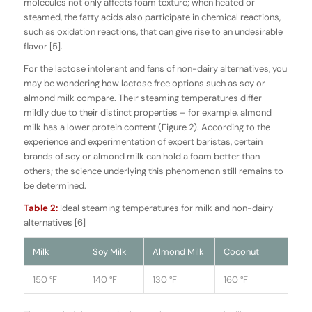
molecules not only affects foam texture; when heated or
steamed, the fatty acids also participate in chemical reactions,
such as oxidation reactions, that can give rise to an undesirable
flavor [5].
For the lactose intolerant and fans of non-dairy alternatives, you
may be wondering how lactose free options such as soy or
almond milk compare. Their steaming temperatures differ
mildly due to their distinct properties – for example, almond
milk has a lower protein content (Figure 2). According to the
experience and experimentation of expert baristas, certain
brands of soy or almond milk can hold a foam better than
others; the science underlying this phenomenon still remains to
be determined.
Table 2:
Ideal steaming temperatures for milk and non-dairy
alternatives [6]
Milk
Soy Milk
Almond Milk
Coconut
150 °F
140 °F
130 °F
160 °F