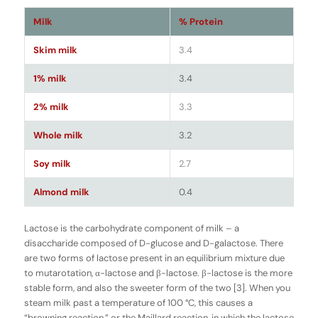
Milk
% Protein
Skim milk
3.4
1% milk
3.4
2% milk
3.3
Whole milk
3.2
Soy milk
2.7
Almond milk
0.4
Lactose is the carbohydrate component of milk – a
disaccharide composed of D-glucose and D-galactose. There
are two forms of lactose present in an equilibrium mixture due
to mutarotation, α-lactose and β-lactose. β-lactose is the more
stable form, and also the sweeter form of the two [3]. When you
steam milk past a temperature of 100 °C, this causes a
“browning reaction,” or the Maillard reaction, in which the lactose