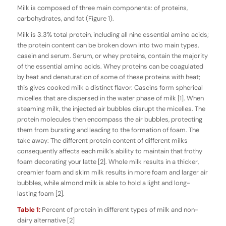
Milk is composed of three main components: of proteins,
carbohydrates, and fat (Figure 1).
Milk is 3.3% total protein, including all nine essential amino acids;
the protein content can be broken down into two main types,
casein and serum. Serum, or whey proteins, contain the majority
of the essential amino acids. Whey proteins can be coagulated
by heat and denaturation of some of these proteins with heat;
this gives cooked milk a distinct flavor. Caseins form spherical
micelles that are dispersed in the water phase of milk [1]. When
steaming milk, the injected air bubbles disrupt the micelles. The
protein molecules then encompass the air bubbles, protecting
them from bursting and leading to the formation of foam. The
take away: The different protein content of different milks
consequently affects each milk’s ability to maintain that frothy
foam decorating your latte [2]. Whole milk results in a thicker,
creamier foam and skim milk results in more foam and larger air
bubbles, while almond milk is able to hold a light and long-
lasting foam [2].
Table 1:
Percent of protein in different types of milk and non-
dairy alternative [2]