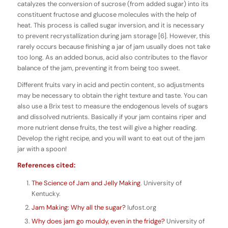
catalyzes the conversion of sucrose (from added sugar) into its
constituent fructose and glucose molecules with the help of
heat. This process is called sugar inversion, and it is necessary
to prevent recrystallization during jam storage [6]. However, this
rarely occurs because finishing a jar of jam usually does not take
too long. As an added bonus, acid also contributes to the flavor
balance of the jam, preventing it from being too sweet.
Different fruits vary in acid and pectin content, so adjustments
may be necessary to obtain the right texture and taste. You can
also use a Brix test to measure the endogenous levels of sugars
and dissolved nutrients. Basically if your jam contains riper and
more nutrient dense fruits, the test will give a higher reading.
Develop the right recipe, and you will want to eat out of the jam
jar with a spoon!
References cited:
The Science of Jam and Jelly Making
. University of
Kentucky.
Jam Making: Why all the sugar?
Iufost.org
Why does jam go mouldy, even in the fridge?
University of