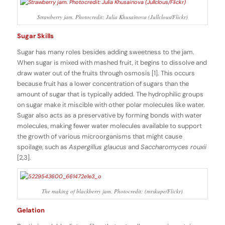
Strawberry jam. Photocredit: Julia Khusainova (Jullclous/Flickr)
Sugar Skills
Sugar has many roles besides adding sweetness to the jam.
When sugar is mixed with mashed fruit, it begins to dissolve and
draw water out of the fruits through osmosis [1]. This occurs
because fruit has a lower concentration of sugars than the
amount of sugar that is typically added. The hydrophilic groups
on sugar make it miscible with other polar molecules like water.
Sugar also acts as a preservative by forming bonds with water
molecules, making fewer water molecules available to support
the growth of various microorganisms that might cause
spoilage, such as
Aspergillus glaucus
and
Saccharomyces rouxii
[2,3].
The making of blackberry jam. Photocredit: (mrskupe/Flickr)
Gelation