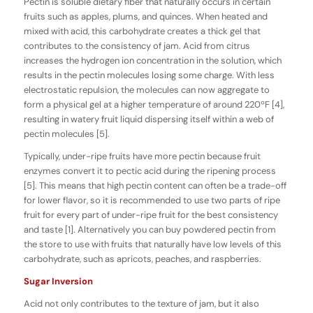
Pectin is soluble dietary fiber that naturally occurs in certain
fruits such as apples, plums, and quinces. When heated and
mixed with acid, this carbohydrate creates a thick gel that
contributes to the consistency of jam. Acid from citrus
increases the hydrogen ion concentration in the solution, which
results in the pectin molecules losing some charge. With less
electrostatic repulsion, the molecules can now aggregate to
form a physical gel at a higher temperature of around 220ºF [4],
resulting in watery fruit liquid dispersing itself within a web of
pectin molecules [5].
Typically, under-ripe fruits have more pectin because fruit
enzymes convert it to pectic acid during the ripening process
[5]. This means that high pectin content can often be a trade-off
for lower flavor, so it is recommended to use two parts of ripe
fruit for every part of under-ripe fruit for the best consistency
and taste [1]. Alternatively you can buy powdered pectin from
the store to use with fruits that naturally have low levels of this
carbohydrate, such as apricots, peaches, and raspberries.
Sugar Inversion
Acid not only contributes to the texture of jam, but it also