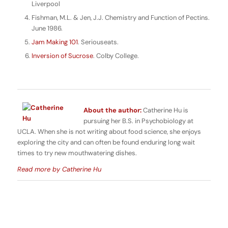
Liverpool
Fishman, M.L. & Jen, J.J. Chemistry and Function of Pectins.
June 1986.
Jam Making 101
. Seriouseats.
Inversion of Sucrose
. Colby College.
About the author:
Catherine Hu is
pursuing her B.S. in Psychobiology at
UCLA. When she is not writing about food science, she enjoys
exploring the city and can often be found enduring long wait
times to try new mouthwatering dishes.
Read more by Catherine Hu