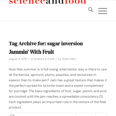
Tag Archive for:
sugar inversion
Jammin’ With Fruit
/
/
August 4, 2015
in
Science & Food
by
Grant Alkin
Now that summer is in full swing, what better way is there to use
all the berries, apricots, plums, peaches, and nectarines in
season than to make jam? Jam has a great texture that makes it
the perfect spread for brioche toast and a sweet complement
for porridge. The base ingredients of fruit, sugar, pectin, and acid
are cooked until the jam reaches a spreadable consistency [1].
Each ingredient plays an important role in the texture of the final
product.