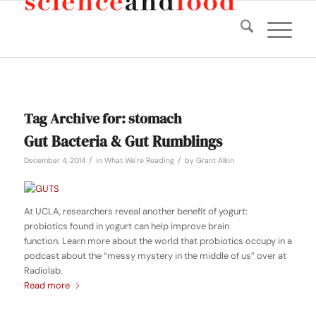
Tag Archive for:
stomach
Gut Bacteria & Gut Rumblings
/
/
December 4, 2014
in
What We're Reading
by
Grant Alkin
At UCLA, researchers reveal another benefit of yogurt:
probiotics found in yogurt can help improve brain
function. Learn more about the world that probiotics occupy in a
podcast about the “messy mystery in the middle of us” over at
Radiolab.
Read more