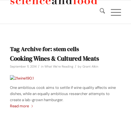
Tag Archive for:
stem cells
Cooking Wines & Cultured Meats
/
/
September 11, 2014
in
What We're Reading
by
Grant Alkin
One ambitious cook aims to settle if wine quality affects wine
dishes, while an equally ambitious researcher attempts to
create a lab-grown hamburger.
Read more