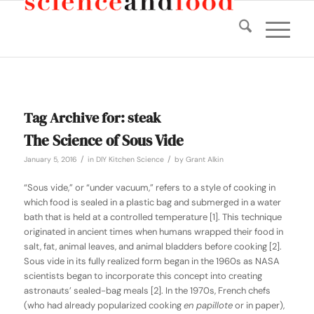
Tag Archive for:
steak
The Science of Sous Vide
/
/
January 5, 2016
in
DIY Kitchen Science
by
Grant Alkin
“Sous vide,” or “under vacuum,” refers to a style of cooking in
which food is sealed in a plastic bag and submerged in a water
bath that is held at a controlled temperature [1]. This technique
originated in ancient times when humans wrapped their food in
salt, fat, animal leaves, and animal bladders before cooking [2].
Sous vide in its fully realized form began in the 1960s as NASA
scientists began to incorporate this concept into creating
astronauts’ sealed-bag meals [2]. In the 1970s, French chefs
(who had already popularized cooking
en papillote
or in paper),