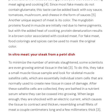
meat aging and cooking [4]. Since most fake meats do not
contain glutamate, this taste can be added back with soy sauce,
tomatoes, mushroom, and cheese in the form of sauces [5].
Another unique aspect of meat is its color. The myoglobin
proteins found in muscle are initially red due to heme pigments,
but with the added heat of cooking, protein denaturation results
in a brown color associated with cooked meat. For fake meat,
food colorings and spices can be used to mask the original
color.
In vitro meat: your steak from a petri dish
To minimize the number of animals slaughtered, some scientists
are even growing animal tissue in the lab [3]. To do this, they take
a small muscle tissue sample and look for skeletal muscle
satellite cells, which are essentially individual stem cells that are
normally used to create new tissue in case of damage. After
these satellite cells are collected, they are bathed in a nutrient
serum where they can be coaxed into growing. When large
enough, they are shocked with an electric current, which causes
the tissue to contract and thicken, resembling small fillets of
meat a couple centimeters long and a few millimeters thick [3].