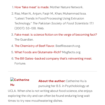
How ‘fake meat’ is made.
Mother Nature Network.
Riaz, Mian N., Anjum, Faqir M., Khan, Muhammad Issa.
“Latest Trends in Food Processing Using Extrusion
Technology.”
The Pakistan Society of Food Scientists
17.1
(2007): 53-138. Web.
Fake meat: is science fiction on the verge of becoming fact?
The Guardian.
The Chemistry of Beef Flavor.
BeefResearch.org.
What Foods are Glutamate-Rich?
Msgfacts.org.
The Bill Gates-backed company that’s reinventing meat.
Fortune.
About the author:
Catherine Hu is
pursuing her B.S. in Psychobiology at
UCLA. When she is not writing about food science, she enjoys
exploring the city and can often be found enduring long wait
times to try new mouthwatering dishes.