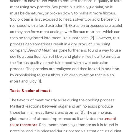
scientists have found ways to emulate the fibrous quality in fake
meat using soy protein. Soy protein is initially globular, so it
must be denatured, or broken down, to make it more fibrous.
Soy protein is first exposed to heat, solvent, or acid, before it is
reshaped with a food extruder [1]. Extrusion processes are useful
as they can form meat analogs with fibrous matrices, which can
then be rehydrated into meat like substances [2]. However, this
process can sometimes result in a dry product. The rising
company
Beyond Meat
has gone further and found a way to use
soy flour, pea flour, carrot fiber, and gluten-free flour to emulate
the fibrous quality in their fake meat with a wet extrusion
process. The proteins are realigned and then locked in position
by crosslinking to get a fibrous chicken imitation that is also
moist and juicy [1].
Taste & color of meat
The flavors of meat mostly arise during the cooking process.
Maillard reactions between sugar and amino acids produce
those familiar meat flavors and aromas [3]. The amino acid
glutamate is of utmost importance as it activates the
umami
taste receptors
. Real meats contain glutamate as it is found in
proteins, and it is released during proteolysis that occurs during