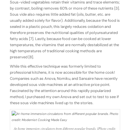
Sous-vided vegetables retain their vitamins and trace elements;
by contrast, boiling removes 60% or more of these nutrients [3].
Sous vide also requires little added fat (oils, butter, etc. are
usually added solely for flavor). Additionally, because the food is
sealed in a plastic pouch, this largely reduces oxidation and
therefore preserves the nutritional qualities of polyunsaturated
fatty acids [7]. Lastly, because food can be cooked at lower
temperatures, the vitamins that are normally destabilized at the
high temperatures of traditional cooking methods are
preserved [8].
While this effective technique was formerly limited to
professional kitchens, it is now accessible for the home cook!
Companies such as Anova, Nomiku, and Sansaire have recently
developed sous vide machines at an attractive price point.
Fascinated by the attention around this rapidly popularized
method, I purchased my own Anova and set out to test to see if
these sous vide machines lived up to the stories.
At-home immersion circulators from different popular brands. [Photo credit: