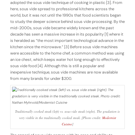
adopted the sous vide technique of cooking in plastic [3]. From
here, sous vide spread to professional kitchens across the
world, but it was not until the 1990s that food scientists began
to study the deeper science behind sous vide processing. By the
mid-2000s, sous vide became widely known and the past
decade has seen a massive increase in its popularity [1] where it
is heralded as “the most important technological advance in the
kitchen since the microwave.” [3] Before sous vide machines
were accessible to the home chef, a common method was using
an ice chest, which keeps water hot long enough to effectively
sous vide food [4]. Although this is still a popular and
inexpensive technique, sous vide machines are now available
from many brands for under $200.
Traditionally cooked steak (left) vs. sous vide steak (right). The gradation is
very visible in the traditionally cooked steak. [Photo credit:
Modernist
Cuisine
]