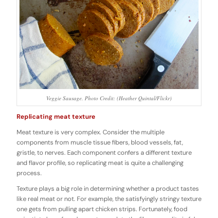
Veggie Sausage. Photo Credit: (Heather Quintal/Flickr)
Replicating meat texture
Meat texture is very complex. Consider the multiple
components from muscle tissue fibers, blood vessels, fat,
gristle, to nerves. Each component confers a different texture
and flavor profile, so replicating meat is quite a challenging
process.
Texture plays a big role in determining whether a product tastes
like real meat or not. For example, the satisfyingly stringy texture
one gets from pulling apart chicken strips. Fortunately, food