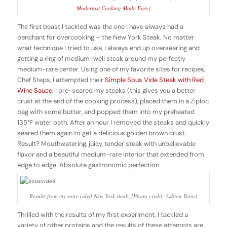
Modernist Cooking Made Easy
]
The first beast I tackled was the one I have always had a
penchant for overcooking – the New York Steak. No matter
what technique I tried to use, I always end up oversearing and
getting a ring of medium-well steak around my perfectly
medium-rare center. Using one of my favorite sites for recipes,
Chef Steps, I attempted their
Simple Sous Vide Steak with Red
Wine Sauce
. I pre-seared my steaks (this gives you a better
crust at the end of the cooking process), placed them in a Ziploc
bag with some butter, and popped them into my preheated
135°F water bath. After an hour I removed the steaks and quickly
seared them again to get a delicious golden brown crust.
Result? Mouthwatering, juicy, tender steak with unbelievable
flavor and a beautiful medium-rare interior that extended from
edge to edge. Absolute gastronomic perfection.
Results from my sous-vided New York steak. [Photo credit: Ashton Yoon]
Thrilled with the results of my first experiment, I tackled a
variety of other proteins and the results of these attempts are