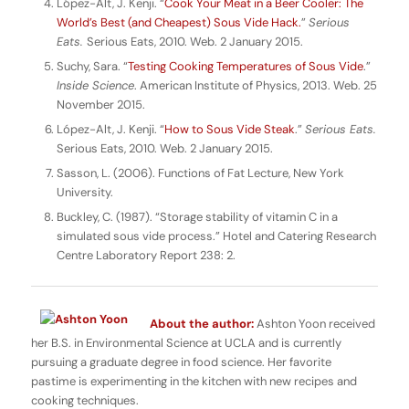
López-Alt, J. Kenji. “
Cook Your Meat in a Beer Cooler: The
World’s Best (and Cheapest) Sous Vide Hack.
”
Serious
Eats.
Serious Eats, 2010. Web. 2 January 2015.
Suchy, Sara. “
Testing Cooking Temperatures of Sous Vide
.”
Inside Science
. American Institute of Physics, 2013. Web. 25
November 2015.
López-Alt, J. Kenji. “
How to Sous Vide Steak
.”
Serious Eats.
Serious Eats, 2010. Web. 2 January 2015.
Sasson, L. (2006). Functions of Fat Lecture, New York
University.
Buckley, C. (1987). “Storage stability of vitamin C in a
simulated sous vide process.” Hotel and Catering Research
Centre Laboratory Report 238: 2.
About the author:
Ashton Yoon received
her B.S. in Environmental Science at UCLA and is currently
pursuing a graduate degree in food science. Her favorite
pastime is experimenting in the kitchen with new recipes and
cooking techniques.