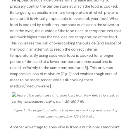
The appeal of sous vide comes with its ease and ability to
precisely control the temperature at which the food is cooked.
By targeting a specific minimum temperature at which proteins
denature, it is virtually impossible to overcook your food. When
food is cooked by traditional methods such as on the stovetop
or in the oven, the outside of the food rises to temperatures that
are much higher than the final desired temperature of the food.
This increases the risk of overcooking the outside (and inside) of
the food in an attempt to reach the correct internal
temperature. By using sous vide, food is cooked for a longer
period of time and at a lower temperature than usual and is
raised uniformly to the same temperature [5]. This prevents
evaporative loss of moisture (Fig. 1) and enables tough cuts of
meat to be made tender while still cooking them
medium/medium-rare [1].
Figure 1: The weight loss (moisture loss) from New York strip steak at varying
temperatures ranging from 120-160°F [6].
Another advantage to sous vide is from a nutritional standpoint.