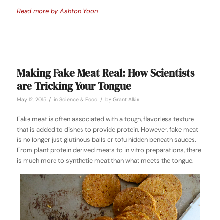
Read more by Ashton Yoon
Making Fake Meat Real: How Scientists
are Tricking Your Tongue
/
/
May 12, 2015
in
Science & Food
by
Grant Alkin
Fake meat is often associated with a tough, flavorless texture
that is added to dishes to provide protein. However, fake meat
is no longer just glutinous balls or tofu hidden beneath sauces.
From plant protein derived meats to in vitro preparations, there
is much more to synthetic meat than what meets the tongue.