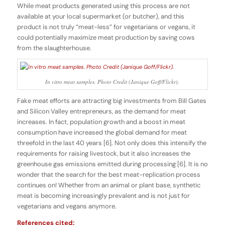
While meat products generated using this process are not
available at your local supermarket (or butcher), and this
product is not truly “meat-less” for vegetarians or vegans, it
could potentially maximize meat production by saving cows
from the slaughterhouse.
In vitro meat samples. Photo Credit (Janique Goff/Flickr).
Fake meat efforts are attracting big investments from Bill Gates
and Silicon Valley entrepreneurs, as the demand for meat
increases. In fact, population growth and a boost in meat
consumption have increased the global demand for meat
threefold in the last 40 years [6]. Not only does this intensify the
requirements for raising livestock, but it also increases the
greenhouse gas emissions emitted during processing [6]. It is no
wonder that the search for the best meat-replication process
continues on! Whether from an animal or plant base, synthetic
meat is becoming increasingly prevalent and is not just for
vegetarians and vegans anymore.
References cited: