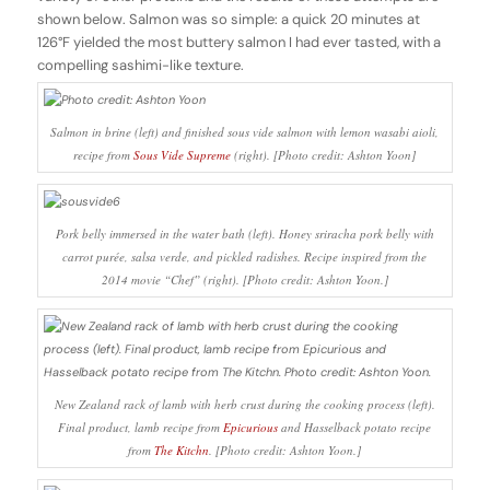
shown below. Salmon was so simple: a quick 20 minutes at
126°F yielded the most buttery salmon I had ever tasted, with a
compelling sashimi-like texture.
Salmon in brine (left) and finished sous vide salmon with lemon wasabi aioli,
recipe from
Sous Vide Supreme
(right). [Photo credit: Ashton Yoon]
Pork belly immersed in the water bath (left). Honey sriracha pork belly with
carrot purée, salsa verde, and pickled radishes. Recipe inspired from the
2014 movie “Chef” (right). [Photo credit: Ashton Yoon.]
New Zealand rack of lamb with herb crust during the cooking process (left).
Final product, lamb recipe from
Epicurious
and Hasselback potato recipe
from
The Kitchn
. [Photo credit: Ashton Yoon.]