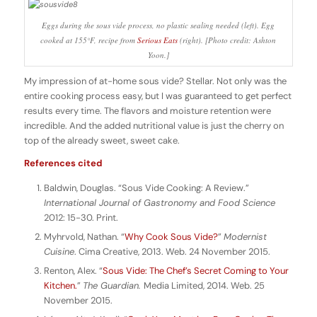
Eggs during the sous vide process, no plastic sealing needed (left). Egg
cooked at 155°F, recipe from
Serious Eats
(right). [Photo credit: Ashton
Yoon.]
My impression of at-home sous vide? Stellar. Not only was the
entire cooking process easy, but I was guaranteed to get perfect
results every time. The flavors and moisture retention were
incredible. And the added nutritional value is just the cherry on
top of the already sweet, sweet cake.
References cited
Baldwin, Douglas. “Sous Vide Cooking: A Review.”
International Journal of Gastronomy and Food Science
2012: 15-30. Print.
Myhrvold, Nathan. “
Why Cook Sous Vide?
”
Modernist
Cuisine
. Cima Creative, 2013. Web. 24 November 2015.
Renton, Alex. “
Sous Vide: The Chef’s Secret Coming to Your
Kitchen.
”
The Guardian.
Media Limited, 2014. Web. 25
November 2015.