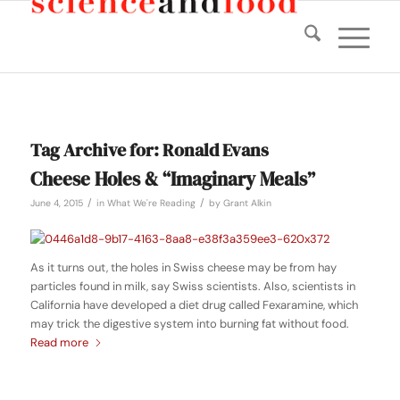
Tag Archive for:
Ronald Evans
Cheese Holes & “Imaginary Meals”
/
/
June 4, 2015
in
What We're Reading
by
Grant Alkin
As it turns out, the holes in Swiss cheese may be from hay
particles found in milk, say Swiss scientists. Also, scientists in
California have developed a diet drug called Fexaramine, which
may trick the digestive system into burning fat without food.
Read more