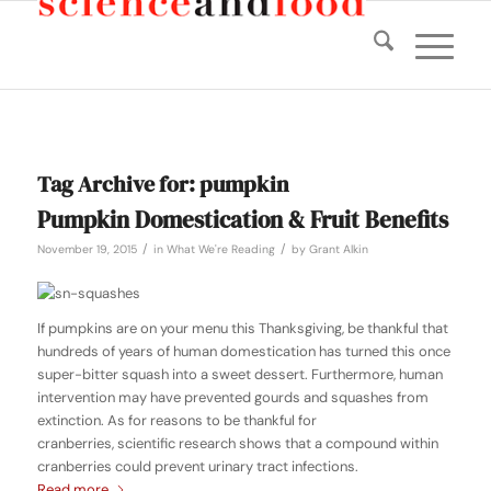
Tag Archive for:
pumpkin
Pumpkin Domestication & Fruit Benefits
/
/
November 19, 2015
in
What We're Reading
by
Grant Alkin
If pumpkins are on your menu this Thanksgiving, be thankful that
hundreds of years of human domestication has turned this once
super-bitter squash into a sweet dessert. Furthermore, human
intervention may have prevented gourds and squashes from
extinction. As for reasons to be thankful for
cranberries, scientific research shows that a compound within
cranberries could prevent urinary tract infections.
Read more