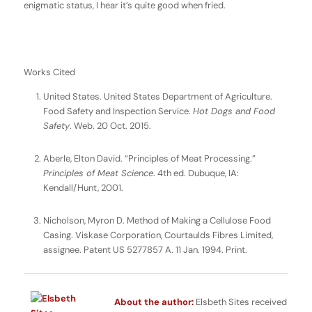
enigmatic status, I hear it’s quite good when fried.
Works Cited
United States. United States Department of Agriculture.
Food Safety and Inspection Service.
Hot Dogs and Food
Safety
. Web. 20 Oct. 2015.
Aberle, Elton David. “Principles of Meat Processing.”
Principles of Meat Science
. 4th ed. Dubuque, IA:
Kendall/Hunt, 2001.
Nicholson, Myron D. Method of Making a Cellulose Food
Casing. Viskase Corporation, Courtaulds Fibres Limited,
assignee. Patent US 5277857 A. 11 Jan. 1994. Print.
About the author:
Elsbeth Sites received