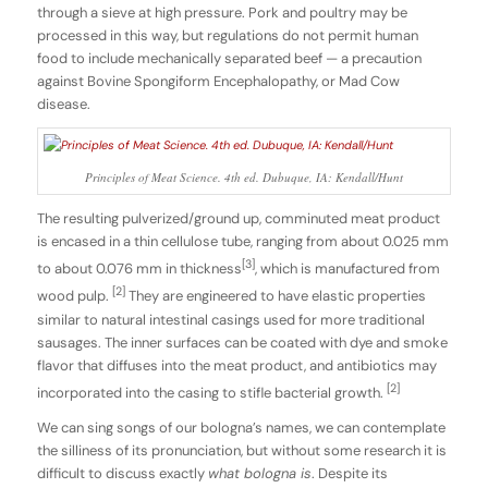
through a sieve at high pressure. Pork and poultry may be
processed in this way, but regulations do not permit human
food to include mechanically separated beef — a precaution
against Bovine Spongiform Encephalopathy, or Mad Cow
disease.
Principles of Meat Science. 4th ed. Dubuque, IA: Kendall/Hunt
The resulting pulverized/ground up, comminuted meat product
is encased in a thin cellulose tube, ranging from about 0.025 mm
[3]
to about 0.076 mm in thickness
, which is manufactured from
[2]
wood pulp.
They are engineered to have elastic properties
similar to natural intestinal casings used for more traditional
sausages. The inner surfaces can be coated with dye and smoke
flavor that diffuses into the meat product, and antibiotics may
[2]
incorporated into the casing to stifle bacterial growth.
We can sing songs of our bologna’s names, we can contemplate
the silliness of its pronunciation, but without some research it is
difficult to discuss exactly
what bologna is
. Despite its