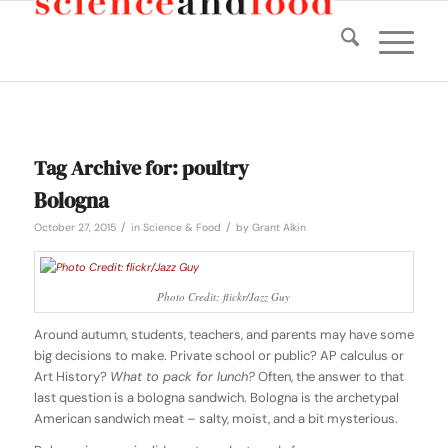
Tag Archive for:
poultry
Bologna
/
/
October 27, 2015
in
Science & Food
by
Grant Alkin
Photo Credit: flickr/Jazz Guy
Around autumn, students, teachers, and parents may have some
big decisions to make. Private school or public? AP calculus or
Art History?
What to pack for lunch?
Often, the answer to that
last question is a bologna sandwich. Bologna is the archetypal
American sandwich meat – salty, moist, and a bit mysterious.