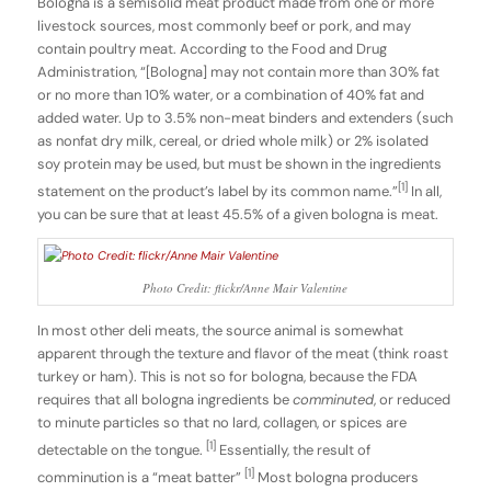
Bologna is a semisolid meat product made from one or more
livestock sources, most commonly beef or pork, and may
contain poultry meat. According to the Food and Drug
Administration, “[Bologna] may not contain more than 30% fat
or no more than 10% water, or a combination of 40% fat and
added water. Up to 3.5% non-meat binders and extenders (such
as nonfat dry milk, cereal, or dried whole milk) or 2% isolated
soy protein may be used, but must be shown in the ingredients
[1]
statement on the product’s label by its common name.”
In all,
you can be sure that at least 45.5% of a given bologna is meat.
Photo Credit: flickr/Anne Mair Valentine
In most other deli meats, the source animal is somewhat
apparent through the texture and flavor of the meat (think roast
turkey or ham). This is not so for bologna, because the FDA
requires that all bologna ingredients be
comminuted
, or reduced
to minute particles so that no lard, collagen, or spices are
[1]
detectable on the tongue.
Essentially, the result of
[1]
comminution is a “meat batter”
Most bologna producers