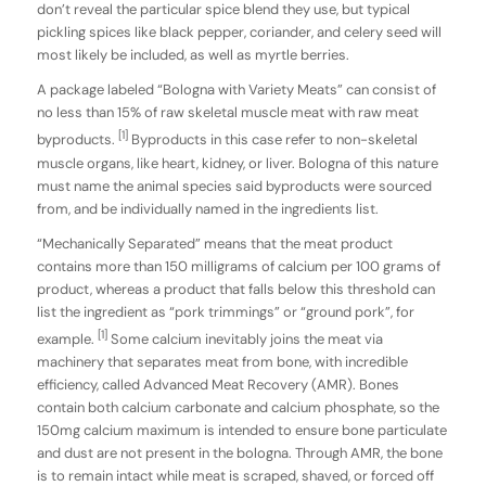
don’t reveal the particular spice blend they use, but typical
pickling spices like black pepper, coriander, and celery seed will
most likely be included, as well as myrtle berries.
A package labeled “Bologna with Variety Meats” can consist of
no less than 15% of raw skeletal muscle meat with raw meat
[1]
byproducts.
Byproducts in this case refer to non-skeletal
muscle organs, like heart, kidney, or liver. Bologna of this nature
must name the animal species said byproducts were sourced
from, and be individually named in the ingredients list.
“Mechanically Separated” means that the meat product
contains more than 150 milligrams of calcium per 100 grams of
product, whereas a product that falls below this threshold can
list the ingredient as “pork trimmings” or “ground pork”, for
[1]
example.
Some calcium inevitably joins the meat via
machinery that separates meat from bone, with incredible
efficiency, called Advanced Meat Recovery (AMR). Bones
contain both calcium carbonate and calcium phosphate, so the
150mg calcium maximum is intended to ensure bone particulate
and dust are not present in the bologna. Through AMR, the bone
is to remain intact while meat is scraped, shaved, or forced off