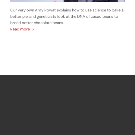
Our very own Amy Rowat explains how to use science to bake a
better pie, and geneticists look at the DNA of cacao beans to
breed better chocolate beans.
Read more