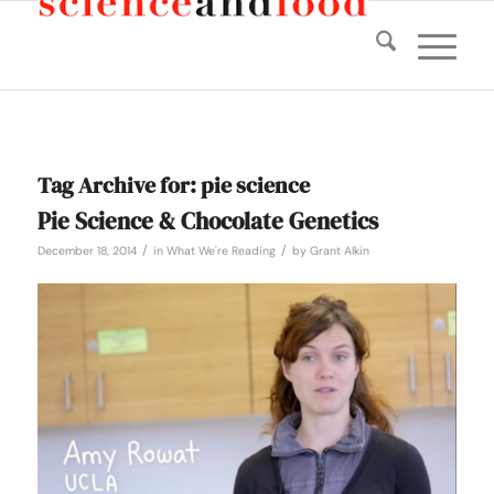
Tag Archive for:
pie science
Pie Science & Chocolate Genetics
/
/
December 18, 2014
in
What We're Reading
by
Grant Alkin