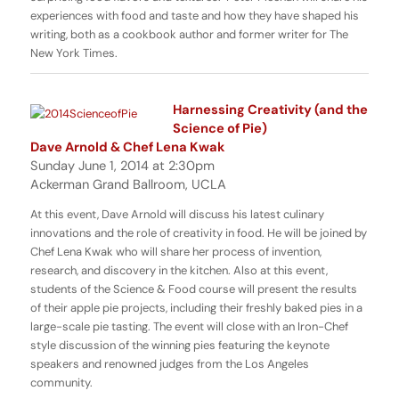
experiences with food and taste and how they have shaped his
writing, both as a cookbook author and former writer for The
New York Times.
Harnessing Creativity (and the
Science of Pie)
Dave Arnold & Chef Lena Kwak
Sunday June 1, 2014 at 2:30pm
Ackerman Grand Ballroom, UCLA
At this event, Dave Arnold will discuss his latest culinary
innovations and the role of creativity in food. He will be joined by
Chef Lena Kwak who will share her process of invention,
research, and discovery in the kitchen. Also at this event,
students of the Science & Food course will present the results
of their apple pie projects, including their freshly baked pies in a
large-scale pie tasting. The event will close with an Iron-Chef
style discussion of the winning pies featuring the keynote
speakers and renowned judges from the Los Angeles
community.