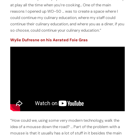
at play all the time when you’re cooking… One of the main
reasons I opened up WD~50 … was to create a space where I
could continue my culinary education, where my staff could
continue their culinary education, and where you as a diner, if you
so choose, could continue your culinary education.”
Wylie Dufresne on his Aerated Foie Gras
“How could we, using some very modern technology, walk the
idea of a mousse down the road? … Part of the problem with a
mousse is that it usually has a lot of stuff in it besides the main