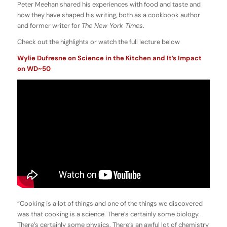
Peter Meehan shared his experiences with food and taste and
how they have shaped his writing, both as a cookbook author
and former writer for
The New York Times
.
Check out the highlights or watch the full lecture below
Wylie Dufresne on Science in the Kitchen and It’s Impact
on WD~50
“Cooking is a lot of things and one of the things we discovered
was that cooking is a science. There’s certainly some biology.
There’s certainly some physics. There’s an awful lot of chemistry