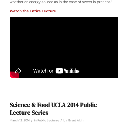
whether an energy source as in the case of sweet is present.”
Watch the Entire Lecture
Science & Food UCLA 2014 Public
Lecture Series
/
/
March 12, 2014
in
Public Lectures
by
Grant Alkin