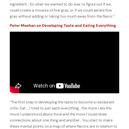
ingredient… So what we wanted to do was to figure out if we
could create a mousse of foie gras, or if we could aerate foie
gras without adding or taking too much away from the flavor.”
Peter Meehan on Developing Taste and Eating Everything
“The first step in developing the taste to become a restaurant
critic: Eat … I tried to just each everything… the more I ate the
more I understood about food and the more I could draw
connections about one thing and another… You start to make
these mental points on a map of where flavors are in relation to