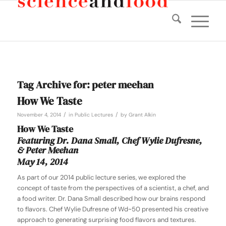
Tag Archive for:
peter meehan
How We Taste
/
/
November 4, 2014
in
Public Lectures
by
Grant Alkin
How We Taste
Featuring Dr. Dana Small, Chef Wylie Dufresne,
& Peter Meehan
May 14, 2014
As part of our 2014 public lecture series, we explored the
concept of taste from the perspectives of a scientist, a chef, and
a food writer. Dr. Dana Small described how our brains respond
to flavors. Chef Wylie Dufresne of Wd~50 presented his creative
approach to generating surprising food flavors and textures.