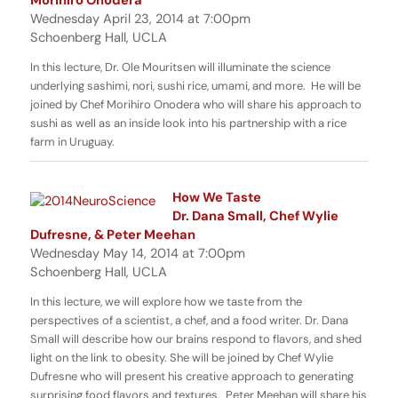
Wednesday April 23, 2014 at 7:00pm
Schoenberg Hall, UCLA
In this lecture, Dr. Ole Mouritsen will illuminate the science
underlying sashimi, nori, sushi rice, umami, and more. He will be
joined by Chef Morihiro Onodera who will share his approach to
sushi as well as an inside look into his partnership with a rice
farm in Uruguay.
How We Taste
Dr. Dana Small, Chef Wylie
Dufresne, & Peter Meehan
Wednesday May 14, 2014 at 7:00pm
Schoenberg Hall, UCLA
In this lecture, we will explore how we taste from the
perspectives of a scientist, a chef, and a food writer. Dr. Dana
Small will describe how our brains respond to flavors, and shed
light on the link to obesity. She will be joined by Chef Wylie
Dufresne who will present his creative approach to generating
surprising food flavors and textures. Peter Meehan will share his