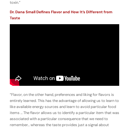
toxin.”
Dr. Dana Small Defines Flavor and How It’s Different from
Taste
“Flavor, on the other hand, preferences and liking for flavors is
entirely learned. This has the advantage of allowing us to learn to
like available energy sources and learn to avoid particular food
items … The flavor allows us to identify a particular item that was
associated with a particular consequence that we need to
remember… whereas the taste provides just a signal about