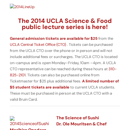
The 2014 UCLA Science & Food
public lecture series is here!
General admission tickets are available for $25
from the
UCLA Central Ticket Office (CTO)
. Tickets can be purchased
from the UCLA CTO over the phone or in person and will not
include additional fees or surcharges. The UCLA CTO is located
on-campus and is open Monday–Friday, 10am –4pm. A UCLA
CTO representative can be reached during these hours at
310-
825-2101
. Tickets can also be purchased online from
Ticketmaster for $25 plus additional fees.
A limited number of
$5 student tickets are available
to current UCLA students.
These must be purchased in person at the UCLA CTO with a
valid Bruin Card.
The Science of Sushi
Dr. Ole Mouritsen & Chef
Morihiro Onodera