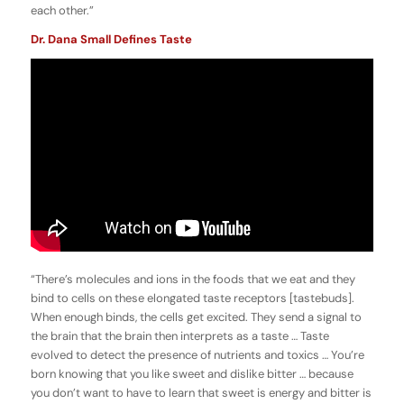
each other.”
Dr. Dana Small Defines Taste
“There’s molecules and ions in the foods that we eat and they
bind to cells on these elongated taste receptors [tastebuds].
When enough binds, the cells get excited. They send a signal to
the brain that the brain then interprets as a taste … Taste
evolved to detect the presence of nutrients and toxics … You’re
born knowing that you like sweet and dislike bitter … because
you don’t want to have to learn that sweet is energy and bitter is