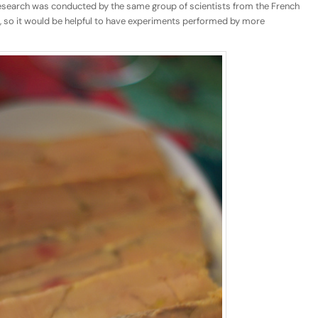
research was conducted by the same group of scientists from the French
ch, so it would be helpful to have experiments performed by more