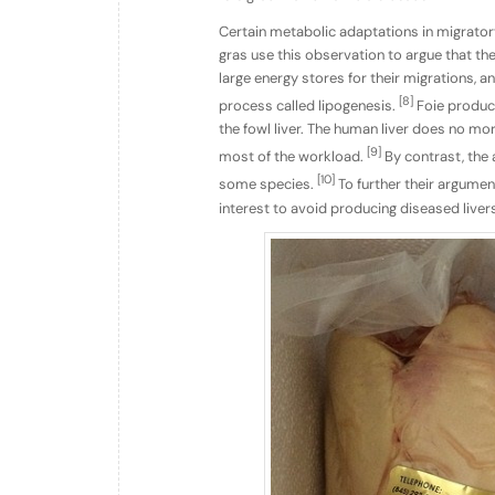
Certain metabolic adaptations in migratory
gras use this observation to argue that th
large energy stores for their migrations, a
[8]
process called lipogenesis.
Foie producer
the fowl liver. The human liver does no mor
[9]
most of the workload.
By contrast, the a
[10]
some species.
To further their argument 
interest to avoid producing diseased liver