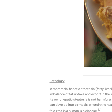
Pathology
In mammals, hepatic steatosis (fatty liver)
imbalance of fat uptake and export in the l
its own, hepatic steatosis is not harmful a
can develop into cirrhosis, wherein the heal
[7]
foie gras in a human is a disease.