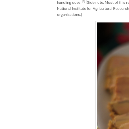
[1]
handling does.
[Side note: Most of this 
National Institute for Agricultural Resear
organizations.]