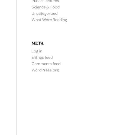
Public Lectures
Science & Food
Uncategorized
What We're Reading
META
Log in
Entries feed
Comments feed
WordPress.org