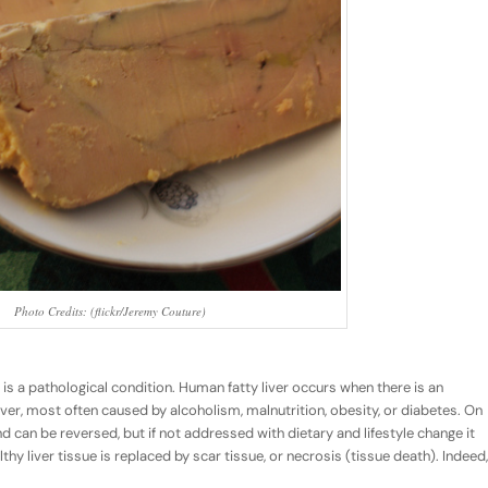
Photo Credits: (flickr/Jeremy Couture)
 is a pathological condition. Human fatty liver occurs when there is an
iver, most often caused by alcoholism, malnutrition, obesity, or diabetes. On
nd can be reversed, but if not addressed with dietary and lifestyle change it
thy liver tissue is replaced by scar tissue, or necrosis (tissue death). Indeed,