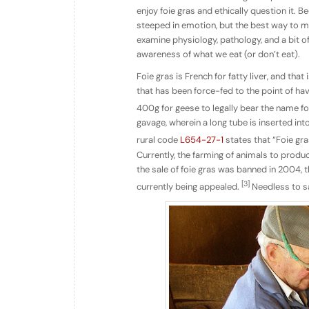
enjoy foie gras and ethically question it. B
steeped in emotion, but the best way to m
examine physiology, pathology, and a bit o
awareness of what we eat (or don’t eat).
Foie gras is French for fatty liver, and that
that has been force-fed to the point of hav
400g for geese to legally bear the name fo
gavage, wherein a long tube is inserted int
rural code
L654-27-1
states that “Foie gra
Currently, the farming of animals to produce
the sale of foie gras was banned in 2004, the
[3]
currently being appealed.
Needless to sa