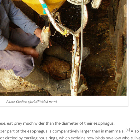
Photo Credits: (flickr/Pickled newt)
ese, eat prey much wider than the diameter of their esophagus.
[4]
pper part of the esophagus is comparatively larger than in mammals.
Also
 circled by cartilaginous rings, which explains how birds swallow whole, liv