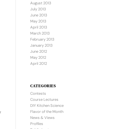
August 2013
July 2013
June 2013
May 2013
April 2013
March 2013
February 2013
January 2013
June 2012
May 2012
April 2012
CATEGORIES
Contests
Course Lectures
DIY Kitchen Science
Flavor of the Month
r
News & Views
Profiles