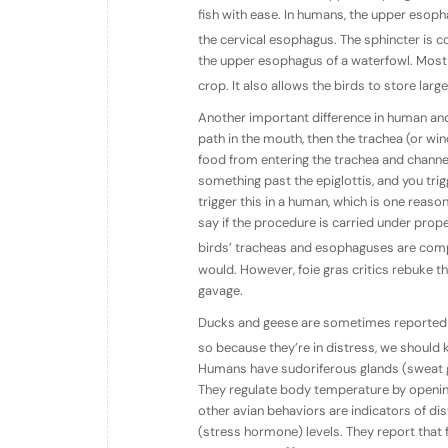
fish with ease. In humans, the upper esop
the cervical esophagus. The sphincter is 
the upper esophagus of a waterfowl. Most
crop. It also allows the birds to store lar
Another important difference in human and
path in the mouth, then the trachea (or win
food from entering the trachea and channe
something past the epiglottis, and you trig
trigger this in a human, which is one rea
say if the procedure is carried under prop
birds’ tracheas and esophaguses are comp
would. However, foie gras critics rebuke th
gavage.
Ducks and geese are sometimes reported t
so because they’re in distress, we should k
Humans have sudoriferous glands (sweat gl
They regulate body temperature by openin
other avian behaviors are indicators of dis
(stress hormone) levels. They report that