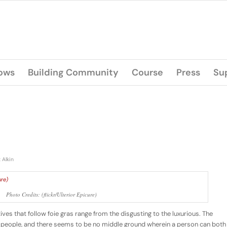
lows
Building Community
Course
Press
Su
 Alkin
Photo Credits: (flickr/Ulterior Epicure)
tives that follow foie gras range from the disgusting to the luxurious. The
es people, and there seems to be no middle ground wherein a person can both