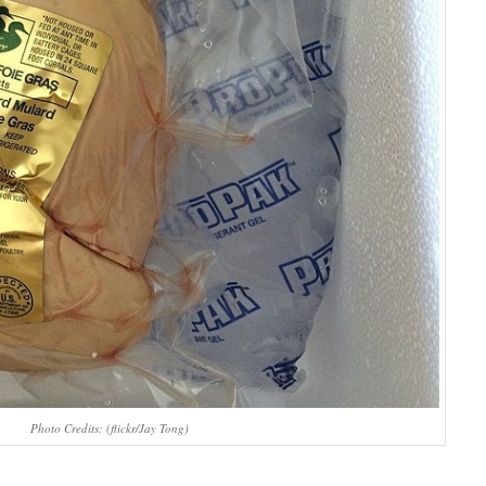
Photo Credits: (flickr/Jay Tong)