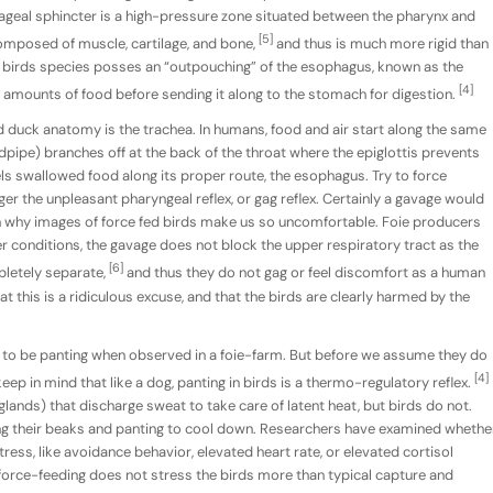
hageal sphincter is a high-pressure zone situated between the pharynx and
[5]
composed of muscle, cartilage, and bone,
and thus is much more rigid than
 birds species posses an “outpouching” of the esophagus, known as the
[4]
ge amounts of food before sending it along to the stomach for digestion.
 duck anatomy is the trachea. In humans, food and air start along the same
dpipe) branches off at the back of the throat where the epiglottis prevents
ls swallowed food along its proper route, the esophagus. Try to force
ger the unpleasant pharyngeal reflex, or gag reflex. Certainly a gavage would
son why images of force fed birds make us so uncomfortable. Foie producers
er conditions, the gavage does not block the upper respiratory tract as the
[6]
letely separate,
and thus they do not gag or feel discomfort as a human
at this is a ridiculous excuse, and that the birds are clearly harmed by the
o be panting when observed in a foie-farm. But before we assume they do
[4]
eep in mind that like a dog, panting in birds is a thermo-regulatory reflex.
ands) that discharge sweat to take care of latent heat, but birds do not.
g their beaks and panting to cool down. Researchers have examined whethe
tress, like avoidance behavior, elevated heart rate, or elevated cortisol
 force-feeding does not stress the birds more than typical capture and