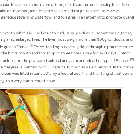
ecause it is such a controversial food, the discourse surrounding it is often
ake an informed, fact-based decision is through science. Here we will
f genetics regarding waterfowl and foie gras in an attempt to promote overal
 is exactly what it is. The liver of a bird, usually a duck or sometimes a goose,
ing a fat, enlarged liver. The liver must weigh more than 300g for ducks, and
[1]
ie gras in France.
Force-feeding is typically done through a practice called
o the bird’s mouth and throat up to three times a day for 3-10 days. French
[2]
s belongs to the protected cultural and gastronomical heritage of France.”
 foie gras is banned in 22 EU nations, but not its sale or import. In California
 ban was lifted in early 2015 by a federal court, and the lifting of that ban is
y, it’s a very complicated issue.