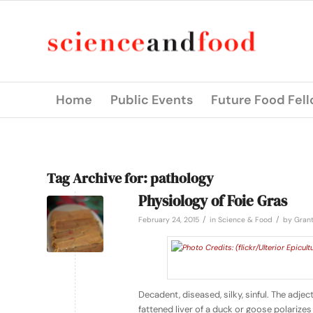
Home
Public Events
Future Food Fel
Tag Archive for:
pathology
Physiology of Foie Gras
/
/
February 24, 2015
in
Science & Food
by
Grant
Decadent, diseased, silky, sinful. The adjec
fattened liver of a duck or goose polariz