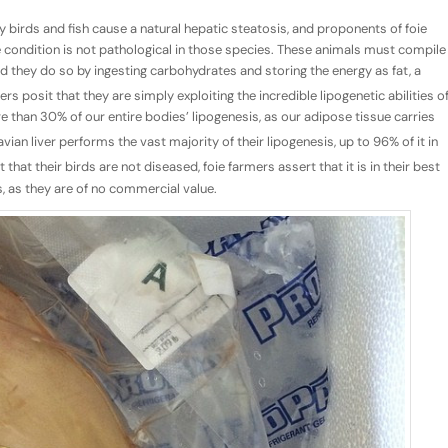
 birds and fish cause a natural hepatic steatosis, and proponents of foie
e condition is not pathological in those species. These animals must compile
nd they do so by ingesting carbohydrates and storing the energy as fat, a
s posit that they are simply exploiting the incredible lipogenetic abilities o
e than 30% of our entire bodies’ lipogenesis, as our adipose tissue carries
vian liver performs the vast majority of their lipogenesis, up to 96% of it in
that their birds are not diseased, foie farmers assert that it is in their best
s, as they are of no commercial value.