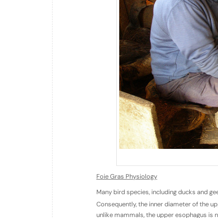
Foie Gras Physiology
Many bird species, including ducks and ge
Consequently, the inner diameter of the u
unlike mammals, the upper esophagus is not