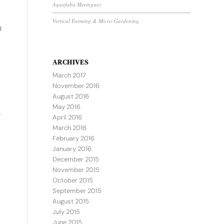
Aquafaba Meringues
Vertical Farming & Micro-Gardening
l
ARCHIVES
March 2017
November 2016
August 2016
May 2016
,
April 2016
March 2016
February 2016
January 2016
December 2015
November 2015
October 2015
September 2015
August 2015
July 2015
June 2015