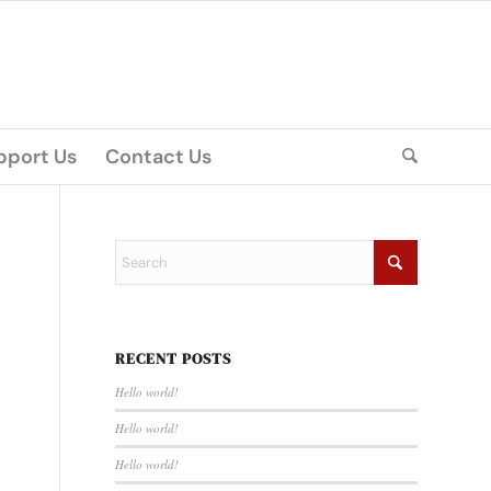
pport Us
Contact Us
RECENT POSTS
Hello world!
Hello world!
Hello world!