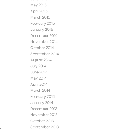
May 2015
April 2015
March 2015
February 2015
January 2015
December 2014
November 2014
October 2014
September 2014
August 2014
July 2014
June 2014
May 2014
April 2014
March 2014
February 2014
January 2014
December 2013
November 2013
October 2013
September 2013
e