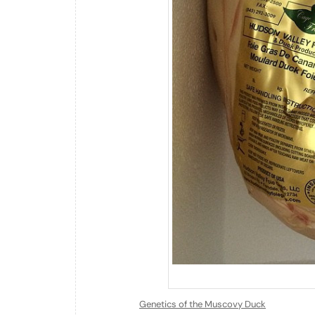
Genetics of the Muscovy Duck