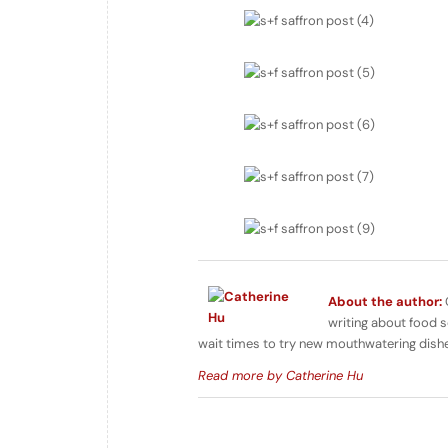
About the author:
writing about food s
wait times to try new mouthwatering dish
Read more by Catherine Hu