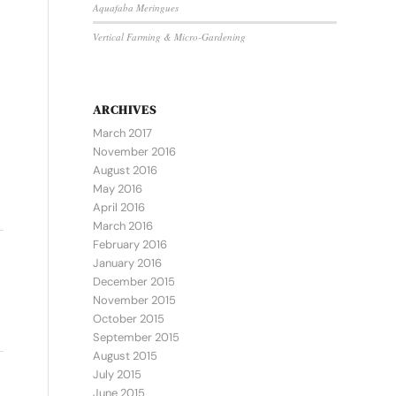
Aquafaba Meringues
Vertical Farming & Micro-Gardening
ARCHIVES
March 2017
November 2016
August 2016
May 2016
April 2016
March 2016
February 2016
January 2016
December 2015
November 2015
October 2015
September 2015
August 2015
July 2015
June 2015