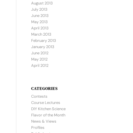
August 2013
July 2013
June 2013
May 2013
April 2013
March 2013
February 2013
January 2013
June 2012
May 2012
April 2012
CATEGORIES
Contests
Course Lectures
DIY Kitchen Science
Flavor of the Month
News & Views
Profiles