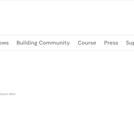
lows
Building Community
Course
Press
Su
Grant Alkin