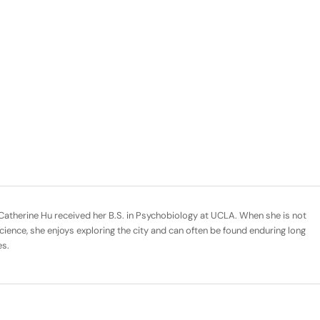
Catherine Hu received her B.S. in Psychobiology at UCLA. When she is not
cience, she enjoys exploring the city and can often be found enduring long
es.