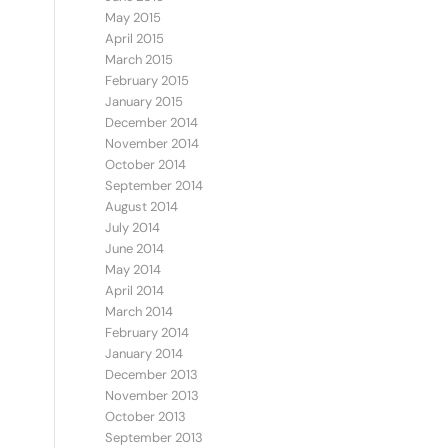
May 2015
April 2015
March 2015
February 2015
January 2015
December 2014
November 2014
October 2014
September 2014
August 2014
July 2014
June 2014
May 2014
April 2014
March 2014
February 2014
January 2014
December 2013
November 2013
October 2013
September 2013