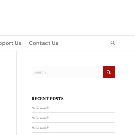
pport Us
Contact Us
RECENT POSTS
Hello world!
Hello world!
Hello world!