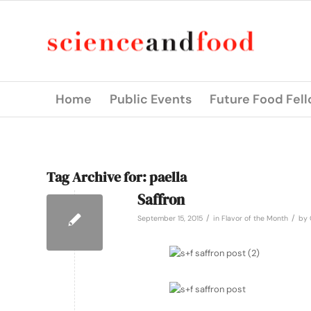
Home
Public Events
Future Food Fel
Tag Archive for:
paella
Saffron
/
/
September 15, 2015
in
Flavor of the Month
by