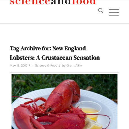
Tag Archive for:
New England
Lobsters: A Crustacean Sensation
/
/
May 19, 2015
in
Science & Food
by
Grant Alkin