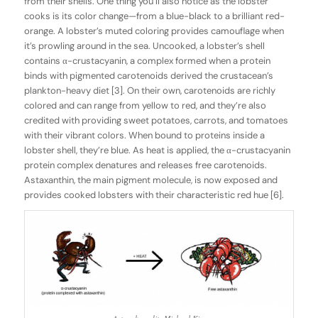
from their shells. One thing you’ll also notice as the lobster
cooks is its color change—from a blue-black to a brilliant red-
orange. A lobster’s muted coloring provides camouflage when
it’s prowling around in the sea. Uncooked, a lobster’s shell
contains α-crustacyanin, a complex formed when a protein
binds with pigmented carotenoids derived the crustacean’s
plankton-heavy diet [3]. On their own, carotenoids are richly
colored and can range from yellow to red, and they’re also
credited with providing sweet potatoes, carrots, and tomatoes
with their vibrant colors. When bound to proteins inside a
lobster shell, they’re blue. As heat is applied, the α-crustacyanin
protein complex denatures and releases free carotenoids.
Astaxanthin, the main pigment molecule, is now exposed and
provides cooked lobsters with their characteristic red hue [6].