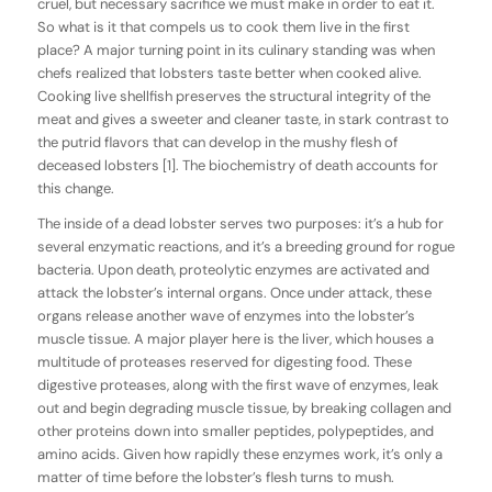
cruel, but necessary sacrifice we must make in order to eat it.
So what is it that compels us to cook them live in the first
place? A major turning point in its culinary standing was when
chefs realized that lobsters taste better when cooked alive.
Cooking live shellfish preserves the structural integrity of the
meat and gives a sweeter and cleaner taste, in stark contrast to
the putrid flavors that can develop in the mushy flesh of
deceased lobsters [1]. The biochemistry of death accounts for
this change.
The inside of a dead lobster serves two purposes: it’s a hub for
several enzymatic reactions, and it’s a breeding ground for rogue
bacteria. Upon death, proteolytic enzymes are activated and
attack the lobster’s internal organs. Once under attack, these
organs release another wave of enzymes into the lobster’s
muscle tissue. A major player here is the liver, which houses a
multitude of proteases reserved for digesting food. These
digestive proteases, along with the first wave of enzymes, leak
out and begin degrading muscle tissue, by breaking collagen and
other proteins down into smaller peptides, polypeptides, and
amino acids. Given how rapidly these enzymes work, it’s only a
matter of time before the lobster’s flesh turns to mush.