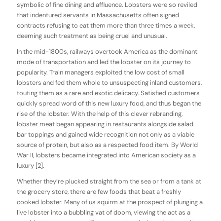
symbolic of fine dining and affluence. Lobsters were so reviled
that indentured servants in Massachusetts often signed
contracts refusing to eat them more than three times a week,
deeming such treatment as being cruel and unusual.
In the mid-1800s, railways overtook America as the dominant
mode of transportation and led the lobster on its journey to
popularity. Train managers exploited the low cost of small
lobsters and fed them whole to unsuspecting inland customers,
touting them as a rare and exotic delicacy. Satisfied customers
quickly spread word of this new luxury food, and thus began the
rise of the lobster. With the help of this clever rebranding,
lobster meat began appearing in restaurants alongside salad
bar toppings and gained wide recognition not only as a viable
source of protein, but also as a respected food item. By World
War II, lobsters became integrated into American society as a
luxury [2].
Whether they’re plucked straight from the sea or from a tank at
the grocery store, there are few foods that beat a freshly
cooked lobster. Many of us squirm at the prospect of plunging a
live lobster into a bubbling vat of doom, viewing the act as a