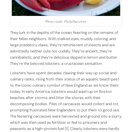
Photo credit: Flickr/Stacylynn
They lurk in the depths of the ocean, feasting on the remains of
their fallen neighbors. With stalked eyes, muddy coloring, and
large predatory claws, they’re reminiscent of insects and are
admittedly neither cute nor cuddly. They’re ancient, they’re
cannibalistic, and they’re delicious dipped in lemon and butter.
They’re the beloved lobsters, a crustacean sensation.
Lobsters have spent decades clawing their way up social and
culinary ranks, rising from their status of an aquatic beach pest
to the iconic culinary symbol of New England as we know them
today. In early America, lobsters would wash up on Boston
beaches after storms and litter the shores with their
decomposing bodies. Piles of carcasses would collect and rot,
prompting frustrated New Englanders to put them to good use.
The festering carcasses were harvested and ground into a slurry,
which was then used as fertilizer or fed to prisoners and
peasants as a high-protein fuel [1]. Clearly, lobsters were hardly