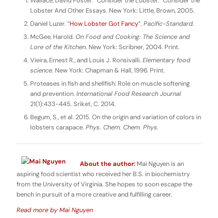
Wallace, David Foster. “Consider the Lobster.” Consider the
Lobster And Other Essays. New York: Little, Brown, 2005.
Daniel Luzer. “
How Lobster Got Fancy
“.
Pacific-Standard
.
McGee, Harold.
On Food and Cooking: The Science and
Lore of the Kitchen
. New York: Scribner, 2004. Print.
Vieira, Ernest R., and Louis J. Ronsivalli.
Elementary food
science
. New York: Chapman & Hall, 1996. Print.
Proteases in fish and shellfish: Role on muscle softening
and prevention.
International Food Research Journal
21(1):433-445. Sriket, C. 2014.
Begum, S., et al. 2015. On the origin and variation of colors in
lobsters carapace.
Phys. Chem. Chem. Phys.
About the author:
Mai Nguyen is an
aspiring food scientist who received her B.S. in biochemistry
from the University of Virginia. She hopes to soon escape the
bench in pursuit of a more creative and fulfilling career.
Read more by Mai Nguyen