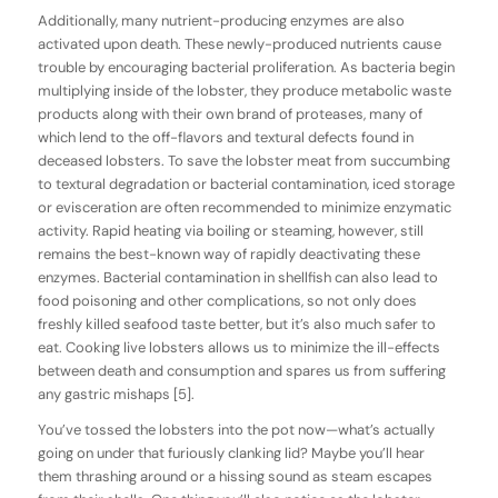
Additionally, many nutrient-producing enzymes are also
activated upon death. These newly-produced nutrients cause
trouble by encouraging bacterial proliferation. As bacteria begin
multiplying inside of the lobster, they produce metabolic waste
products along with their own brand of proteases, many of
which lend to the off-flavors and textural defects found in
deceased lobsters. To save the lobster meat from succumbing
to textural degradation or bacterial contamination, iced storage
or evisceration are often recommended to minimize enzymatic
activity. Rapid heating via boiling or steaming, however, still
remains the best-known way of rapidly deactivating these
enzymes. Bacterial contamination in shellfish can also lead to
food poisoning and other complications, so not only does
freshly killed seafood taste better, but it’s also much safer to
eat. Cooking live lobsters allows us to minimize the ill-effects
between death and consumption and spares us from suffering
any gastric mishaps [5].
You’ve tossed the lobsters into the pot now—what’s actually
going on under that furiously clanking lid? Maybe you’ll hear
them thrashing around or a hissing sound as steam escapes