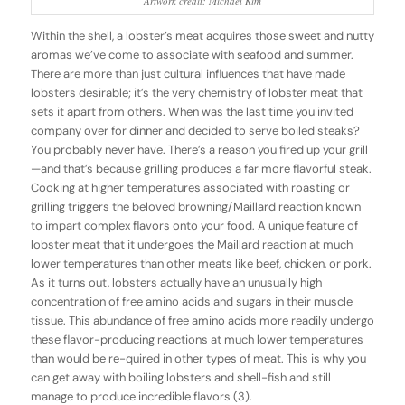
Artwork credit: Michael Kim
Within the shell, a lobster’s meat acquires those sweet and nutty
aromas we’ve come to associate with seafood and summer.
There are more than just cultural influences that have made
lobsters desirable; it’s the very chemistry of lobster meat that
sets it apart from others. When was the last time you invited
company over for dinner and decided to serve boiled steaks?
You probably never have. There’s a reason you fired up your grill
—and that’s because grilling produces a far more flavorful steak.
Cooking at higher temperatures associated with roasting or
grilling triggers the beloved browning/Maillard reaction known
to impart complex flavors onto your food. A unique feature of
lobster meat that it undergoes the Maillard reaction at much
lower temperatures than other meats like beef, chicken, or pork.
As it turns out, lobsters actually have an unusually high
concentration of free amino acids and sugars in their muscle
tissue. This abundance of free amino acids more readily undergo
these flavor-producing reactions at much lower temperatures
than would be re-quired in other types of meat. This is why you
can get away with boiling lobsters and shell-fish and still
manage to produce incredible flavors (3).