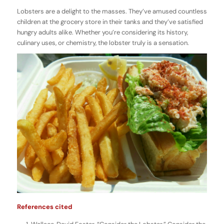
Lobsters are a delight to the masses. They’ve amused countless
children at the grocery store in their tanks and they’ve satisfied
hungry adults alike. Whether you’re considering its history,
culinary uses, or chemistry, the lobster truly is a sensation.
References cited