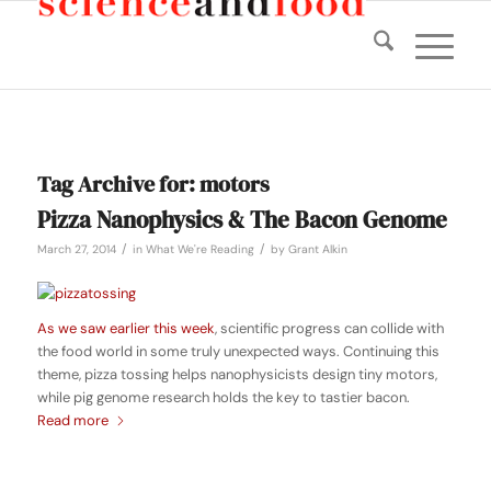
Tag Archive for:
motors
Pizza Nanophysics & The Bacon Genome
/
/
March 27, 2014
in
What We're Reading
by
Grant Alkin
As we saw earlier this week
, scientific progress can collide with
the food world in some truly unexpected ways. Continuing this
theme, pizza tossing helps nanophysicists design tiny motors,
while pig genome research holds the key to tastier bacon.
Read more