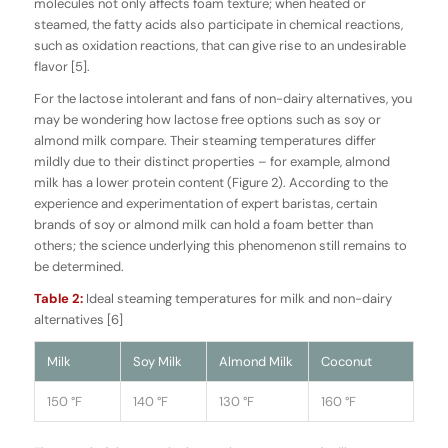
molecules not only affects foam texture; when heated or
steamed, the fatty acids also participate in chemical reactions,
such as oxidation reactions, that can give rise to an undesirable
flavor [5].
For the lactose intolerant and fans of non-dairy alternatives, you
may be wondering how lactose free options such as soy or
almond milk compare. Their steaming temperatures differ
mildly due to their distinct properties – for example, almond
milk has a lower protein content (Figure 2). According to the
experience and experimentation of expert baristas, certain
brands of soy or almond milk can hold a foam better than
others; the science underlying this phenomenon still remains to
be determined.
Table 2:
Ideal steaming temperatures for milk and non-dairy
alternatives [6]
Milk
Soy Milk
Almond Milk
Coconut
150 °F
140 °F
130 °F
160 °F