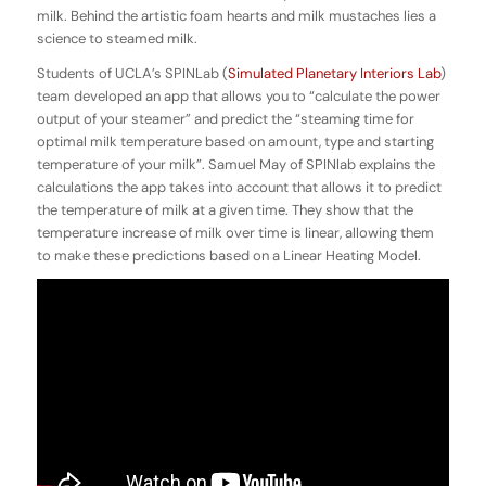
milk. Behind the artistic foam hearts and milk mustaches lies a
science to steamed milk.
Students of UCLA’s SPINLab (
Simulated Planetary Interiors Lab
)
team developed an app that allows you to “calculate the power
output of your steamer” and predict the “steaming time for
optimal milk temperature based on amount, type and starting
temperature of your milk”. Samuel May of SPINlab explains the
calculations the app takes into account that allows it to predict
the temperature of milk at a given time. They show that the
temperature increase of milk over time is linear, allowing them
to make these predictions based on a Linear Heating Model.