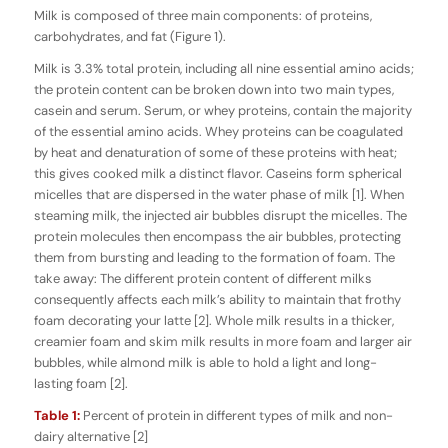
Milk is composed of three main components: of proteins,
carbohydrates, and fat (Figure 1).
Milk is 3.3% total protein, including all nine essential amino acids;
the protein content can be broken down into two main types,
casein and serum. Serum, or whey proteins, contain the majority
of the essential amino acids. Whey proteins can be coagulated
by heat and denaturation of some of these proteins with heat;
this gives cooked milk a distinct flavor. Caseins form spherical
micelles that are dispersed in the water phase of milk [1]. When
steaming milk, the injected air bubbles disrupt the micelles. The
protein molecules then encompass the air bubbles, protecting
them from bursting and leading to the formation of foam. The
take away: The different protein content of different milks
consequently affects each milk’s ability to maintain that frothy
foam decorating your latte [2]. Whole milk results in a thicker,
creamier foam and skim milk results in more foam and larger air
bubbles, while almond milk is able to hold a light and long-
lasting foam [2].
Table 1:
Percent of protein in different types of milk and non-
dairy alternative [2]