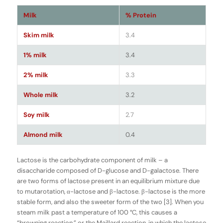
Milk
% Protein
Skim milk
3.4
1% milk
3.4
2% milk
3.3
Whole milk
3.2
Soy milk
2.7
Almond milk
0.4
Lactose is the carbohydrate component of milk – a
disaccharide composed of D-glucose and D-galactose. There
are two forms of lactose present in an equilibrium mixture due
to mutarotation, α-lactose and β-lactose. β-lactose is the more
stable form, and also the sweeter form of the two [3]. When you
steam milk past a temperature of 100 °C, this causes a
“browning reaction,” or the Maillard reaction, in which the lactose