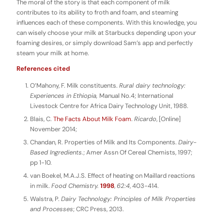
The moral of the story is that each component of milk
contributes to its ability to froth and foam, and steaming
influences each of these components. With this knowledge, you
can wisely choose your milk at Starbucks depending upon your
foaming desires, or simply download Sam’s app and perfectly
steam your milk at home.
References cited
O’Mahony, F. Milk constituents.
Rural dairy technology:
Experiences in Ethiopia,
Manual No.4; International
Livestock Centre for Africa Dairy Technology Unit, 1988.
Blais, C.
The Facts About Milk Foam
.
Ricardo
, [Online]
November 2014;
Chandan, R. Properties of Milk and Its Components.
Dairy-
Based Ingredients.
; Amer Assn Of Cereal Chemists, 1997;
pp 1-10.
van Boekel, M.A.J.S. Effect of heating on Maillard reactions
in milk.
Food Chemistry.
1998
,
62:4
, 403-414.
Walstra, P.
Dairy Technology: Principles of Milk Properties
and Processes
; CRC Press, 2013.