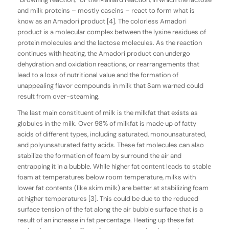
and milk proteins – mostly caseins – react to form what is
know as an Amadori product [4]. The colorless Amadori
product is a molecular complex between the lysine residues of
protein molecules and the lactose molecules. As the reaction
continues with heating, the Amadori product can undergo
dehydration and oxidation reactions, or rearrangements that
lead to a loss of nutritional value and the formation of
unappealing flavor compounds in milk that Sam warned could
result from over-steaming.
The last main constituent of milk is the milkfat that exists as
globules in the milk. Over 98% of milkfat is made up of fatty
acids of different types, including saturated, monounsaturated,
and polyunsaturated fatty acids. These fat molecules can also
stabilize the formation of foam by surround the air and
entrapping it in a bubble. While higher fat content leads to stable
foam at temperatures below room temperature, milks with
lower fat contents (like skim milk) are better at stabilizing foam
at higher temperatures [3]. This could be due to the reduced
surface tension of the fat along the air bubble surface that is a
result of an increase in fat percentage. Heating up these fat