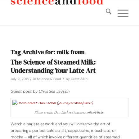
Tag Archive for:
milk foam
The Science of Steamed Milk:
Understanding Your Latte Art
/
/
July 21, 2015
in
Science & Food
by
Grant Alkin
Guest post by Christina Jayson
Photo credit: Dan Lacher (journeyscoffee/Flickr)
Watch a barista at work and you will observe the art of
preparing a perfect café au lait, cappuccino, macchiato, or
mocha – all of which involve different quantities of steamed