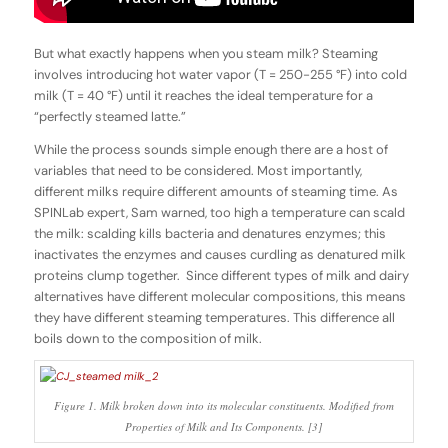
But what exactly happens when you steam milk? Steaming
involves introducing hot water vapor (T = 250-255 °F) into cold
milk (T = 40 °F) until it reaches the ideal temperature for a
“perfectly steamed latte.”
While the process sounds simple enough there are a host of
variables that need to be considered. Most importantly,
different milks require different amounts of steaming time. As
SPINLab expert, Sam warned, too high a temperature can scald
the milk: scalding kills bacteria and denatures enzymes; this
inactivates the enzymes and causes curdling as denatured milk
proteins clump together. Since different types of milk and dairy
alternatives have different molecular compositions, this means
they have different steaming temperatures. This difference all
boils down to the composition of milk.
Figure 1. Milk broken down into its molecular constituents. Modified from
Properties of Milk and Its Components. [3]