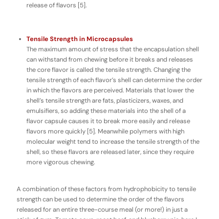
release of flavors [5].
Tensile Strength in Microcapsules
The maximum amount of stress that the encapsulation shell
can withstand from chewing before it breaks and releases
the core flavor is called the
tensile strength
. Changing the
tensile strength of each flavor’s shell can determine the order
in which the flavors are perceived. Materials that lower the
shell’s tensile strength are fats, plasticizers, waxes, and
emulsifiers, so adding these materials into the shell of a
flavor capsule causes it to break more easily and release
flavors more quickly [5]. Meanwhile polymers with high
molecular weight tend to increase the tensile strength of the
shell, so these flavors are released later, since they require
more vigorous chewing.
A combination of these factors from hydrophobicity to tensile
strength can be used to determine the order of the flavors
released for an entire three-course meal (or more!) in just a