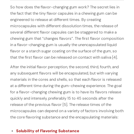
So how does the
flavor-changing
gum work? The secret lies in
the fact that the tiny flavor capsules in a chewing gum can be
engineered to release at different times. By creating
microcapsules with different dissolution times, the release of
several different flavor capsules can be staggered to make a
chewing gum that “changes flavors”. The first flavor composition
in a flavor-changing gum is usually the
unencapsulated
liquid
flavor or a starch sugar coating on the surface of the gum, so
that the first flavor can be released on contact with saliva [4].
After the initial flavor perception, the second, third, fourth, and
any subsequent flavors will be
encapsulated
, but with varying
materials in the cores and shells, so that each flavor is released
at a different time during the gum-chewing experience. The goal
for a flavor-changing chewing gum is to have its flavors release
quickly and intensely, preferably 15 to 45 seconds after the
release of the previous flavor [5]. The release times of the
microcapsules can depend on a variety of factors involving both
the core flavoring substance and the encapsulating materials:
Solubility of Flavoring Substance