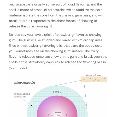
microcapsule is usually some sort of liquid flavoring, and the
shell is made of crosslinked proteins which stabilize the core
material, isolate the core from the chewing gum base, and will
break apart in response to the shear forces of chewing to
release the core flavoring [1].
So let’s say you have a stick of strawberry-flavored chewing
gum. The gum will be studded and mixed with microcapsules
filled with strawberry flavoring oils; those are the beady dots
you sometimes see on the chewing gum surface. The fruity
flavor is released once you chew on the gum and break open the
shells of the strawberry capsules to release the flavoring oils in
your mouth.