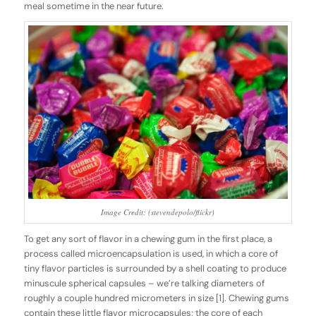
meal sometime in the near future.
Image Credit: (stevendepolo/flickr)
To get any sort of flavor in a chewing gum in the first place, a
process called
microencapsulation
is used
,
in which a core of
tiny flavor particles is surrounded by a shell coating to produce
minuscule spherical capsules – we’re talking diameters of
roughly a couple hundred micrometers in size [1]. Chewing gums
contain these little flavor microcapsules; the core of each