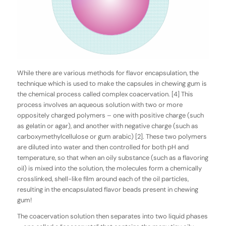
While there are various methods for flavor encapsulation, the
technique which is used to make the capsules in chewing gum is
the chemical process called
complex
coacervation
. [4] This
process involves an aqueous solution with two or more
oppositely charged polymers – one with positive charge (such
as gelatin or agar), and another with negative charge (such as
carboxymethylcellulose or gum arabic) [2]. These two polymers
are diluted into water and then controlled for both pH and
temperature, so that when an oily substance (such as a flavoring
oil) is mixed into the solution, the molecules form a chemically
crosslinked, shell-like film around each of the oil particles,
resulting in the encapsulated flavor beads present in chewing
gum!
The coacervation solution then separates into two liquid phases