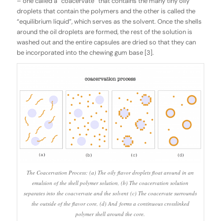
– one called a “coacervate” that contains the many tiny oily
droplets that contain the polymers and the other is called the
“equilibrium liquid”, which serves as the solvent. Once the shells
around the oil droplets are formed, the rest of the solution is
washed out and the entire capsules are dried so that they can
be incorporated into the chewing gum base [3].
The Coacervation Process: (a) The oily flavor droplets float around in an
emulsion of the shell polymer solution, (b) The coacervation solution
separates into the coacvervate and the solvent (c) The coacervate surrounds
the outside of the flavor core, (d) And forms a continuous crosslinked
polymer shell around the core.