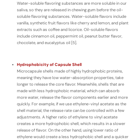
Water-soluble flavoring substances are more soluble in our
saliva, so they are released in chewing gum
before
the oil-
soluble flavoring substances. Water-soluble flavors include
vanilla, synthetic fruit flavors like cherry and lemon, and plant
extracts such as coffee and licorice. Oil-soluble flavors
include cinnamon oil, peppermint oil, peanut butter flavor,
chocolate, and eucalyptus oil [5].
Hydrophobicity of Capsule Shell
Microcapsule shells made of highly hydrophobic proteins,
meaning they have
low
water-absorption properties, take
longer to release the core flavor. Meanwhile, shells that are
made with less hydrophobic material, which can absorb
more
water, release the flavor components earlier and more
quickly. For example, if we use ethylene-vinyl acetate as the
shell material, the release rate can be controlled with a few
adjustments. A higher ratio of ethylene to vinyl acetate
creates a more hydrophobic shell, which results in a slower
release of flavor. On the other hand, using lower ratio of
ethylene would create a less hydrophobic shell and a quicker