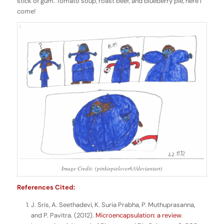
stick of gum. Tomato soup, roast beef, and blueberry pie, here I
come!
Image Credit: (pinkiepielover63/deviantart)
References Cited:
J. Sris, A. Seethadevi, K. Suria Prabha, P. Muthuprasanna,
and P. Pavitra. (2012).
Microencapsulation: a review
.