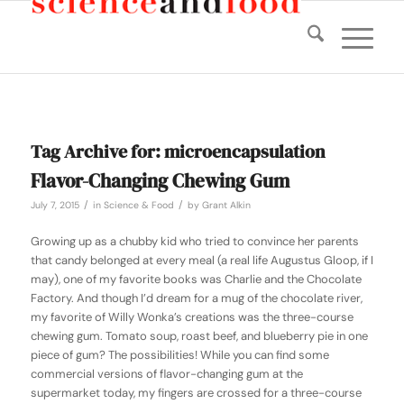
Tag Archive for:
microencapsulation
Flavor-Changing Chewing Gum
/
/
July 7, 2015
in
Science & Food
by
Grant Alkin
Growing up as a chubby kid who tried to convince her parents
that candy belonged at every meal (a real life Augustus Gloop, if I
may), one of my favorite books was
Charlie and the Chocolate
Factory
. And though I’d dream for a mug of the chocolate river,
my favorite of Willy Wonka’s creations was the three-course
chewing gum. Tomato soup, roast beef, and blueberry pie in one
piece of gum? The possibilities! While you can find some
commercial versions of flavor-changing gum at the
supermarket today, my fingers are crossed for a three-course