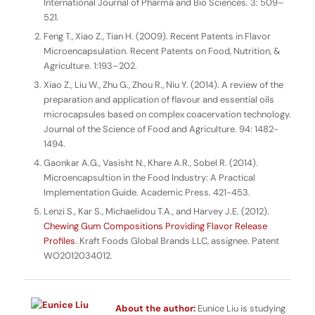
International Journal of Pharma and Bio Sciences
. 3: 509–
521.
Feng T., Xiao Z., Tian H. (2009). Recent Patents in Flavor
Microencapsulation.
Recent Patents on Food, Nutrition, &
Agriculture.
1:193–202.
Xiao Z., Liu W., Zhu G., Zhou R., Niu Y. (2014). A review of the
preparation and application of flavour and essential oils
microcapsules based on complex coacervation technology.
Journal of the Science of Food and Agriculture
. 94: 1482-
1494.
Gaonkar A.G., Vasisht N., Khare A.R., Sobel R. (2014).
Microencapsultion in the Food Industry: A Practical
Implementation Guide
. Academic Press. 421-453.
Lenzi S., Kar S., Michaelidou T.A., and Harvey J.E. (2012).
Chewing Gum Compositions Providing Flavor Release
Profiles
. Kraft Foods Global Brands LLC, assignee. Patent
WO2012034012.
About the author:
Eunice Liu is studying