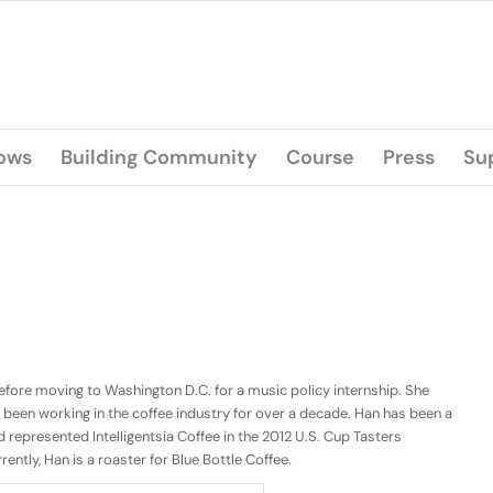
lows
Building Community
Course
Press
Su
fore moving to Washington D.C. for a music policy internship. She
 been working in the coffee industry for over a decade. Han has been a
 represented Intelligentsia Coffee in the 2012 U.S. Cup Tasters
ntly, Han is a roaster for Blue Bottle Coffee.