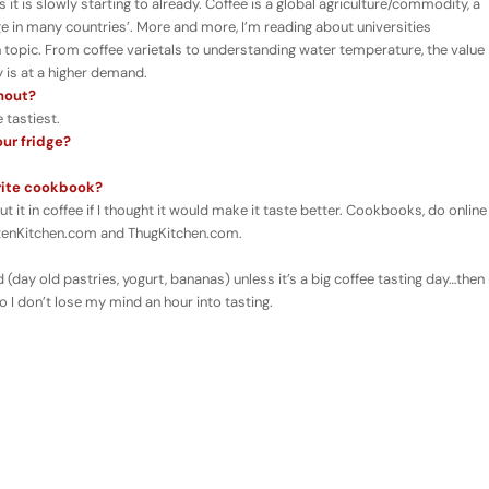
it is slowly starting to already. Coffee is a global agriculture/commodity, a
 in many countries’. More and more, I’m reading about universities
in topic. From coffee varietals to understanding water temperature, the value
 is at a higher demand.
thout?
 tastiest.
our fridge?
orite cookbook?
t it in coffee if I thought it would make it taste better. Cookbooks, do online
ittenKitchen.com and ThugKitchen.com.
 (day old pastries, yogurt, bananas) unless it’s a big coffee tasting day…then 
o I don’t lose my mind an hour into tasting.