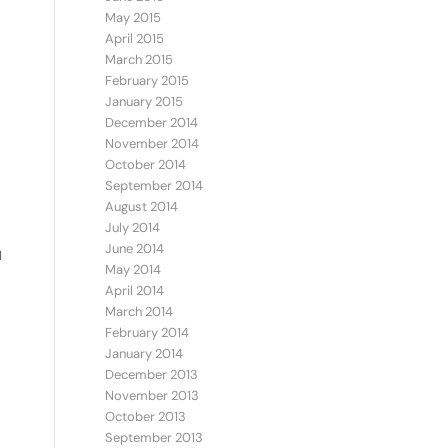
May 2015
April 2015
March 2015
February 2015
January 2015
December 2014
November 2014
October 2014
September 2014
August 2014
July 2014
June 2014
I
May 2014
April 2014
March 2014
February 2014
January 2014
December 2013
November 2013
October 2013
September 2013