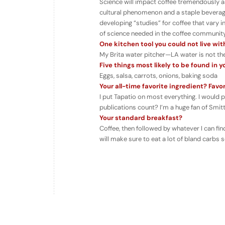
Science will impact coffee tremendously as 
cultural phenomenon and a staple beverage
developing “studies” for coffee that vary 
of science needed in the coffee community
One kitchen tool you could not live wi
My Brita water pitcher—LA water is not the
Five things most likely to be found in y
Eggs, salsa, carrots, onions, baking soda
Your all-time favorite ingredient? Fav
I put Tapatio on most everything. I would pu
publications count? I’m a huge fan of Sm
Your standard breakfast?
Coffee, then followed by whatever I can find
will make sure to eat a lot of bland carbs s