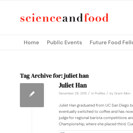
Home
Public Events
Future Food Fel
Tag Archive for:
juliet han
Juliet Han
/
/
December 29, 2015
in
Profiles
by
Grant Alkin
Juliet Han graduated from UC San Diego be
eventually switched to coffee and has now
judge for regional barista competitions and
Championship, where she placed third. Curre