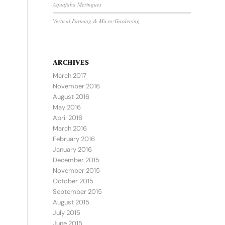
Aquafaba Meringues
Vertical Farming & Micro-Gardening
ARCHIVES
March 2017
November 2016
August 2016
May 2016
April 2016
March 2016
February 2016
January 2016
December 2015
November 2015
October 2015
September 2015
August 2015
July 2015
June 2015