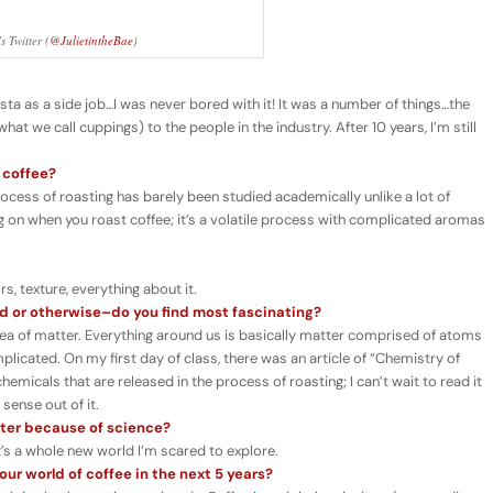
 Twitter (
@JulietintheBae
)
rista as a side job…I was never bored with it! It was a number of things…the
hat we call cuppings) to the people in the industry. After 10 years, I’m still
 coffee?
rocess of roasting has barely been studied academically unlike a lot of
g on when you roast coffee; it’s a volatile process with complicated aromas
, texture, everything about it.
d or otherwise–do you find most fascinating?
dea of matter. Everything around us is basically matter comprised of atoms
plicated. On my first day of class, there was an article of “Chemistry of
hemicals that are released in the process of roasting; I can’t wait to read it
 sense out of it.
tter because of science?
t’s a whole new world I’m scared to explore.
ur world of coffee in the next 5 years?