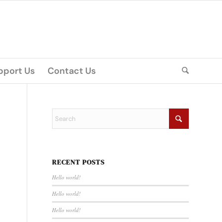
pport Us
Contact Us
RECENT POSTS
Hello world!
Hello world!
Hello world!