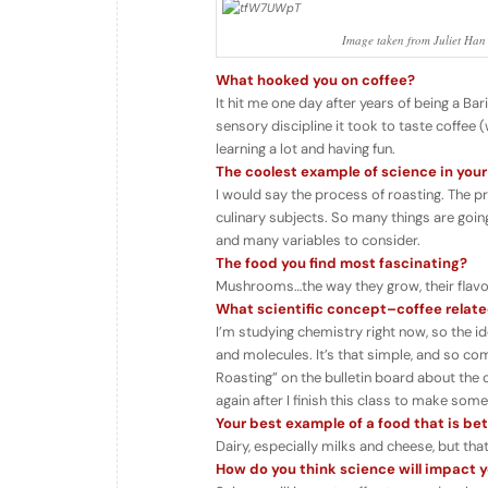
Image taken from Juliet Han’s
What hooked you on coffee?
It hit me one day after years of being a Ba
sensory discipline it took to taste coffee (w
learning a lot and having fun.
The coolest example of science in your
I would say the process of roasting. The p
culinary subjects. So many things are goin
and many variables to consider.
The food you find most fascinating?
Mushrooms…the way they grow, their flavors
What scientific concept–coffee relate
I’m studying chemistry right now, so the i
and molecules. It’s that simple, and so com
Roasting” on the bulletin board about the c
again after I finish this class to make some
Your best example of a food that is be
Dairy, especially milks and cheese, but tha
How do you think science will impact yo