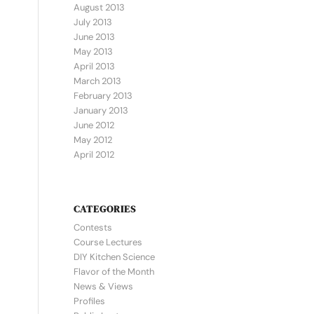
August 2013
July 2013
June 2013
May 2013
April 2013
March 2013
February 2013
January 2013
June 2012
May 2012
April 2012
CATEGORIES
Contests
Course Lectures
DIY Kitchen Science
Flavor of the Month
News & Views
Profiles