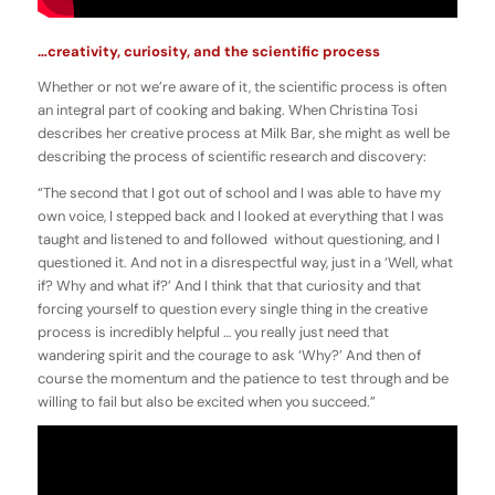
…creativity, curiosity, and the scientific process
Whether or not we’re aware of it, the scientific process is often
an integral part of cooking and baking. When Christina Tosi
describes her creative process at Milk Bar, she might as well be
describing the process of scientific research and discovery:
“The second that I got out of school and I was able to have my
own voice, I stepped back and I looked at everything that I was
taught and listened to and followed without questioning, and I
questioned it. And not in a disrespectful way, just in a ‘Well, what
if? Why and what if?’ And I think that that curiosity and that
forcing yourself to question every single thing in the creative
process is incredibly helpful … you really just need that
wandering spirit and the courage to ask ‘Why?’ And then of
course the momentum and the patience to test through and be
willing to fail but also be excited when you succeed.”