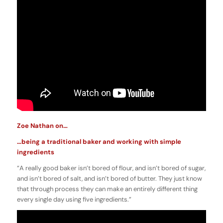
Zoe Nathan on…
…being a traditional baker and working with simple
ingredients
“A really good baker isn’t bored of flour, and isn’t bored of sugar,
and isn’t bored of salt, and isn’t bored of butter. They just know
that through process they can make an entirely different thing
every single day using five ingredients.”