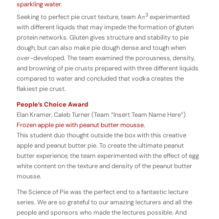
sparkling water.
3
Seeking to perfect pie crust texture, team Aπ
experimented
with different liquids that may impede the formation of gluten
protein networks. Gluten gives structure and stability to pie
dough, but can also make pie dough dense and tough when
over-developed.
The team examined the porousness, density,
and browning of pie crusts prepared with three different liquids
compared to water and concluded that vodka creates the
flakiest pie crust.
People’s Choice Award
Elan Kramer, Caleb Turner (Team “Insert Team Name Here”)
Frozen apple pie with peanut butter mousse.
This student duo thought outside the box with this creative
apple and peanut butter pie. To create the ultimate peanut
butter experience, the team experimented with the effect of egg
white content on the texture and density of the peanut butter
mousse.
The Science of Pie was the perfect end to a fantastic lecture
series. We are so grateful to our amazing lecturers and all the
people and sponsors who made the lectures possible. And