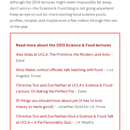
although the 2014 lectures might seem impossibly far away,
don’t worry—the Science & Food blog is not going anywhere!
Keep an eye on out for more exciting food science posts,
profiles, recipes, and maybe even a few videos through the rest
of the year.
Read more about the 2013 Science & Food lectures
Alex Atala at UCLA: The Primitive, the Modern, and Ants
–
Eater
Alice Water, school officials talk teaching with food
– Los
Angeles Times
Christina Tosi and Zoe Nathan at UCLA’s Science & Food
Lecture: On Baking the Perfect Pie
– Eater
10 things you should know about pie (it has to look
messy to taste good)
– Jonathan Gold for LA Times
Christina Tosi and Zoe Nathan Give a Science & Food Talk
at UCLA + A Pie Personality Quiz
– LA Weekly