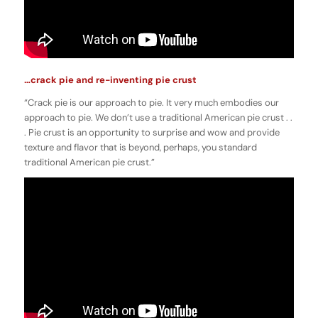
…crack pie and re-inventing pie crust
“Crack pie is our approach to pie. It very much embodies our
approach to pie. We don’t use a traditional American pie crust . .
. Pie crust is an opportunity to surprise and wow and provide
texture and flavor that is beyond, perhaps, you standard
traditional American pie crust.”