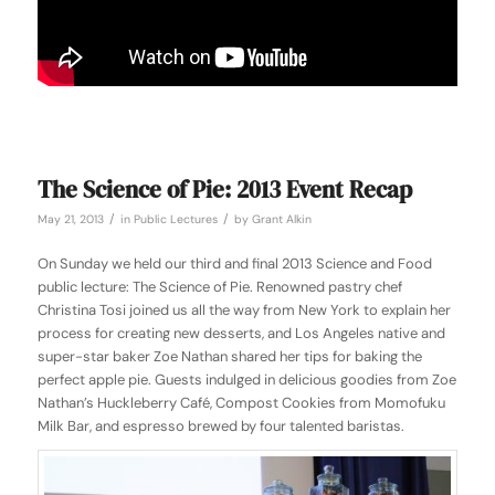
The Science of Pie: 2013 Event Recap
/
/
May 21, 2013
in
Public Lectures
by
Grant Alkin
On Sunday we held our third and final 2013 Science and Food
public lecture: The Science of Pie. Renowned pastry chef
Christina Tosi joined us all the way from New York to explain her
process for creating new desserts, and Los Angeles native and
super-star baker Zoe Nathan shared her tips for baking the
perfect apple pie. Guests indulged in delicious goodies from Zoe
Nathan’s Huckleberry Café, Compost Cookies from Momofuku
Milk Bar, and espresso brewed by four talented baristas.