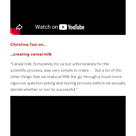
Christina Tosi on…
…creating cereal milk
“Cereal milk, fortunately for us but unfortunately for the
scientific process, was very simple to make . . . But a lot of the
other things that we make at Milk Bar go through a much more
vigorous question asking and testing process before we actually
decide whether or not its successful.”