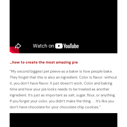
…how to create the most amazing pie
“My second biggest pet peeve as a baker is how people bake.
They forget that this is also an ingredient. Color is flavor: without
it, you don’t have flavor. It just doesn’t work. Color and baking
time and how your pie looks needs to be treated as another
ingredient. It’s just as important as salt, sugar, flour, or anything.
If you forget your color, you didn’t make the thing. . . It’s like you
don’t have chocolate for your chocolate chip cookies.”