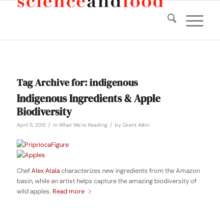
Tag Archive for:
indigenous
Indigenous Ingredients & Apple
Biodiversity
/
/
April 11, 2013
in
What We're Reading
by
Grant Alkin
Chef
Alex Atala
characterizes new ingredients from the Amazon
basin, while an artist helps capture the amazing biodiversity of
wild apples.
Read more