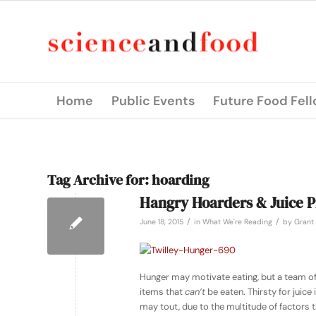
Home
Public Events
Future Food Fel
Tag Archive for:
hoarding
Hangry Hoarders & Juice P
/
/
June 18, 2015
in
What We're Reading
by
Grant 
Hunger may motivate eating, but a team of
items that
can’t
be eaten. Thirsty for juice 
may tout, due to the multitude of factors