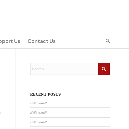
pport Us
Contact Us
RECENT POSTS
Hello world!
Hello world!
d
Hello world!