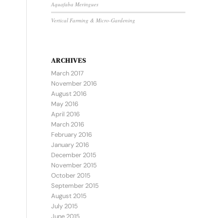
Aquafaba Meringues
Vertical Farming & Micro-Gardening
ARCHIVES
March 2017
November 2016
August 2016
May 2016
April 2016
March 2016
February 2016
January 2016
December 2015
November 2015
October 2015
September 2015
August 2015
July 2015
June 2015