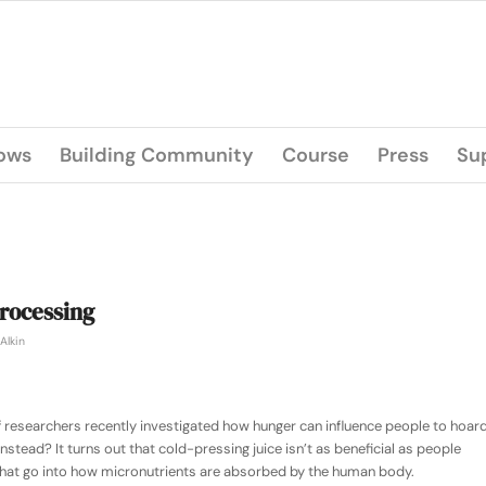
lows
Building Community
Course
Press
Su
rocessing
Alkin
 researchers recently investigated how hunger can influence people to hoar
instead? It turns out that cold-pressing juice isn’t as beneficial as people
 that go into how micronutrients are absorbed by the human body.