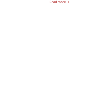
Read more