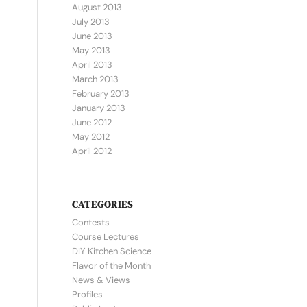
August 2013
July 2013
June 2013
May 2013
April 2013
March 2013
February 2013
January 2013
June 2012
May 2012
April 2012
CATEGORIES
Contests
Course Lectures
DIY Kitchen Science
Flavor of the Month
News & Views
Profiles