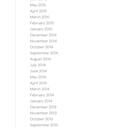
May 2015
April 2015
March 2015
February 2015
January 2015
December 2014
November 2014
October 2014
September 2014
August 2014
July 2014
June 2014
May 2014
April 2014
March 2014
February 2014
January 2014
December 2013
November 2013
October 2013
September 2013