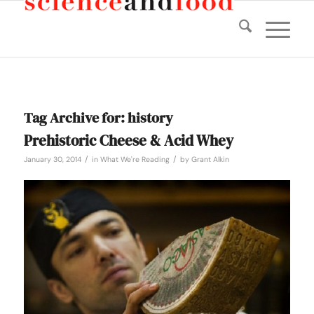
Tag Archive for:
history
Prehistoric Cheese & Acid Whey
/
/
January 30, 2014
in
What We're Reading
by
Grant Alkin