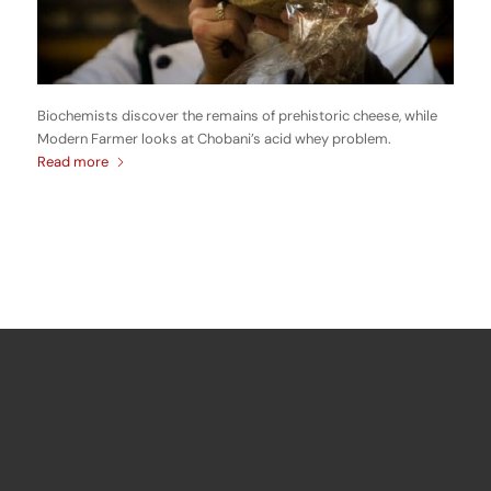
Biochemists discover the remains of prehistoric cheese, while
Modern Farmer looks at Chobani’s acid whey problem.
Read more