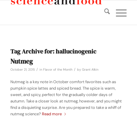
Tag Archive for:
hallucinogenic
Nutmeg
/
/
October 21, 2015
in
Flavor of the Month
by
Grant Alkin
Nutmeg is a key note in October comfort favorites such as
pumpkin spice lattes and spiced bread. The spice is warm,
sweet, and spicy, perfect for the gradually colder days of
autumn. Take a closer look at nutmeg, however, and you might
find a disquieting surprise. Are you prepared to take a whiff of
nutmeg science?
Read more