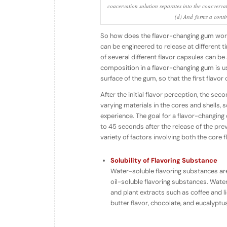
coacervation solution separates into the coacvervat
(d) And forms a conti
So how does the
flavor-changing
gum work?
can be engineered to release at different t
of several different flavor capsules can b
composition in a flavor-changing gum is u
surface of the gum, so that the first flavor
After the initial flavor perception, the sec
varying materials in the cores and shells, 
experience. The goal for a flavor-changing 
to 45 seconds after the release of the pre
variety of factors involving both the core
Solubility of Flavoring Substance
Water-soluble flavoring substances are
oil-soluble flavoring substances. Water-
and plant extracts such as coffee and li
butter flavor, chocolate, and eucalyptus 