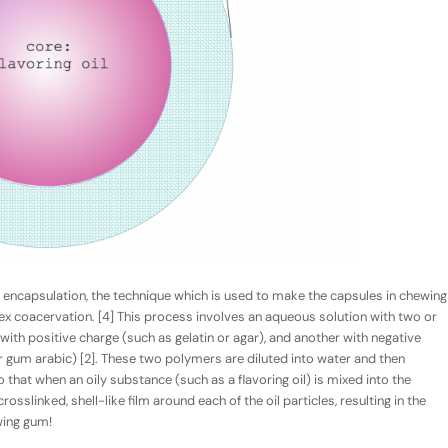
r encapsulation, the technique which is used to make the capsules in chewing
ex
coacervation
. [4] This process involves an aqueous solution with two or
th positive charge (such as gelatin or agar), and another with negative
 gum arabic) [2]. These two polymers are diluted into water and then
that when an oily substance (such as a flavoring oil) is mixed into the
osslinked, shell-like film around each of the oil particles, resulting in the
wing gum!