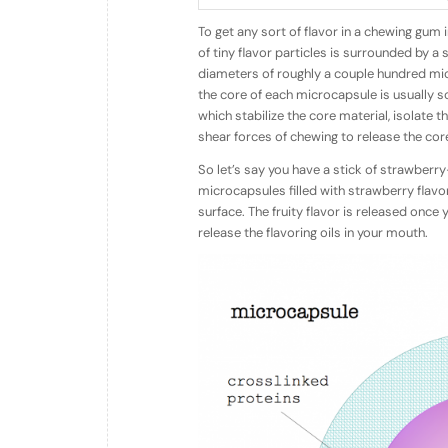
To get any sort of flavor in a chewing gum i
of tiny flavor particles is surrounded by a
diameters of roughly a couple hundred micr
the core of each microcapsule is usually so
which stabilize the core material, isolate 
shear forces of chewing to release the core 
So let’s say you have a stick of strawber
microcapsules filled with strawberry flav
surface. The fruity flavor is released onc
release the flavoring oils in your mouth.