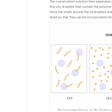
The coacervation solution then separates 
tiny oily droplets that contain the polymers
Once the shells around the oil droplets are
dried so that they can be incorporated int
The Coacervation Process: (a) The oily flavor d