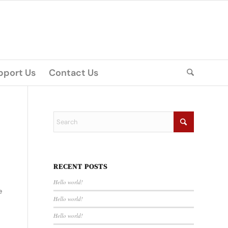
pport Us
Contact Us
RECENT POSTS
Hello world!
e
Hello world!
Hello world!