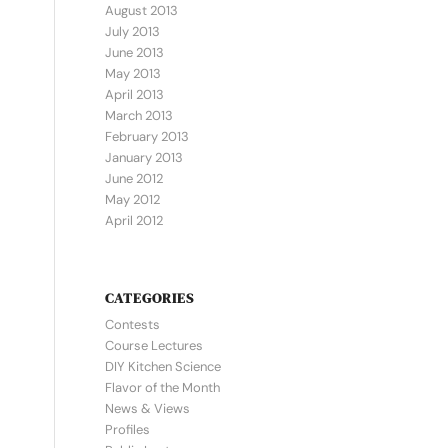
August 2013
July 2013
June 2013
May 2013
April 2013
March 2013
February 2013
January 2013
June 2012
May 2012
April 2012
CATEGORIES
Contests
Course Lectures
DIY Kitchen Science
Flavor of the Month
News & Views
Profiles