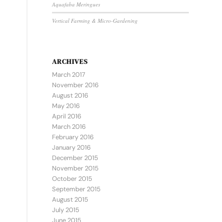
Aquafaba Meringues
Vertical Farming & Micro-Gardening
ARCHIVES
March 2017
November 2016
August 2016
May 2016
April 2016
March 2016
February 2016
January 2016
December 2015
November 2015
October 2015
September 2015
August 2015
July 2015
June 2015