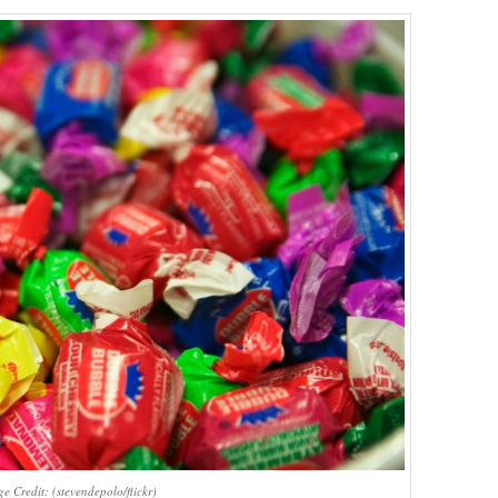
e Credit: (stevendepolo/flickr)