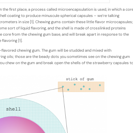
n the first place, a process called
microencapsulation
is used
,
in which a cor
 shell coating to produce minuscule spherical capsules – we’re talking
ometers in size [1]. Chewing gums contain these little flavor microcapsules;
me sort of liquid flavoring, and the shell is made of crosslinked proteins
the core from the chewing gum base, and will break apart in response to the
flavoring [1].
ry-flavored chewing gum. The gum will be studded and mixed with
oring oils; those are the beady dots you sometimes see on the chewing gum
e you chew on the gum and break open the shells of the strawberry capsules t