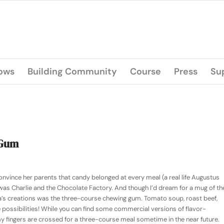
lows
Building Community
Course
Press
Su
 Gum
nvince her parents that candy belonged at every meal (a real life Augustus
 was
Charlie and the Chocolate Factory
. And though I’d dream for a mug of th
ka’s creations was the three-course chewing gum. Tomato soup, roast beef,
 possibilities! While you can find some commercial versions of flavor-
 fingers are crossed for a three-course meal sometime in the near future.