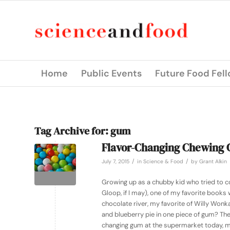
Home
Public Events
Future Food Fel
Tag Archive for:
gum
Flavor-Changing Chewing
/
/
July 7, 2015
in
Science & Food
by
Grant Alkin
Growing up as a chubby kid who tried to co
Gloop, if I may), one of my favorite books
chocolate river, my favorite of Willy Won
and blueberry pie in one piece of gum? The
changing gum at the supermarket today, my