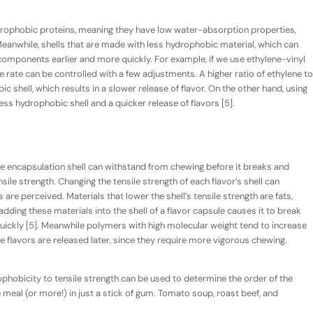
drophobic proteins, meaning they have
low
water-absorption properties,
 Meanwhile, shells that are made with less hydrophobic material, which can
 components earlier and more quickly. For example, if we use ethylene-vinyl
se rate can be controlled with a few adjustments. A higher ratio of ethylene to
 shell, which results in a slower release of flavor. On the other hand, using
ess hydrophobic shell and a quicker release of flavors [5].
 encapsulation shell can withstand from chewing before it breaks and
sile strength
. Changing the tensile strength of each flavor’s shell can
 are perceived. Materials that lower the shell’s tensile strength are fats,
 adding these materials into the shell of a flavor capsule causes it to break
uickly [5]. Meanwhile polymers with high molecular weight tend to increase
ese flavors are released later, since they require more vigorous chewing.
phobicity to tensile strength can be used to determine the order of the
 meal (or more!) in just a stick of gum. Tomato soup, roast beef, and