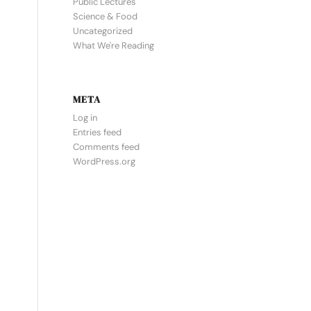
Public Lectures
Science & Food
Uncategorized
What We're Reading
META
Log in
Entries feed
Comments feed
WordPress.org