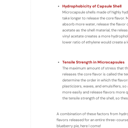
Hydrophobicity of Capsule Shell
Microcapsule shells made of highly hy
take longer to release the core flavor.
absorb
more
water, release the flavor
acetate as the shell material, the relea
vinyl acetate creates a more hydrophobic
lower ratio of ethylene would create a l
Tensile Strength in Microcapsules
The maximum amount of stress that the
releases the core flavor is called the
ten
determine the order in which the flavors
plasticizers, waxes, and emulsifiers, so
more easily and release flavors more q
the tensile strength of the shell, so th
A combination of these factors from hydro
flavors released for an entire three-course
blueberry pie, here I come!