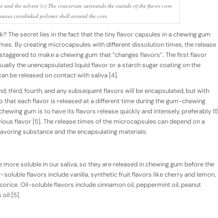
e and the solvent (c) The coacervate surrounds the outside of the flavor core,
nuous crosslinked polymer shell around the core.
 The secret lies in the fact that the tiny flavor capsules in a chewing gum
imes. By creating microcapsules with different dissolution times, the release
e staggered to make a chewing gum that “changes flavors”. The first flavor
sually the
unencapsulated
liquid flavor or a starch sugar coating on the
 can be released on contact with saliva [4].
ond, third, fourth, and any subsequent flavors will be
encapsulated
, but with
so that each flavor is released at a different time during the gum-chewing
chewing gum is to have its flavors release quickly and intensely, preferably 1
vious flavor [5]. The release times of the microcapsules can depend on a
 flavoring substance and the encapsulating materials:
 more soluble in our saliva, so they are released in chewing gum
before
the
soluble flavors include vanilla, synthetic fruit flavors like cherry and lemon,
corice. Oil-soluble flavors include cinnamon oil, peppermint oil, peanut
oil [5].