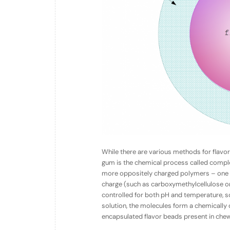
While there are various methods for flavo
gum is the chemical process called
compl
more oppositely charged polymers – one wi
charge (such as carboxymethylcellulose or
controlled for both pH and temperature, so 
solution, the molecules form a chemically cr
encapsulated flavor beads present in che