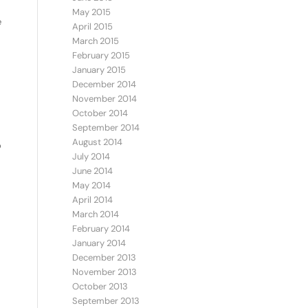
May 2015
e
April 2015
March 2015
February 2015
January 2015
December 2014
November 2014
October 2014
September 2014
August 2014
o
July 2014
June 2014
May 2014
April 2014
March 2014
February 2014
January 2014
December 2013
November 2013
October 2013
September 2013