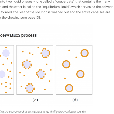
into two liquid phases – one called a “coacervate” that contains the many
 and the other is called the “equilibrium liquid”, which serves as the solvent.
 formed, the rest of the solution is washed out and the entire capsules are
o the chewing gum base [3].
roplets float around in an emulsion of the shell polymer solution, (b) The