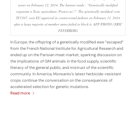
tower on February 12, 2014. The banner reads : “Genetically modified
organism = Toxic agriculture. Protect us !”. The genetically modified corn
TC1507, won EU approval in controversial fashion on February 11, 2014
after a large majority of member states failed to block it. AFP PHOTO / ERIC
FEFERBERG
In Europe, the offspring of a genetically modified ewe “escaped”
from the French National Institute for Agricultural Research and
ended up on the Parisian meat market, sparking discussion on
the implications of GM animals in the food supply, scientific
literacy of the general public, and mistrust of the scientific
community. In America, Monsanto’s latest herbicide-resistant
crops continue the conversation on the consequences of
accelerated selection for genetic mutations.
Read more