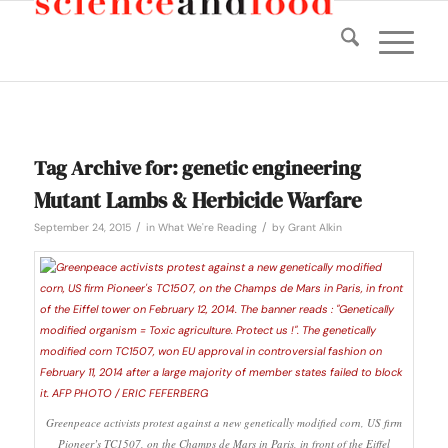
Tag Archive for:
genetic engineering
Mutant Lambs & Herbicide Warfare
/
/
September 24, 2015
in
What We're Reading
by
Grant Alkin
Greenpeace activists protest against a new genetically modified corn, US firm
Pioneer’s TC1507, on the Champs de Mars in Paris, in front of the Eiffel