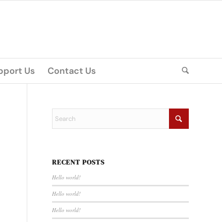
pport Us
Contact Us
RECENT POSTS
Hello world!
Hello world!
Hello world!