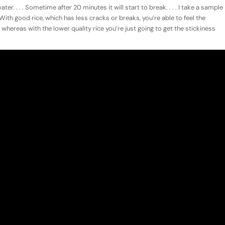
ter. . . . Sometime after 20 minutes it will start to break. . . . I take a sample
. With good rice, which has less cracks or breaks, you’re able to feel the
 whereas with the lower quality rice you’re just going to get the stickiness