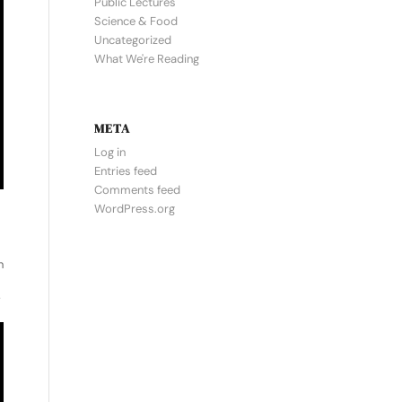
Public Lectures
Science & Food
Uncategorized
What We're Reading
META
Log in
Entries feed
Comments feed
WordPress.org
n
”