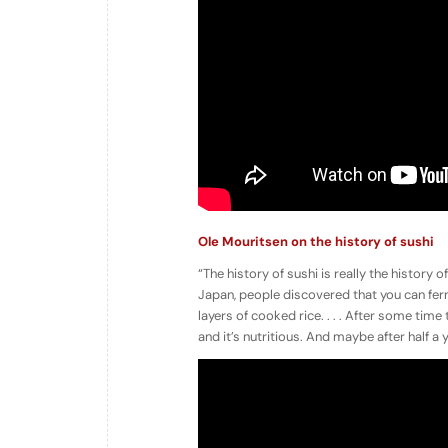
Ole Mouritsen on the history of sushi
“The history of sushi is really the history of
Japan, people discovered that you can fermen
layers of cooked rice. . . . After some time 
and it’s nutritious. And maybe after half a y