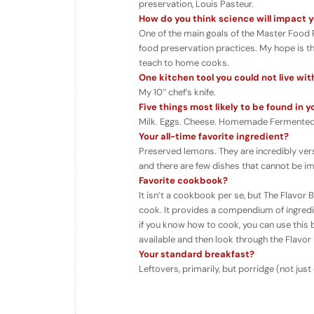
preservation, Louis Pasteur.
How do you think science will impact yo
One of the main goals of the Master Food 
food preservation practices. My hope is tha
teach to home cooks.
One kitchen tool you could not live wi
My 10″ chef’s knife.
Five things most likely to be found in y
Milk. Eggs. Cheese. Homemade Fermented
Your all-time favorite ingredient?
Preserved lemons. They are incredibly vers
and there are few dishes that cannot be i
Favorite cookbook?
It isn’t a cookbook per se, but The Flavo
cook. It provides a compendium of ingredie
if you know how to cook, you can use this bo
available and then look through the Flavor 
Your standard breakfast?
Leftovers, primarily, but porridge (not jus