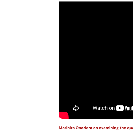
Morihiro Onodera on examining the qual