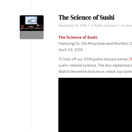
The Science of Sushi
/
/
September 16, 2014
in
Public Lectures
by
Gran
The Science of Sushi
Featuring Dr. Ole Mouritsen and Morihiro
April 23, 2014
To kick off our 2014 public lecture series,
D
sushi-related science. The duo explained ev
Watch the entire lecture or check out some