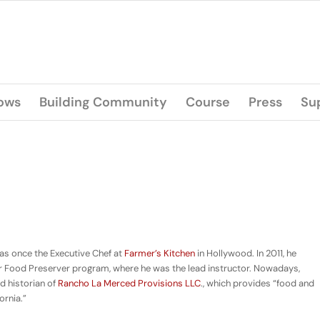
lows
Building Community
Course
Press
Su
was once the Executive Chef at
Farmer’s Kitchen
in Hollywood. In 2011, he
 Food Preserver program, where he was the lead instructor. Nowadays,
nd historian of
Rancho La Merced Provisions LLC
., which provides “food and
ornia.”