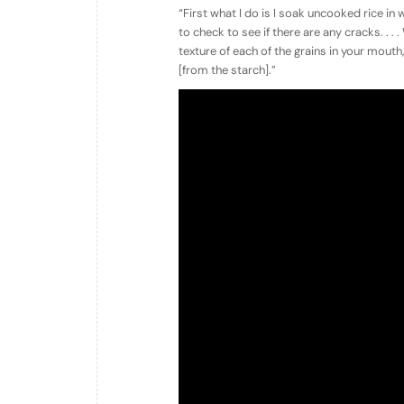
“First what I do is I soak uncooked rice in wa
to check to see if there are any cracks. . . 
texture of each of the grains in your mouth,
[from the starch].”