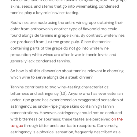
skins, seeds, and stems that go into winemaking, condensed
tannins play a key role in wine-tasting.
Red wines are made using the entire wine grape, obtaining their
color from anthocyanin, another type of flavonoid molecule
found alongside tannins in grape skins. By contrast, white wines
are produced from just the grape pulp. Since the tannin-
containing parts of the grape do not go into white wine
production, white wines are often lower in tannin levels and
generally lack condensed tannins.
So how is all this discussion about tannins relevant in choosing
which wine to serve alongside a steak dinner?
Tannins contribute to two wine-tasting characteristics:
bitterness and astringency [1,3]. Anyone who has ever eaten an
under-ripe grape has experienced an exaggerated sensation of
astringency, as under-ripe grape skins contain high tannin
concentrations. However, astringency should not be confused
with bitterness or sourness; these tastes are perceived
on the
tongue
through bitter and sour taste receptors. Conversely,
astringency is a physical sensation, frequently described as a