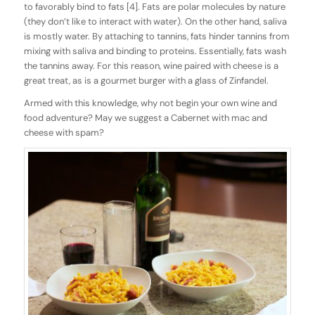
to favorably bind to fats [4]. Fats are polar molecules by nature
(they don’t like to interact with water). On the other hand, saliva
is mostly water. By attaching to tannins, fats hinder tannins from
mixing with saliva and binding to proteins. Essentially, fats wash
the tannins away. For this reason, wine paired with cheese is a
great treat, as is a gourmet burger with a glass of Zinfandel.
Armed with this knowledge, why not begin your own wine and
food adventure? May we suggest a Cabernet with mac and
cheese with spam?