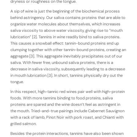
dryness or roughness on the tongue.
A sip of wine is just the beginning of the biochemical process
behind astringency. Our saliva contains proteins that are able to
organize water molecules about themselves, which increases
saliva viscosity to above water viscosity, giving rise to “mouth
lubrication” [2]. Tannins in wine readily bind to saliva proteins.
This causes a snowball effect: tannin-bound proteins end up
clumping together with other tannin-bound proteins, creating an
aggregate [3]. This aggregate inevitably precipitates out of our
saliva. With fewer free, unbound saliva proteins, there is a
decrease in saliva viscosity, subsequently leading to a decrease
in mouth lubrication [3]. In short, tannins physically dry out the
tongue.
In this respect, high-tannic red wines pair well with high-protein
foods. With more tannins binding to food proteins, saliva
proteins are spared and the wine doesn’t feel as astringent in
the mouth. Tried-and-true pairings include Cabernet Sauvignon
with a rack of lamb, Pinot Noir with pork roast, and Chianti with
grilled salmon.
Besides the protein interactions, tannins have also been shown