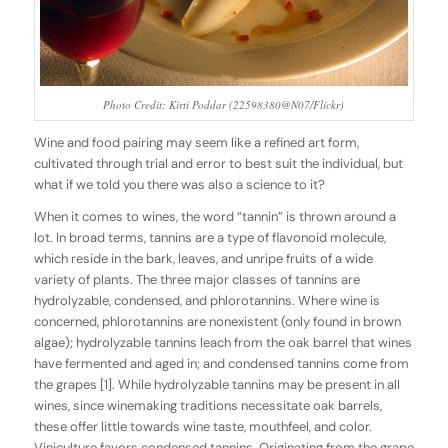
Photo Credit: Kirti Poddar (22598380@N07/Flickr)
Wine and food pairing may seem like a refined art form,
cultivated through trial and error to best suit the individual, but
what if we told you there was also a science to it?
When it comes to wines, the word “tannin” is thrown around a
lot. In broad terms, tannins are a type of flavonoid molecule,
which reside in the bark, leaves, and unripe fruits of a wide
variety of plants. The three major classes of tannins are
hydrolyzable, condensed, and phlorotannins. Where wine is
concerned, phlorotannins are nonexistent (only found in brown
algae); hydrolyzable tannins leach from the oak barrel that wines
have fermented and aged in; and condensed tannins come from
the grapes [1]. While hydrolyzable tannins may be present in all
wines, since winemaking traditions necessitate oak barrels,
these offer little towards wine taste, mouthfeel, and color.
Viniculture favors condensed tannins. Originating from the grape