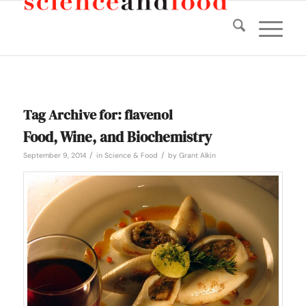
Tag Archive for:
flavenol
Food, Wine, and Biochemistry
/
/
September 9, 2014
in
Science & Food
by
Grant Alkin