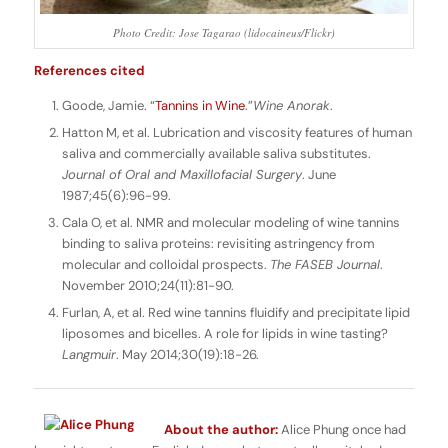
Photo Credit: Jose Tagarao (lidocaineus/Flickr)
References cited
Goode, Jamie. “
Tannins in Wine
.”
Wine Anorak
.
Hatton M, et al. Lubrication and viscosity features of human
saliva and commercially available saliva substitutes.
Journal of Oral and Maxillofacial Surgery
. June
1987;45(6):96-99.
Cala O, et al. NMR and molecular modeling of wine tannins
binding to saliva proteins: revisiting astringency from
molecular and colloidal prospects.
The FASEB Journal
.
November 2010;24(11):81-90.
Furlan, A, et al. Red wine tannins fluidify and precipitate lipid
liposomes and bicelles. A role for lipids in wine tasting?
Langmuir
. May 2014;30(19):18-26.
About the author:
Alice Phung once had