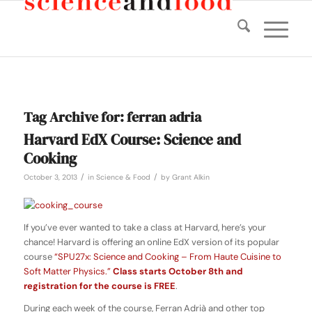
Tag Archive for:
ferran adria
Harvard EdX Course: Science and
Cooking
/
/
October 3, 2013
in
Science & Food
by
Grant Alkin
If you’ve ever wanted to take a class at Harvard, here’s your
chance! Harvard is offering an online EdX version of its popular
course
“SPU27x: Science and Cooking – From Haute Cuisine to
Soft Matter Physics.”
Class starts October 8th and
registration for the course is FREE
.
During each week of the course, Ferran Adrià and other top