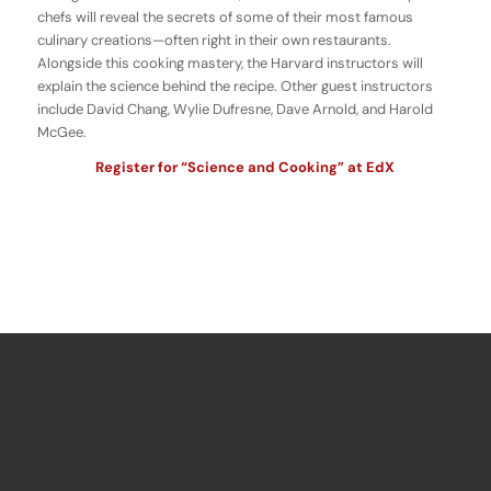
chefs will reveal the secrets of some of their most famous
culinary creations—often right in their own restaurants.
Alongside this cooking mastery, the Harvard instructors will
explain the science behind the recipe. Other guest instructors
include David Chang, Wylie Dufresne, Dave Arnold, and Harold
McGee.
Register for “Science and Cooking” at EdX