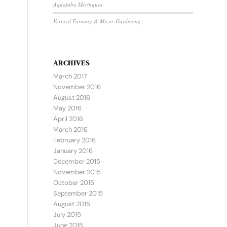
Aquafaba Meringues
Vertical Farming & Micro-Gardening
ARCHIVES
March 2017
November 2016
August 2016
May 2016
April 2016
March 2016
February 2016
January 2016
December 2015
November 2015
October 2015
September 2015
August 2015
July 2015
June 2015