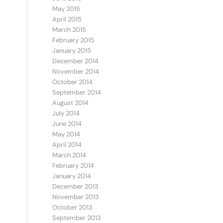
May 2015
April 2015
March 2015
February 2015
January 2015
December 2014
November 2014
October 2014
September 2014
August 2014
July 2014
June 2014
May 2014
April 2014
March 2014
February 2014
January 2014
December 2013
November 2013
October 2013
September 2013