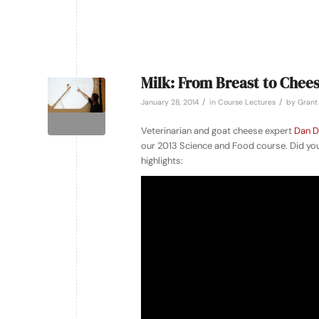
Milk: From Breast to Chee
/
/
January 28, 2014
in
Course Lectures
by
Grant 
Veterinarian and goat cheese expert
Dan D
our 2013 Science and Food course. Did you
highlights: