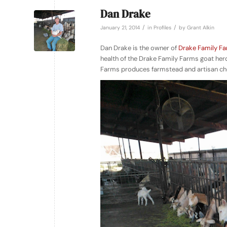
Dan Drake
/
/
January 21, 2014
in
Profiles
by
Grant Alkin
Dan Drake is the owner of
Drake Family F
health of the Drake Family Farms goat herd
Farms produces farmstead and artisan chee