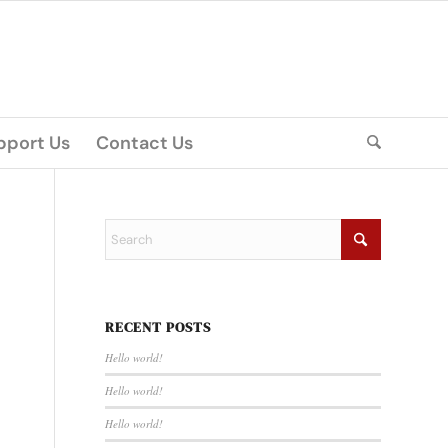
pport Us
Contact Us
RECENT POSTS
Hello world!
Hello world!
Hello world!