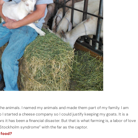
 the animals. I named my animals and made them part of my family. I am
o I started a cheese company so I could justify keeping my goats. It is a
s it has been a financial disaster. But that is what farming is, a labor of love
“Stockholm syndrome” with the far as the captor.
 food?