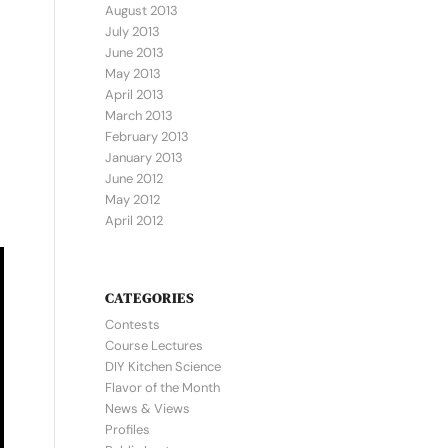
August 2013
July 2013
June 2013
May 2013
April 2013
March 2013
February 2013
January 2013
June 2012
May 2012
April 2012
CATEGORIES
Contests
Course Lectures
DIY Kitchen Science
Flavor of the Month
News & Views
Profiles