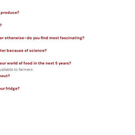
r produce?
?
or otherwise–do you find most fascinating?
tter because of science?
ur world of food in the next 5 years?
available to farmers
thout?
our fridge?