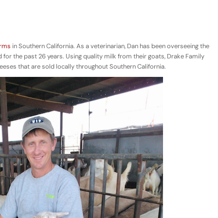
arms
in Southern California. As a veterinarian, Dan has been overseeing the
 for the past 26 years. Using quality milk from their goats, Drake Family
ses that are sold locally throughout Southern California.