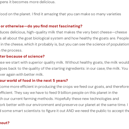
ipens it becomes more delicious.
food on the planet. I find it amazing that you can make so many varieties
 or otherwise
—
do you find most fascinating?
roduces delicious, high-quality milk that makes the very best cheese—cheese
It is all about the goat biological system and how healthy the goats are. People
in the cheese, which it probably is, but you can see the science of population
h the process.
tter because of science?
ause we start with superior quality milk. Without healthy goats, the milk would
goes back to the quality of the starting ingredients: in our case, the milk. You
ver again with better milk.
ur world of food in the next 5 years?
become more efficient in producing the crops we feed our goats, and therefore
icient. They say we have to feed 9 billion people on this planet in the
ith our current farming methods. Hopefully these new technologies and
 work better with our environment and preserve our planet at the same time. I
ed some smart scientists to figure it out AND we need the public to accept th
thout?