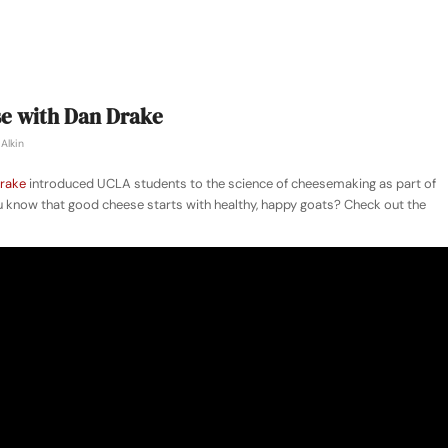
se with Dan Drake
Alkin
rake
introduced UCLA students to the science of cheesemaking as part of
 know that good cheese starts with healthy, happy goats? Check out the