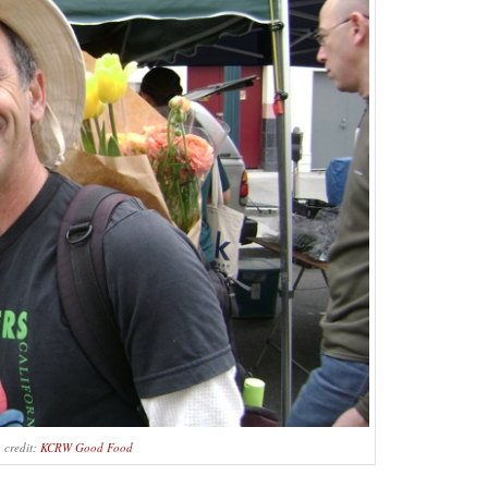
 credit:
KCRW Good Food