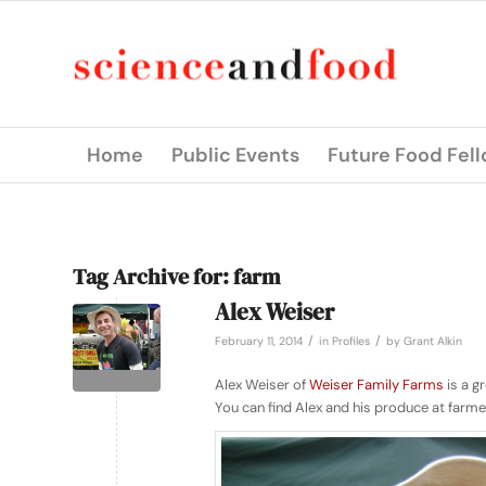
Home
Public Events
Future Food Fel
Tag Archive for:
farm
Alex Weiser
/
/
February 11, 2014
in
Profiles
by
Grant Alkin
Alex Weiser of
Weiser Family Farms
is a g
You can find Alex and his produce at farme