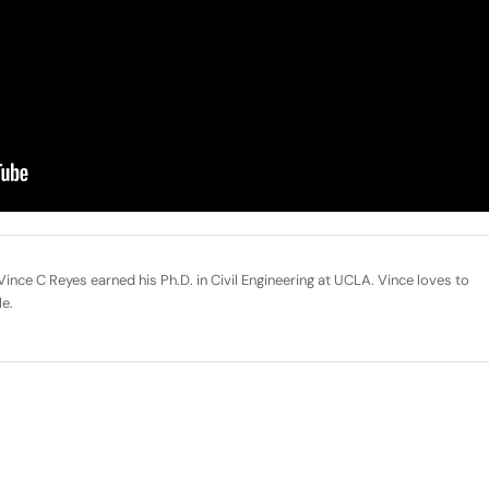
ince C Reyes earned his Ph.D. in Civil Engineering at UCLA. Vince loves to
le.