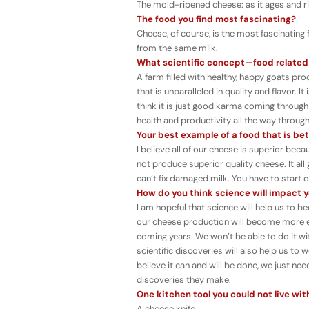
The mold-ripened cheese: as it ages and r
The food you find most fascinating?
Cheese, of course, is the most fascinating 
from the same milk.
What scientific concept
—food related
A farm filled with healthy, happy goats p
that is unparalleled in quality and flavor. 
think it is just good karma coming through 
health and productivity all the way throug
Your best example of a food that is be
I believe all of our cheese is superior bec
not produce superior quality cheese. It all 
can’t fix damaged milk. You have to start o
How do you think science will impact yo
I am hopeful that science will help us to 
our cheese production will become more eff
coming years. We won’t be able to do it w
scientific discoveries will also help us to
believe it can and will be done, we just ne
discoveries they make.
One kitchen tool you could not live wi
A cheese knife.