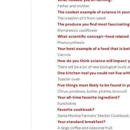
Father and mother
The coolest example of science in you
The creation of it from seed!
The produce you find most fascinating
Romanesco cauliflower
What scientific concept–food related 
Photosynthesis
Your best example of a food that is be
Carrots
How do you think science will impact yo
There will be a lot of new biological tools 
One kitchen tool you could not live wi
Toaster oven
Five things most likely to be found in y
Citrus, potatoes, butter, pickles, broccoli
Your all-time favorite ingredient?
Sunchokes
Favorite cookbook?
Santa Monica Farmers’ Market Cookbook
Your standard breakfast?
A large coffee and seasonal fruit