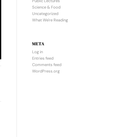
Public Lectures
Science & Food
Uncategorized
What We're Reading
META
Log in
Entries feed
Comments feed
WordPress.org