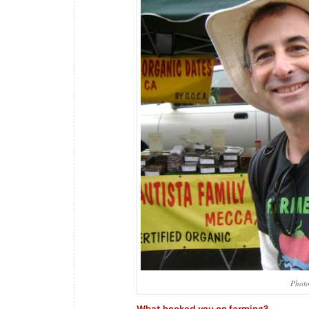
Photo
What hooked you on farming?