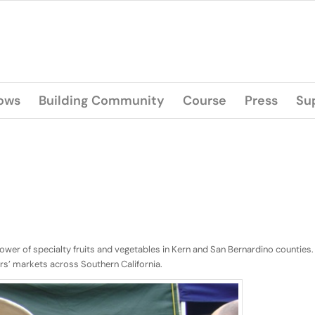
lows
Building Community
Course
Press
Su
rower of specialty fruits and vegetables in Kern and San Bernardino counties.
rs’ markets across Southern California.