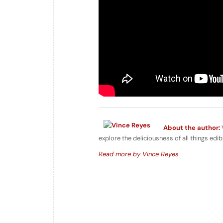
About the author:
V
explore the deliciousness of all things edib
Read more by Vince Reyes