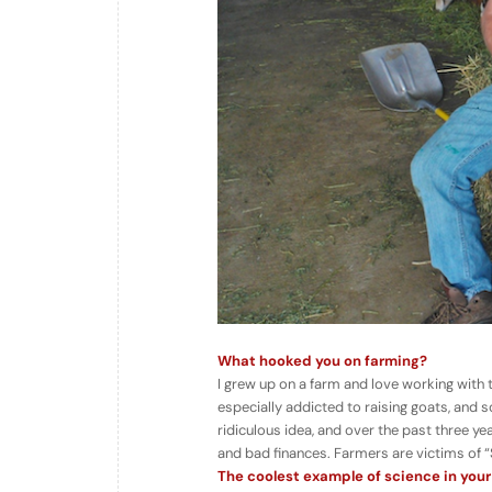
What hooked you on farming?
I grew up on a farm and love working with
especially addicted to raising goats, and s
ridiculous idea, and over the past three year
and bad finances. Farmers are victims of 
The coolest example of science in your