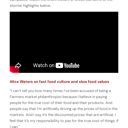
shorter highlights below.
Alice Waters on fast food culture and slow food values
“I can’t tell you how many times I’ve been accused of being a
Farmers market philanthropist because I believe in paying
people for the true cost of their food and their products. And
people say that I’m artificially driving up the prices of food in the
markets. And I say, it’s the discounted prices that are artificial. I
feel that it’s my responsibility to pay for the true cost of things, if
I can.”