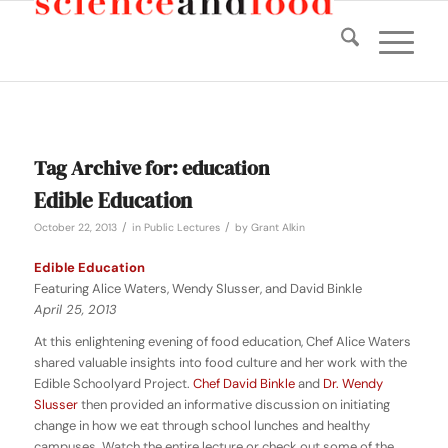
Tag Archive for:
education
Edible Education
/
/
October 22, 2013
in
Public Lectures
by
Grant Alkin
Edible Education
Featuring Alice Waters, Wendy Slusser, and David Binkle
April 25, 2013
At this enlightening evening of food education, Chef Alice Waters
shared valuable insights into food culture and her work with the
Edible Schoolyard Project.
Chef David Binkle
and
Dr. Wendy
Slusser
then provided an informative discussion on initiating
change in how we eat through school lunches and healthy
campuses. Watch the entire lecture or check out some of the