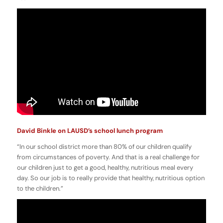
David Binkle on LAUSD’s school lunch program
“In our school district more than 80% of our children qualify
from circumstances of poverty. And that is a real challenge for
our children just to get a good, healthy, nutritious meal every
day. So our job is to really provide that healthy, nutritious option
to the children.”