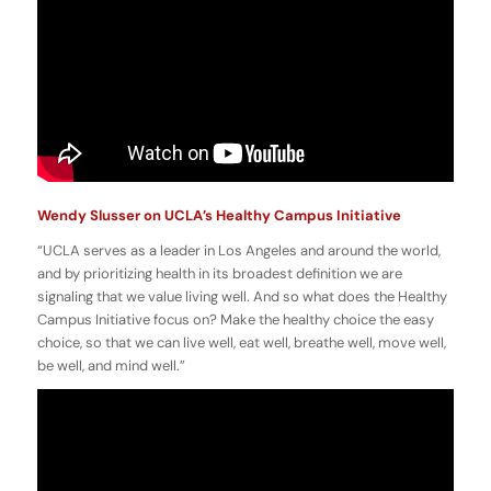
Wendy Slusser on UCLA’s Healthy Campus Initiative
“UCLA serves as a leader in Los Angeles and around the world,
and by prioritizing health in its broadest definition we are
signaling that we value living well. And so what does the Healthy
Campus Initiative focus on? Make the healthy choice the easy
choice, so that we can live well, eat well, breathe well, move well,
be well, and mind well.”