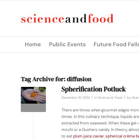
Home
Public Events
Future Food Fel
Tag Archive for:
diffusion
Spherification Potluck
/
/
December 10, 2013
in
Science & Food
by
Gran
There are times when gourmet edges more t
times. In this culinary technique, liquids 
extracted from seaweed. When these gel-en
mochi or a Gushers candy. In theory, almost
to eat
plum juice caviar
,
spherical
crème b