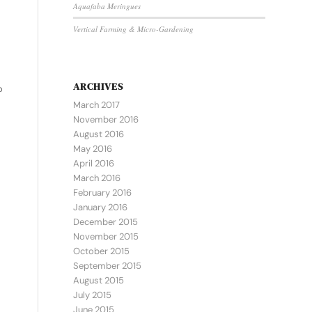
Aquafaba Meringues
Vertical Farming & Micro-Gardening
ARCHIVES
o
March 2017
November 2016
August 2016
May 2016
April 2016
March 2016
February 2016
January 2016
December 2015
November 2015
October 2015
September 2015
August 2015
July 2015
June 2015