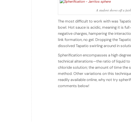
A student shows off a fair
The most difficult to work with was Tapat
bowl. Hot sauce is acidic, meaning it is ful
negative charges, hampering the interactio
link formation, no gel. Dropping the Tapati
dissolved Tapatio swirling around in soluti
Spherification encompasses a high degree o
technical alterations—the ratio of liquid 
chloride solution; the amount of time the sp
method. Other variations on this techniqu
readily available online, why not try spher
comments below!