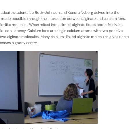
 graduate students Liz Roth-Johnson and Kendra Nyberg delved into the
s made possible through the interaction between alginate and calcium ions.
le-like molecule. When mixed into a liquid, alginate floats about freely, its
-like consistency. Calcium ions are single calcium atoms with two positive
r two alginate molecules. Many calcium-linked alginate molecules gives rise t
encases a gooey center.