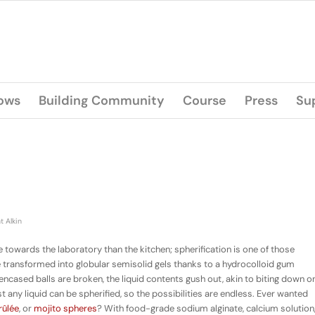
lows
Building Community
Course
Press
Su
t Alkin
owards the laboratory than the kitchen; spherification is one of those
are transformed into globular semisolid gels thanks to a hydrocolloid gum
cased balls are broken, the liquid contents gush out, akin to biting down o
 any liquid can be spherified, so the possibilities are endless. Ever wanted
rûlée
, or
mojito spheres
? With food-grade sodium alginate, calcium solution