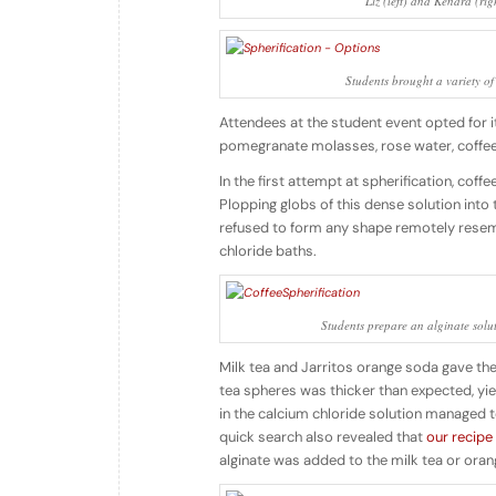
Liz (left) and Kendra (rig
Students brought a variety of
Attendees at the student event opted for i
pomegranate molasses, rose water, coffee d
In the first attempt at spherification, cof
Plopping globs of this dense solution into
refused to form any shape remotely rese
chloride baths.
Students prepare an alginate soluti
Milk tea and Jarritos orange soda gave the b
tea spheres was thicker than expected, yie
in the calcium chloride solution managed t
quick search also revealed that
our recipe
alginate was added to the milk tea or oran