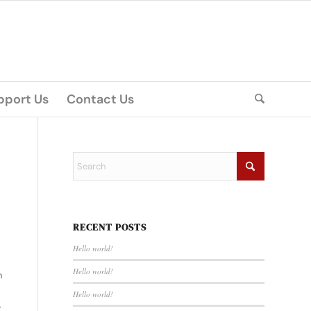
pport Us
Contact Us
RECENT POSTS
Hello world!
Hello world!
n
Hello world!
,