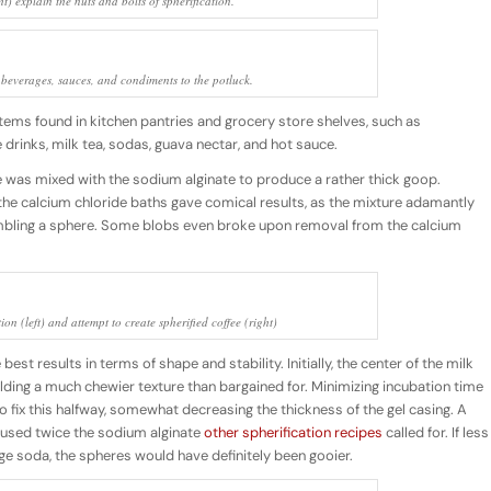
ht) explain the nuts and bolts of spherification.
 beverages, sauces, and condiments to the potluck.
tems found in kitchen pantries and grocery store shelves, such as
rinks, milk tea, sodas, guava nectar, and hot sauce.
fee was mixed with the sodium alginate to produce a rather thick goop.
 the calcium chloride baths gave comical results, as the mixture adamantly
mbling a sphere. Some blobs even broke upon removal from the calcium
on (left) and attempt to create spherified coffee (right)
est results in terms of shape and stability. Initially, the center of the milk
lding a much chewier texture than bargained for. Minimizing incubation time
o fix this halfway, somewhat decreasing the thickness of the gel casing. A
used twice the sodium alginate
other spherification recipes
called for. If less
ge soda, the spheres would have definitely been gooier.