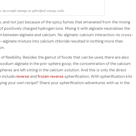
ly successful attempt at spherified orange soda.
io, and not just because of the spicy fumes that emanated from the mixing
l of positively charged hydrogen ions. Mixing it with alginate neutralizes the
n between alginate and calcium. No alginate-calcium interaction, no cross-
o-alginate mixture into calcium chloride resulted in nothing more than
on.
f flexibility. Besides the gamut of foods that can be used, there are also
to sodium alginate in the pre-sphere goop; the concentration of the calcium
heres are left sitting in the calcium solution. And this is only the direct
e include
reverse
and
frozen reverse
spherification. With spherification kits
ifying your own recipe? Share your spherification adventures with us in the