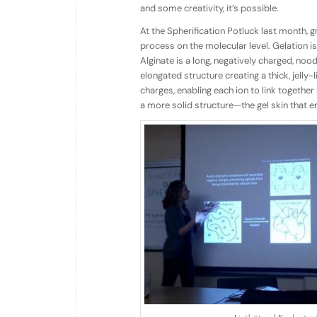
and some creativity, it’s possible.
At the Spherification Potluck last month,
process on the molecular level. Gelation i
Alginate is a long, negatively charged, nood
elongated structure creating a thick, jelly
charges, enabling each ion to link togethe
a more solid structure—the gel skin that 