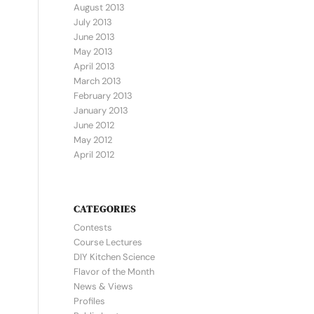
August 2013
July 2013
June 2013
May 2013
April 2013
March 2013
February 2013
January 2013
June 2012
May 2012
April 2012
CATEGORIES
Contests
Course Lectures
DIY Kitchen Science
Flavor of the Month
News & Views
Profiles