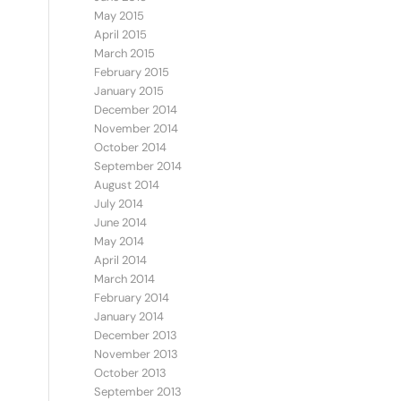
May 2015
April 2015
March 2015
February 2015
January 2015
December 2014
November 2014
October 2014
September 2014
August 2014
July 2014
June 2014
May 2014
April 2014
March 2014
February 2014
January 2014
December 2013
November 2013
October 2013
September 2013