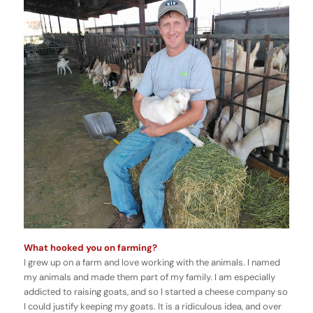
What hooked you on farming?
I grew up on a farm and love working with the animals. I named
my animals and made them part of my family. I am especially
addicted to raising goats, and so I started a cheese company so
I could justify keeping my goats. It is a ridiculous idea, and over