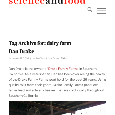
Tag Archive for:
dairy farm
Dan Drake
/
/
January 21, 2014
in
Profiles
by
Grant Alkin
Dan Drake is the owner of
Drake Family Farms
in Southern
California. As a veterinarian, Dan has been overseeing the health
of the Drake Family Farms goat herd for the past 26 years. Using
quality milk from their goats, Drake Family Farms produces
farmstead and artisan cheeses that are sold locally throughout
Southern California.