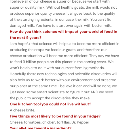
I believe all of our cheese is superior because we start with
superior quality milk. Without healthy goats, the milk would not
produce superior quality cheese. It all goes back to the quality
of the starting ingredients: in our case, the milk. You can’t fix
damaged milk. You have to start over again with better milk.
How do you think science will impact your world of food in
the next 5 years?
I am hopeful that science will help us to become more efficient in
producing the crops we feed our goats, and therefore our
cheese production will become more efficient. They say we have
to feed 9 billion people on this planet in the coming years. We
won’t be able to do it with our current farming methods.
Hopefully these new technologies and scientific discoveries will
also help us to work better with our environment and preserve
our planet at the same time. I believe it can and will be done, we
just need some smart scientists to figure it out AND we need
the public to accept the discoveries they make.
One kitchen tool you could not live without?
A cheese knife.
Five things most likely to be found in your fridge?
Cheese, tomatoes, chicken, tortillas, Dr. Pepper
Your all-time favorite ingredient?