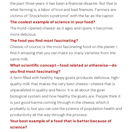
the past three years it has been a financial disaster. But that is
what farming is, a labor of love and bad finances. Farmers are
victims of “Stockholm syndrome” with the far as the captor.
The coolest example of science in your food?
The mold-ripened cheese: as it ages and ripens it becomes
more delicious.
The food you find most fascinating?
Cheese, of course, is the most fascinating food on the planet. I
find it amazing that you can make so many varieties from the
same milk.
What scientific concept
—food related or otherwise
—
do
you find most fascinating?
A farm filled with healthy, happy goats produces delicious, high-
quality milk that makes the very best cheese—cheese that is
unparalleled in quality and flavor. It is all about the goat
biological system and how healthy the goats are. People think it
is just good karma coming through in the cheese, which it
probably is, but you can see the science of population health and
productivity all the way through the process.
Your best example of a food that is better because of
science?