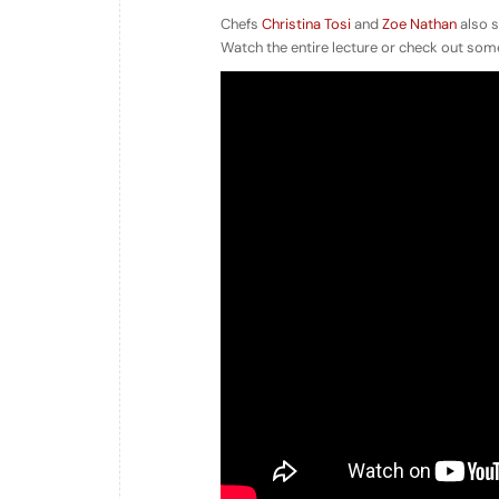
Chefs
Christina Tosi
and
Zoe Nathan
also s
Watch the entire lecture or check out some