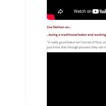
Zoe Nathan on…
…being a traditional baker and workin
“A really good baker isn’t bored of flour, an
just know that through process they can mak