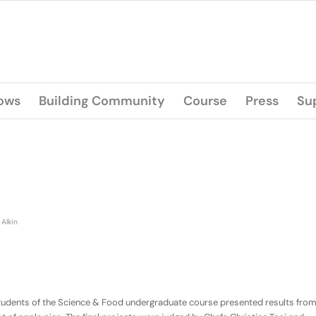
lows
Building Community
Course
Press
Su
 Alkin
he students of the Science & Food undergraduate course presented results fro