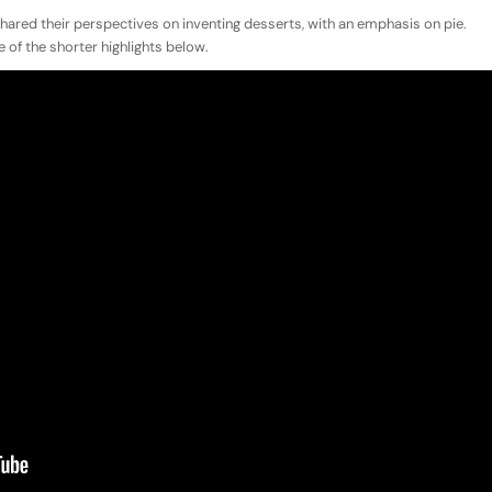
hared their perspectives on inventing desserts, with an emphasis on pie.
 of the shorter highlights below.