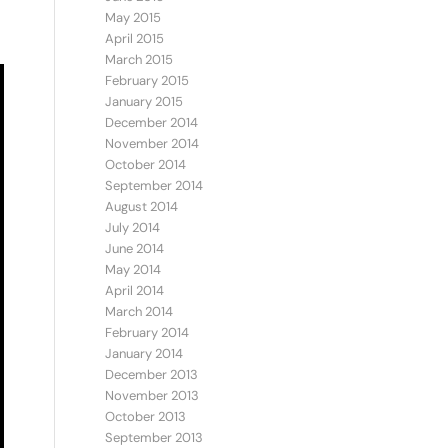
May 2015
April 2015
March 2015
February 2015
January 2015
December 2014
November 2014
October 2014
September 2014
August 2014
July 2014
June 2014
May 2014
April 2014
March 2014
February 2014
January 2014
December 2013
November 2013
October 2013
September 2013