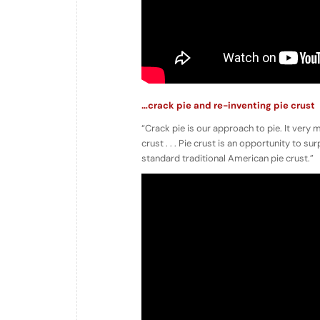
…crack pie and re-inventing pie crust
“Crack pie is our approach to pie. It very
crust . . . Pie crust is an opportunity to 
standard traditional American pie crust.”