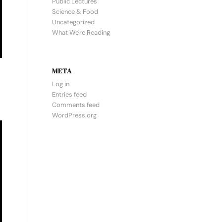
Public Lectures
Science & Food
Uncategorized
What We're Reading
META
Log in
Entries feed
Comments feed
WordPress.org