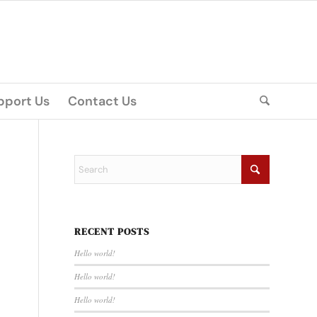
pport Us
Contact Us
RECENT POSTS
Hello world!
Hello world!
Hello world!
m