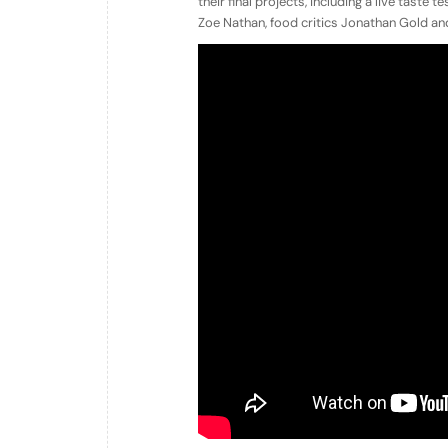
their final projects, including a live taste 
Zoe Nathan, food critics Jonathan Gold a