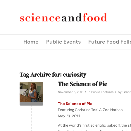
Home
Public Events
Future Food Fel
Tag Archive for:
curiosity
The Science of Pie
/
/
November 5, 2013
in
Public Lectures
by
Grant
The Science of Pie
Featuring Christina Tosi & Zoe Nathan
May 19, 2013
At the world’s first scientific bakeoff, t