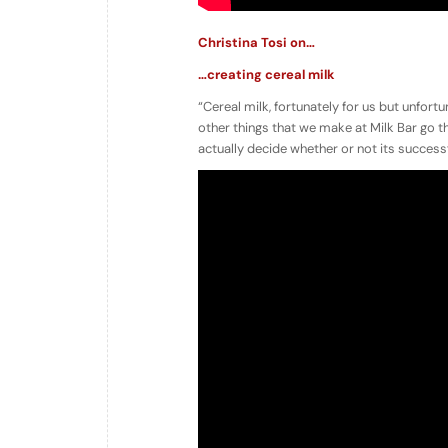
Christina Tosi on…
…creating cereal milk
“Cereal milk, fortunately for us but unfortun
other things that we make at Milk Bar go 
actually decide whether or not its successf