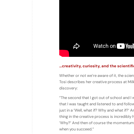
…creativity, curiosity, and the scientif
Whether or not we’re aware of it, the scien
Tosi describes her creative process at Milk
discovery:
“The second that I got out of school and I
that I was taught and listened to and follo
just in a ‘Well, what if? Why and what if?’ A
thing in the creative process is incredibly 
‘Why?’ And then of course the momentum and
when you succeed.”