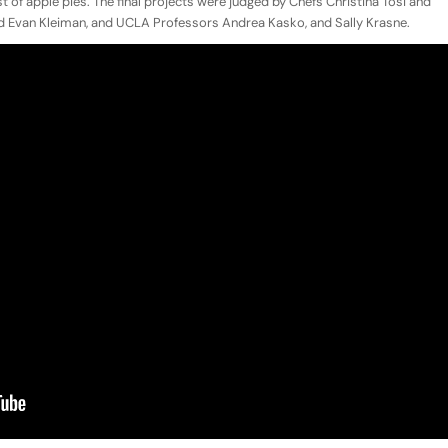
test of apple pies. The final projects were judged by Chefs Christina Tosi and
nd Evan Kleiman, and UCLA Professors Andrea Kasko, and Sally Krasne.