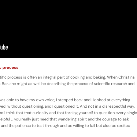
ic process
tific process is often an integral part of cooking and baking. When Christina
 Bar, she might as well be describing the process of scientific research and
 was able to have my own voice, I stepped back and I looked at everything
wed without questioning, and I questioned it. And not in a disrespectful way,
nd I think that that curiosity and that forcing yourself to question every single
helpful … you really just need that wandering spirit and the courage to ask
 the patience to test through and be willing to fail but also be excited