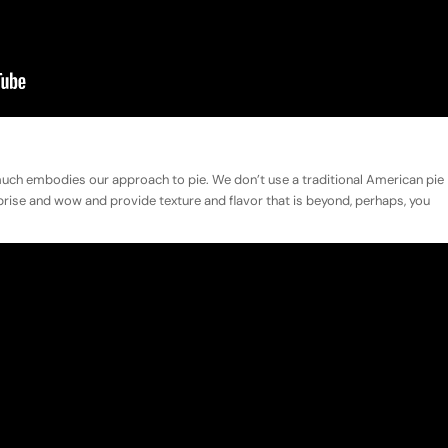
 much embodies our approach to pie. We don’t use a traditional American pie
surprise and wow and provide texture and flavor that is beyond, perhaps, you