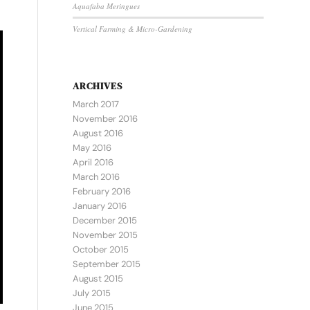
Aquafaba Meringues
Vertical Farming & Micro-Gardening
ARCHIVES
March 2017
November 2016
August 2016
May 2016
April 2016
March 2016
February 2016
January 2016
December 2015
November 2015
October 2015
September 2015
August 2015
July 2015
June 2015