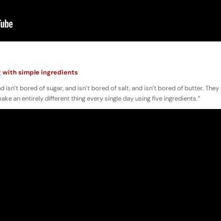
g with simple ingredients
d isn’t bored of sugar, and isn’t bored of salt, and isn’t bored of butter. They
e an entirely different thing every single day using five ingredients.”