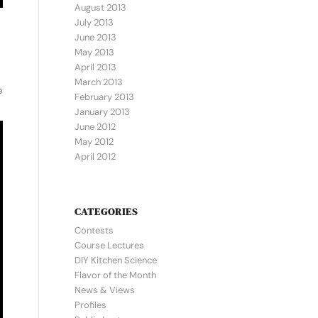
August 2013
July 2013
June 2013
May 2013
April 2013
March 2013
e
February 2013
January 2013
June 2012
May 2012
April 2012
CATEGORIES
Contests
Course Lectures
DIY Kitchen Science
Flavor of the Month
News & Views
Profiles