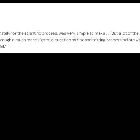
ately for the scientific process, was very simple to make . . . But a lot of the
through a much more vigorous question asking and testing process before w
ul.”