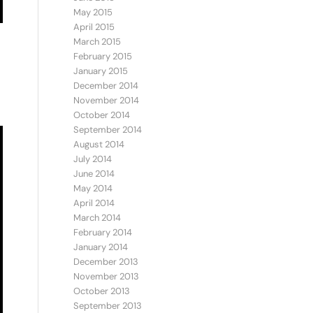
May 2015
April 2015
March 2015
February 2015
January 2015
December 2014
November 2014
October 2014
September 2014
August 2014
July 2014
June 2014
May 2014
April 2014
March 2014
February 2014
January 2014
December 2013
November 2013
October 2013
September 2013