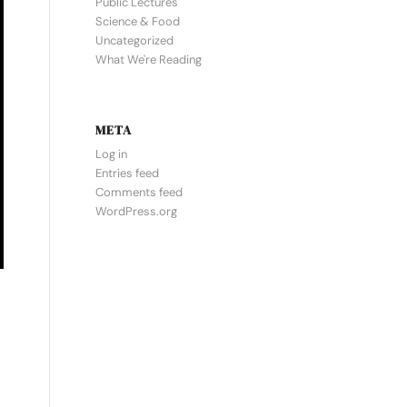
Public Lectures
Science & Food
Uncategorized
What We're Reading
META
Log in
Entries feed
Comments feed
WordPress.org