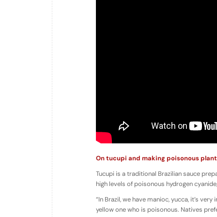
On tucupi and making poisonous plant
Tucupi is a traditional Brazilian sauce pr
high levels of poisonous hydrogen cyanide,
“In Brazil, we have manioc, yucca, it’s very
yellow one who is poisonous. Natives prefer 