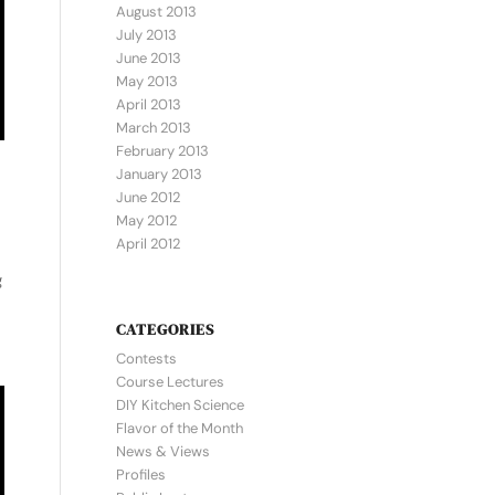
August 2013
July 2013
June 2013
May 2013
April 2013
March 2013
February 2013
January 2013
June 2012
May 2012
April 2012
g
CATEGORIES
Contests
Course Lectures
DIY Kitchen Science
Flavor of the Month
News & Views
Profiles