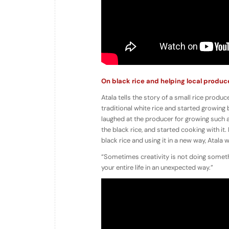
On black rice and helping local produc
Atala tells the story of a small rice produ
traditional white rice and started growing 
laughed at the producer for growing such 
the black rice, and started cooking with i
black rice and using it in a new way, Atala 
“Sometimes creativity is not doing someth
your entire life in an unexpected way.”