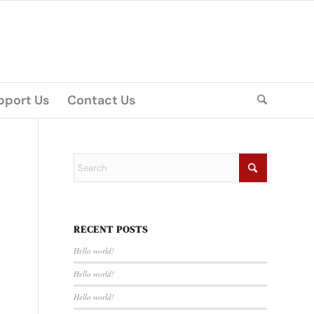
pport Us
Contact Us
RECENT POSTS
Hello world!
Hello world!
Hello world!