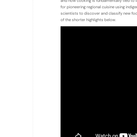
and how cooking is fundamentally tied to 
for pioneering regional cuisine using indi
scientists to discover and classify new f
of the shorter highlights below.