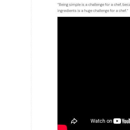
“Being simple is a challenge for a chef, be
ingredients is a huge challenge for a chef.”