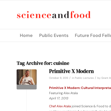
Home
Public Events
Future Food Fel
Tag Archive for:
cuisine
Primitive X Modern
/
/
October 8, 2013
in
Public Lectures
by
Grant A
Primitive X Modern: Cultural Interpreta
Featuring Alex Atala
April 17, 2013
Chef Alex Atala
joined Science & Food to d