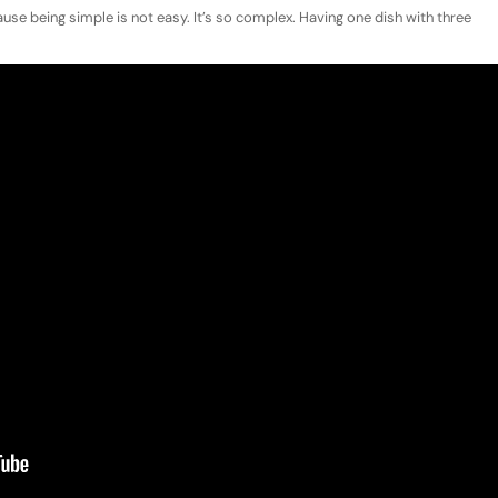
cause being simple is not easy. It’s so complex. Having one dish with three