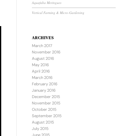
Aquafaba Meringues
Vertical Farming & Micro-Gardening
ARCHIVES
March 2017
November 2016
August 2016
May 2016
April 2016
March 2016
February 2016
January 2016
December 2015
November 2015
October 2015
September 2015
August 2015
July 2015
June 2015