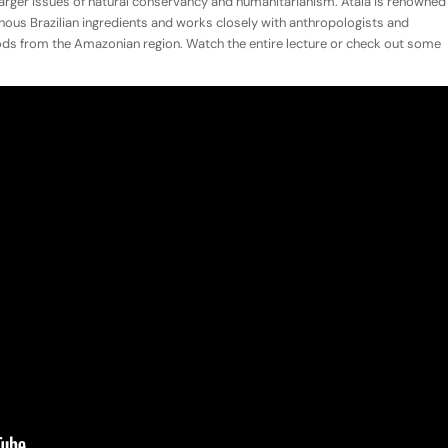
larger issues of natural conservancy and humanitarianism. Atala is renowned
genous Brazilian ingredients and works closely with anthropologists and
oods from the Amazonian region. Watch the entire lecture or check out some