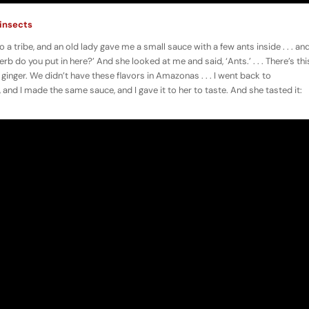
 insects
 a tribe, and an old lady gave me a small sauce with a few ants inside . . . an
erb do you put in here?’ And she looked at me and said, ‘Ants.’ . . . There’s thi
 ginger. We didn’t have these flavors in Amazonas . . . I went back to
d I made the same sauce, and I gave it to her to taste. And she tasted it: