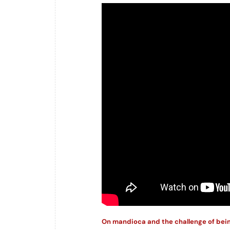
On mandioca and the challenge of bei