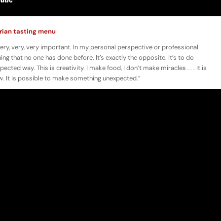
arian tasting menu
very, very, very important. In my personal perspective or professional
ing that no one has done before. It’s exactly the opposite. It’s to do
ed way. This is creativity. I make food, I don’t make miracles . . . It is
 It is possible to make something unexpected.”