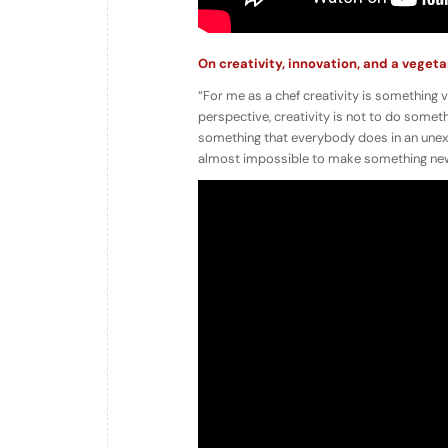
On creativity, innovation, and a veget
“For me as a chef creativity is something 
perspective, creativity is not to do someth
something that everybody does in an unexpect
almost impossible to make something new.