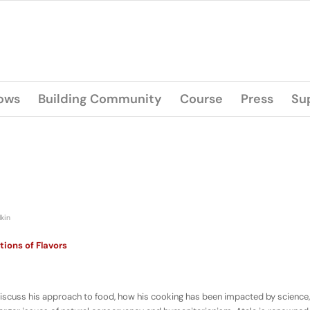
lows
Building Community
Course
Press
Su
lkin
tions of Flavors
iscuss his approach to food, how his cooking has been impacted by science,