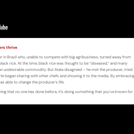
ers thrive
cer in Brazil who, unable to compete with big agribusiness, turned away from
black rice. At the time, black rice was thought to be “diseased,” and many
an undesirable commodity. But Atala disagreed – he met the producer, tried
t. He began sharing with other chefs and showing it to the media. By embracin
was able to change the producer’s life.
ing that no one has done before, it’s doing something that you’ve known for