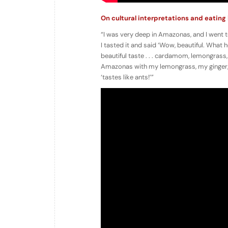
On cultural interpretations and eating
“I was very deep in Amazonas, and I went to
I tasted it and said ‘Wow, beautiful. What h
beautiful taste . . . cardamom, lemongrass,
Amazonas with my lemongrass, my ginger, an
‘tastes like ants!’”