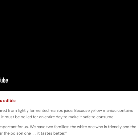
s edible
epared from lightly fermented manioc juice. Because yellow manioc contains
 it must be boiled for an entire day to make it safe to consume.
 important for us. We have two families: the white one who is friendly and the
the poison one . . . it tastes better.”