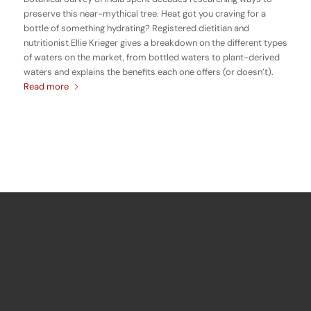
preserve this near-mythical tree. Heat got you craving for a
bottle of something hydrating? Registered dietitian and
nutritionist Ellie Krieger gives a breakdown on the different types
of waters on the market, from bottled waters to plant-derived
waters and explains the benefits each one offers (or doesn’t).
Read more