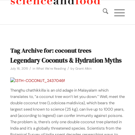
Tag Archive for:
coconut trees
Legendary Coconuts & Hydration Myths
/
/
July 16, 2015
in
What We're Reading
by
Grant Alkin
Thenghu chathikkilla
is an old adage in Malayalam which
translates to, “a coconut tree won’t let you down.” Well, meet the
double coconut tree (
Lodoicea maldivica)
, which bears the
largest seed known to science (25 kg), can live up to 1000 years,
and (according to legend) can confer immunity against poisons.
The problem is, there’s only one double coconut tree planted in
India and it’s a globally threatened species. Scientists from the
Botanical Survey of India spent decades researching ways to