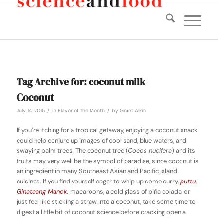
Tag Archive for:
coconut milk
Coconut
/
/
July 14, 2015
in
Flavor of the Month
by
Grant Alkin
If you’re itching for a tropical getaway, enjoying a coconut snack
could help conjure up images of cool sand, blue waters, and
swaying palm trees. The coconut tree (
Cocos nucifera
) and its
fruits may very well be the symbol of paradise, since coconut is
an ingredient in many Southeast Asian and Pacific Island
cuisines. If you find yourself eager to whip up some curry,
puttu
,
Ginataang Manok
,
macaroons, a cold glass of piña colada, or
just feel like sticking a straw into a coconut, take some time to
digest a little bit of coconut science before cracking open a