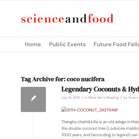
Home
Public Events
Future Food Fel
Tag Archive for:
coco nucifera
Legendary Coconuts & Hyd
/
/
July 16, 2015
in
What We're Reading
by
Grant 
Thenghu chathikkilla
is an old adage in Mal
the double coconut tree (
Lodoicea maldiv
1000 years, and (according to legend) can