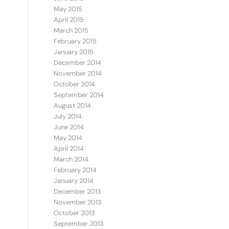
May 2015
April 2015
March 2015
February 2015
January 2015
December 2014
November 2014
October 2014
September 2014
August 2014
July 2014
June 2014
May 2014
April 2014
March 2014
February 2014
January 2014
December 2013
November 2013
October 2013
September 2013