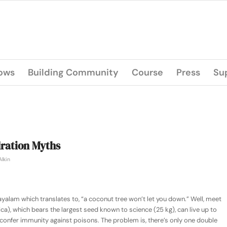
lows
Building Community
Course
Press
Su
ration Myths
Alkin
ayalam which translates to, “a coconut tree won’t let you down.” Well, meet
ica)
, which bears the largest seed known to science (25 kg), can live up to
 confer immunity against poisons. The problem is, there’s only one double