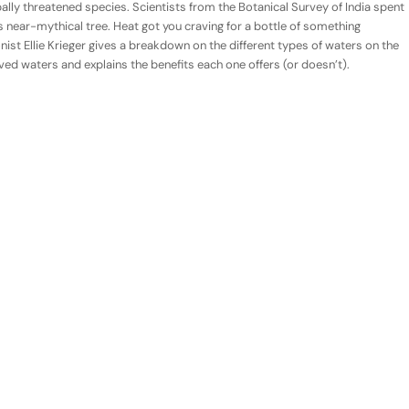
obally threatened species. Scientists from the Botanical Survey of India spent
 near-mythical tree. Heat got you craving for a bottle of something
onist Ellie Krieger gives a breakdown on the different types of waters on the
ed waters and explains the benefits each one offers (or doesn’t).