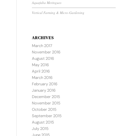
Aquafaba Meringues
Vertical Farming & Micro-Gardening
ARCHIVES
March 2017
November 2016
August 2016
May 2016
April 2016
March 2016
February 2016
January 2016
December 2015
November 2015
October 2015
September 2015
August 2015
July 2015
June 2015