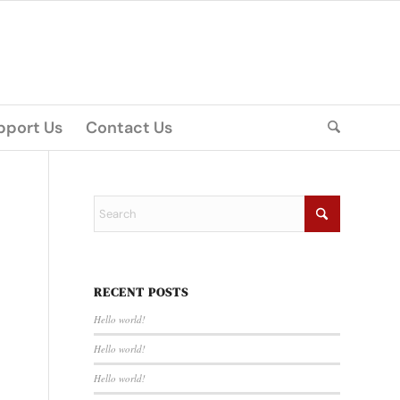
pport Us
Contact Us
RECENT POSTS
Hello world!
Hello world!
Hello world!