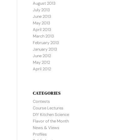
August 2013
July 2013
June 2013
May 2013
April 2013
March 2013
February 2013
January 2013
June 2012
May 2012
April 2012
CATEGORIES
Contests
Course Lectures
DIY Kitchen Science
Flavor of the Month
News & Views
Profiles