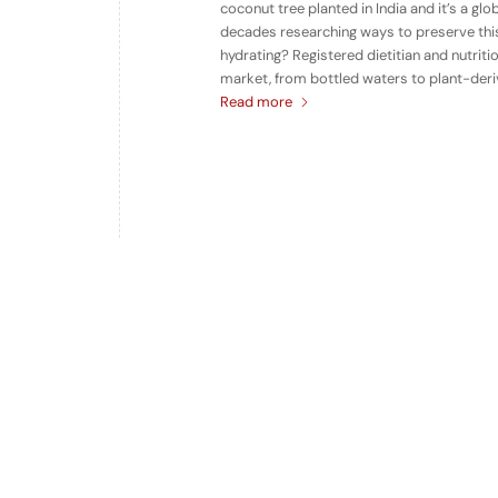
coconut tree planted in India and it’s a gl
decades researching ways to preserve this
hydrating? Registered dietitian and nutriti
market, from bottled waters to plant-deriv
Read more