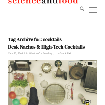
Tag Archive for:
cocktails
Desk Nachos & High-Tech Cocktails
/
/
May 22, 2014
in
What We're Reading
by
Grant Alkin