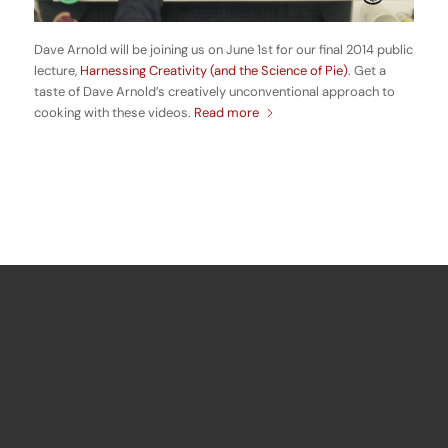
Dave Arnold will be joining us on June 1st for our final 2014 public
lecture,
Harnessing Creativity (and the Science of Pie)
. Get a
taste of Dave Arnold’s creatively unconventional approach to
cooking with these videos.
Read more