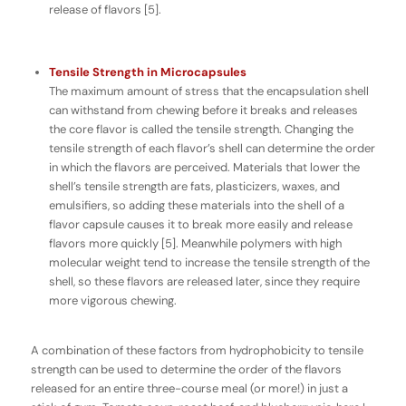
release of flavors [5].
Tensile Strength in Microcapsules
The maximum amount of stress that the encapsulation shell
can withstand from chewing before it breaks and releases
the core flavor is called the
tensile strength
. Changing the
tensile strength of each flavor’s shell can determine the order
in which the flavors are perceived. Materials that lower the
shell’s tensile strength are fats, plasticizers, waxes, and
emulsifiers, so adding these materials into the shell of a
flavor capsule causes it to break more easily and release
flavors more quickly [5]. Meanwhile polymers with high
molecular weight tend to increase the tensile strength of the
shell, so these flavors are released later, since they require
more vigorous chewing.
A combination of these factors from hydrophobicity to tensile
strength can be used to determine the order of the flavors
released for an entire three-course meal (or more!) in just a