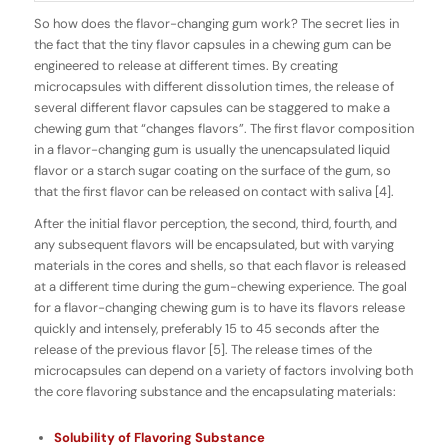
So how does the
flavor-changing
gum work? The secret lies in
the fact that the tiny flavor capsules in a chewing gum can be
engineered to release at different times. By creating
microcapsules with different dissolution times, the release of
several different flavor capsules can be staggered to make a
chewing gum that “changes flavors”. The first flavor composition
in a flavor-changing gum is usually the
unencapsulated
liquid
flavor or a starch sugar coating on the surface of the gum, so
that the first flavor can be released on contact with saliva [4].
After the initial flavor perception, the second, third, fourth, and
any subsequent flavors will be
encapsulated
, but with varying
materials in the cores and shells, so that each flavor is released
at a different time during the gum-chewing experience. The goal
for a flavor-changing chewing gum is to have its flavors release
quickly and intensely, preferably 15 to 45 seconds after the
release of the previous flavor [5]. The release times of the
microcapsules can depend on a variety of factors involving both
the core flavoring substance and the encapsulating materials:
Solubility of Flavoring Substance