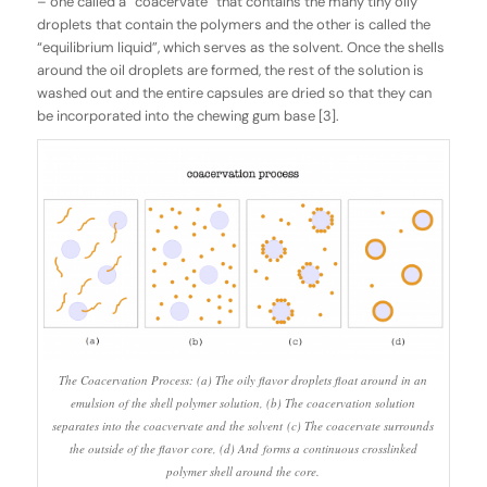
– one called a “coacervate” that contains the many tiny oily
droplets that contain the polymers and the other is called the
“equilibrium liquid”, which serves as the solvent. Once the shells
around the oil droplets are formed, the rest of the solution is
washed out and the entire capsules are dried so that they can
be incorporated into the chewing gum base [3].
The Coacervation Process: (a) The oily flavor droplets float around in an
emulsion of the shell polymer solution, (b) The coacervation solution
separates into the coacvervate and the solvent (c) The coacervate surrounds
the outside of the flavor core, (d) And forms a continuous crosslinked
polymer shell around the core.