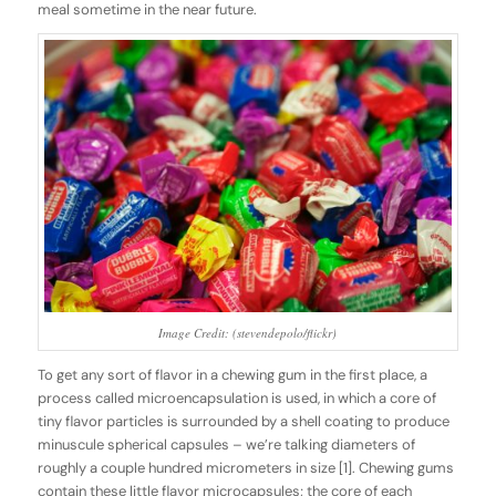
meal sometime in the near future.
Image Credit: (stevendepolo/flickr)
To get any sort of flavor in a chewing gum in the first place, a
process called
microencapsulation
is used
,
in which a core of
tiny flavor particles is surrounded by a shell coating to produce
minuscule spherical capsules – we’re talking diameters of
roughly a couple hundred micrometers in size [1]. Chewing gums
contain these little flavor microcapsules; the core of each