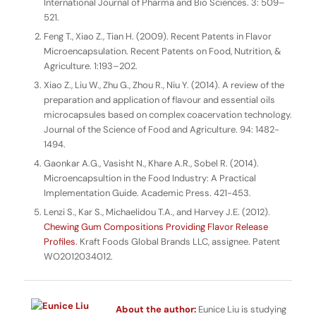
International Journal of Pharma and Bio Sciences
. 3: 509–
521.
Feng T., Xiao Z., Tian H. (2009). Recent Patents in Flavor
Microencapsulation.
Recent Patents on Food, Nutrition, &
Agriculture.
1:193–202.
Xiao Z., Liu W., Zhu G., Zhou R., Niu Y. (2014). A review of the
preparation and application of flavour and essential oils
microcapsules based on complex coacervation technology.
Journal of the Science of Food and Agriculture
. 94: 1482-
1494.
Gaonkar A.G., Vasisht N., Khare A.R., Sobel R. (2014).
Microencapsultion in the Food Industry: A Practical
Implementation Guide
. Academic Press. 421-453.
Lenzi S., Kar S., Michaelidou T.A., and Harvey J.E. (2012).
Chewing Gum Compositions Providing Flavor Release
Profiles
. Kraft Foods Global Brands LLC, assignee. Patent
WO2012034012.
About the author:
Eunice Liu is studying