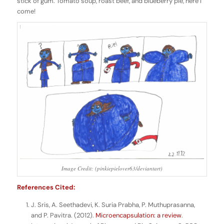
stick of gum. Tomato soup, roast beef, and blueberry pie, here I
come!
Image Credit: (pinkiepielover63/deviantart)
References Cited:
J. Sris, A. Seethadevi, K. Suria Prabha, P. Muthuprasanna,
and P. Pavitra. (2012).
Microencapsulation: a review
.