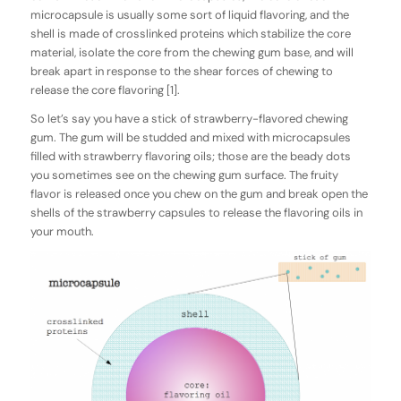
microcapsule is usually some sort of liquid flavoring, and the
shell is made of crosslinked proteins which stabilize the core
material, isolate the core from the chewing gum base, and will
break apart in response to the shear forces of chewing to
release the core flavoring [1].
So let’s say you have a stick of strawberry-flavored chewing
gum. The gum will be studded and mixed with microcapsules
filled with strawberry flavoring oils; those are the beady dots
you sometimes see on the chewing gum surface. The fruity
flavor is released once you chew on the gum and break open the
shells of the strawberry capsules to release the flavoring oils in
your mouth.