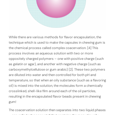
While there are various methods for flavor encapsulation, the
technique which is used to make the capsules in chewing gum is
the chemical process called
complex
coacervation
. [4] This
process involves an aqueous solution with two or more
oppositely charged polymers – one with positive charge (such
as gelatin or agar), and another with negative charge (such as
carboxymethylcellulose or gum arabic) [2]. These two polymers
are diluted into water and then controlled for both pH and
temperature, so that when an oily substance (such as a flavoring
oil) is mixed into the solution, the molecules form a chemically
crosslinked, shell-like film around each of the oil particles,
resulting in the encapsulated flavor beads present in chewing
gum!
The coacervation solution then separates into two liquid phases