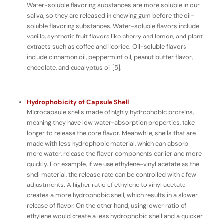
Water-soluble flavoring substances are more soluble in our
saliva, so they are released in chewing gum
before
the oil-
soluble flavoring substances. Water-soluble flavors include
vanilla, synthetic fruit flavors like cherry and lemon, and plant
extracts such as coffee and licorice. Oil-soluble flavors
include cinnamon oil, peppermint oil, peanut butter flavor,
chocolate, and eucalyptus oil [5].
Hydrophobicity of Capsule Shell
Microcapsule shells made of highly hydrophobic proteins,
meaning they have
low
water-absorption properties, take
longer to release the core flavor. Meanwhile, shells that are
made with less hydrophobic material, which can absorb
more
water, release the flavor components earlier and more
quickly. For example, if we use ethylene-vinyl acetate as the
shell material, the release rate can be controlled with a few
adjustments. A higher ratio of ethylene to vinyl acetate
creates a more hydrophobic shell, which results in a slower
release of flavor. On the other hand, using lower ratio of
ethylene would create a less hydrophobic shell and a quicker