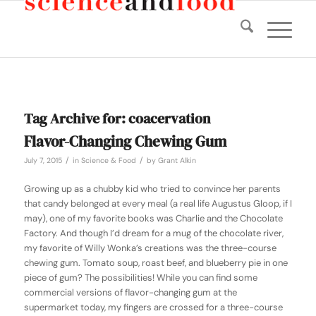
Tag Archive for:
coacervation
Flavor-Changing Chewing Gum
/
/
July 7, 2015
in
Science & Food
by
Grant Alkin
Growing up as a chubby kid who tried to convince her parents
that candy belonged at every meal (a real life Augustus Gloop, if I
may), one of my favorite books was
Charlie and the Chocolate
Factory
. And though I’d dream for a mug of the chocolate river,
my favorite of Willy Wonka’s creations was the three-course
chewing gum. Tomato soup, roast beef, and blueberry pie in one
piece of gum? The possibilities! While you can find some
commercial versions of flavor-changing gum at the
supermarket today, my fingers are crossed for a three-course