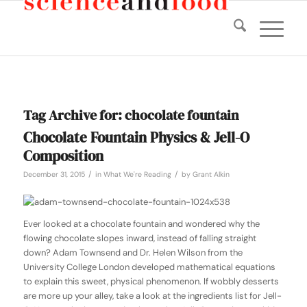
Tag Archive for:
chocolate fountain
Chocolate Fountain Physics & Jell-O
Composition
/
/
December 31, 2015
in
What We're Reading
by
Grant Alkin
Ever looked at a chocolate fountain and wondered why the
flowing chocolate slopes inward, instead of falling straight
down? Adam Townsend and Dr. Helen Wilson from the
University College London developed mathematical equations
to explain this sweet, physical phenomenon. If wobbly desserts
are more up your alley, take a look at the ingredients list for Jell-