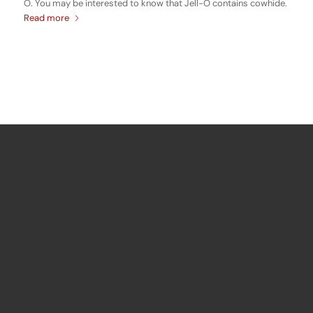
O. You may be interested to know that Jell-O contains cowhide.
Read more