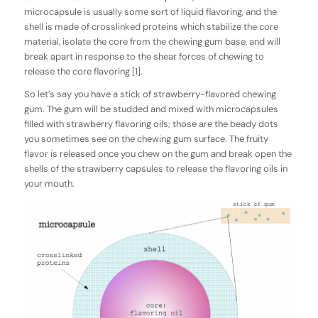
microcapsule is usually some sort of liquid flavoring, and the
shell is made of crosslinked proteins which stabilize the core
material, isolate the core from the chewing gum base, and will
break apart in response to the shear forces of chewing to
release the core flavoring [1].
So let’s say you have a stick of strawberry-flavored chewing
gum. The gum will be studded and mixed with microcapsules
filled with strawberry flavoring oils; those are the beady dots
you sometimes see on the chewing gum surface. The fruity
flavor is released once you chew on the gum and break open the
shells of the strawberry capsules to release the flavoring oils in
your mouth.