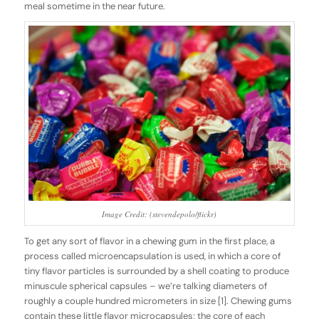
meal sometime in the near future.
Image Credit: (stevendepolo/flickr)
To get any sort of flavor in a chewing gum in the first place, a
process called
microencapsulation
is used
,
in which a core of
tiny flavor particles is surrounded by a shell coating to produce
minuscule spherical capsules – we’re talking diameters of
roughly a couple hundred micrometers in size [1]. Chewing gums
contain these little flavor microcapsules; the core of each