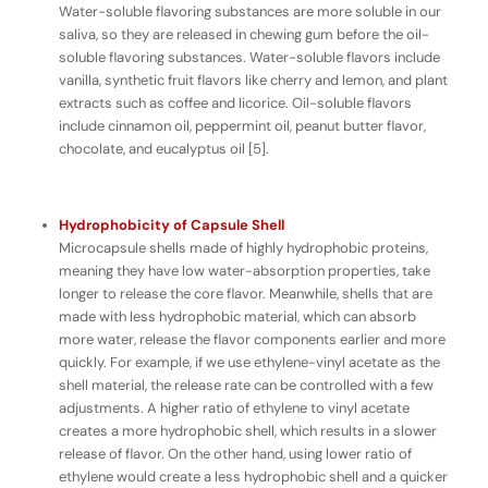
Water-soluble flavoring substances are more soluble in our
saliva, so they are released in chewing gum
before
the oil-
soluble flavoring substances. Water-soluble flavors include
vanilla, synthetic fruit flavors like cherry and lemon, and plant
extracts such as coffee and licorice. Oil-soluble flavors
include cinnamon oil, peppermint oil, peanut butter flavor,
chocolate, and eucalyptus oil [5].
Hydrophobicity of Capsule Shell
Microcapsule shells made of highly hydrophobic proteins,
meaning they have
low
water-absorption properties, take
longer to release the core flavor. Meanwhile, shells that are
made with less hydrophobic material, which can absorb
more
water, release the flavor components earlier and more
quickly. For example, if we use ethylene-vinyl acetate as the
shell material, the release rate can be controlled with a few
adjustments. A higher ratio of ethylene to vinyl acetate
creates a more hydrophobic shell, which results in a slower
release of flavor. On the other hand, using lower ratio of
ethylene would create a less hydrophobic shell and a quicker