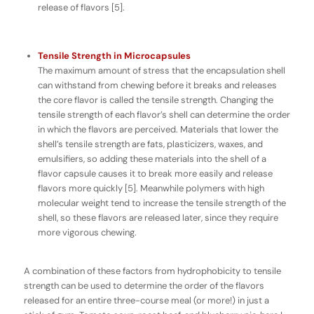
release of flavors [5].
Tensile Strength in Microcapsules
The maximum amount of stress that the encapsulation shell
can withstand from chewing before it breaks and releases
the core flavor is called the
tensile strength
. Changing the
tensile strength of each flavor’s shell can determine the order
in which the flavors are perceived. Materials that lower the
shell’s tensile strength are fats, plasticizers, waxes, and
emulsifiers, so adding these materials into the shell of a
flavor capsule causes it to break more easily and release
flavors more quickly [5]. Meanwhile polymers with high
molecular weight tend to increase the tensile strength of the
shell, so these flavors are released later, since they require
more vigorous chewing.
A combination of these factors from hydrophobicity to tensile
strength can be used to determine the order of the flavors
released for an entire three-course meal (or more!) in just a