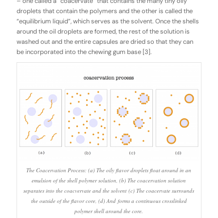
– one called a “coacervate” that contains the many tiny oily
droplets that contain the polymers and the other is called the
“equilibrium liquid”, which serves as the solvent. Once the shells
around the oil droplets are formed, the rest of the solution is
washed out and the entire capsules are dried so that they can
be incorporated into the chewing gum base [3].
The Coacervation Process: (a) The oily flavor droplets float around in an
emulsion of the shell polymer solution, (b) The coacervation solution
separates into the coacvervate and the solvent (c) The coacervate surrounds
the outside of the flavor core, (d) And forms a continuous crosslinked
polymer shell around the core.