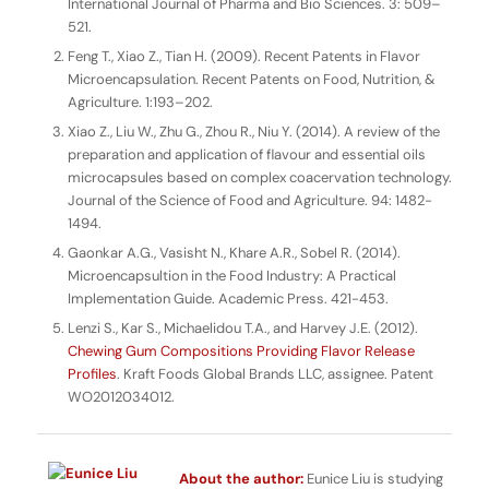
International Journal of Pharma and Bio Sciences
. 3: 509–
521.
Feng T., Xiao Z., Tian H. (2009). Recent Patents in Flavor
Microencapsulation.
Recent Patents on Food, Nutrition, &
Agriculture.
1:193–202.
Xiao Z., Liu W., Zhu G., Zhou R., Niu Y. (2014). A review of the
preparation and application of flavour and essential oils
microcapsules based on complex coacervation technology.
Journal of the Science of Food and Agriculture
. 94: 1482-
1494.
Gaonkar A.G., Vasisht N., Khare A.R., Sobel R. (2014).
Microencapsultion in the Food Industry: A Practical
Implementation Guide
. Academic Press. 421-453.
Lenzi S., Kar S., Michaelidou T.A., and Harvey J.E. (2012).
Chewing Gum Compositions Providing Flavor Release
Profiles
. Kraft Foods Global Brands LLC, assignee. Patent
WO2012034012.
About the author:
Eunice Liu is studying