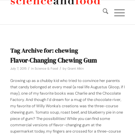
Tag Archive for:
chewing
Flavor-Changing Chewing Gum
/
/
July 7, 2015
in
Science & Food
by
Grant Alkin
Growing up as a chubby kid who tried to convince her parents
that candy belonged at every meal (a real life Augustus Gloop, if I
may), one of my favorite books was
Charlie and the Chocolate
Factory
. And though I’d dream for a mug of the chocolate river,
my favorite of Willy Wonka’s creations was the three-course
chewing gum. Tomato soup, roast beef, and blueberry pie in one
piece of gum? The possibilities! While you can find some
commercial versions of flavor-changing gum at the
supermarket today, my fingers are crossed for a three-course