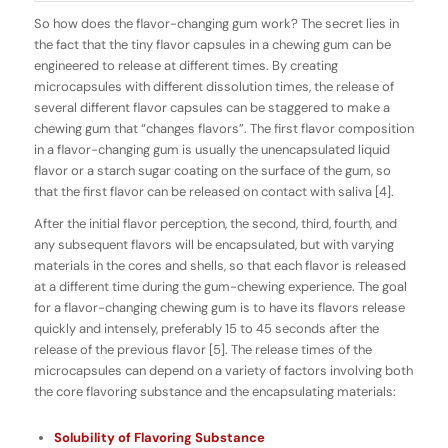
So how does the
flavor-changing
gum work? The secret lies in
the fact that the tiny flavor capsules in a chewing gum can be
engineered to release at different times. By creating
microcapsules with different dissolution times, the release of
several different flavor capsules can be staggered to make a
chewing gum that “changes flavors”. The first flavor composition
in a flavor-changing gum is usually the
unencapsulated
liquid
flavor or a starch sugar coating on the surface of the gum, so
that the first flavor can be released on contact with saliva [4].
After the initial flavor perception, the second, third, fourth, and
any subsequent flavors will be
encapsulated
, but with varying
materials in the cores and shells, so that each flavor is released
at a different time during the gum-chewing experience. The goal
for a flavor-changing chewing gum is to have its flavors release
quickly and intensely, preferably 15 to 45 seconds after the
release of the previous flavor [5]. The release times of the
microcapsules can depend on a variety of factors involving both
the core flavoring substance and the encapsulating materials:
Solubility of Flavoring Substance