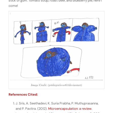
stick of gum. Tomato soup, roast beef, and blueberry pie, here I
come!
Image Credit: (pinkiepielover63/deviantart)
References Cited:
J. Sris, A. Seethadevi, K. Suria Prabha, P. Muthuprasanna,
and P. Pavitra. (2012).
Microencapsulation: a review
.