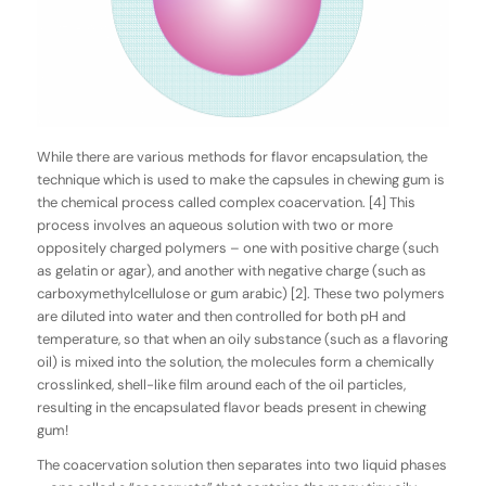
While there are various methods for flavor encapsulation, the
technique which is used to make the capsules in chewing gum is
the chemical process called
complex
coacervation
. [4] This
process involves an aqueous solution with two or more
oppositely charged polymers – one with positive charge (such
as gelatin or agar), and another with negative charge (such as
carboxymethylcellulose or gum arabic) [2]. These two polymers
are diluted into water and then controlled for both pH and
temperature, so that when an oily substance (such as a flavoring
oil) is mixed into the solution, the molecules form a chemically
crosslinked, shell-like film around each of the oil particles,
resulting in the encapsulated flavor beads present in chewing
gum!
The coacervation solution then separates into two liquid phases