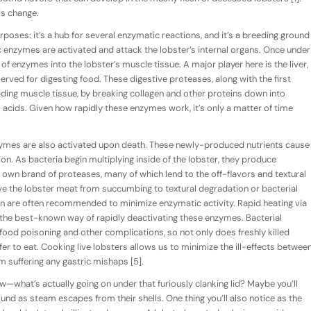
is change.
poses: it’s a hub for several enzymatic reactions, and it’s a breeding ground
c enzymes are activated and attack the lobster’s internal organs. Once under
f enzymes into the lobster’s muscle tissue. A major player here is the liver,
rved for digesting food. These digestive proteases, along with the first
ding muscle tissue, by breaking collagen and other proteins down into
acids. Given how rapidly these enzymes work, it’s only a matter of time
zymes are also activated upon death. These newly-produced nutrients cause
ion. As bacteria begin multiplying inside of the lobster, they produce
 own brand of proteases, many of which lend to the off-flavors and textural
ve the lobster meat from succumbing to textural degradation or bacterial
on are often recommended to minimize enzymatic activity. Rapid heating via
s the best-known way of rapidly deactivating these enzymes. Bacterial
 food poisoning and other complications, so not only does freshly killed
fer to eat. Cooking live lobsters allows us to minimize the ill-effects betwee
suffering any gastric mishaps [5].
w—what’s actually going on under that furiously clanking lid? Maybe you’ll
und as steam escapes from their shells. One thing you’ll also notice as the