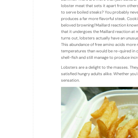
lobster meat that sets it apart from othe
to serve boiled steaks? You probably never 
produces a far more flavorful steak. Cookin
beloved browning/Maillard reaction known 
that it undergoes the Maillard reaction at 
turns out, lobsters actually have an unusua
This abundance of free amino acids more 
temperatures than would be re-quired in ot
shell-fish and still manage to produce incre
Lobsters are a delight to the masses. They
satisfied hungry adults alike. Whether you’r
sensation.