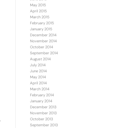
May 2015
April 2015
March 2015
February 2015
January 2015
December 2014
November 2014
October 2014
September 2014
August 2014
July 2014
June 2014
May 2014
April 2014
March 2014
February 2014
January 2014
December 2013
November 2013
October 2013
r
September 2013