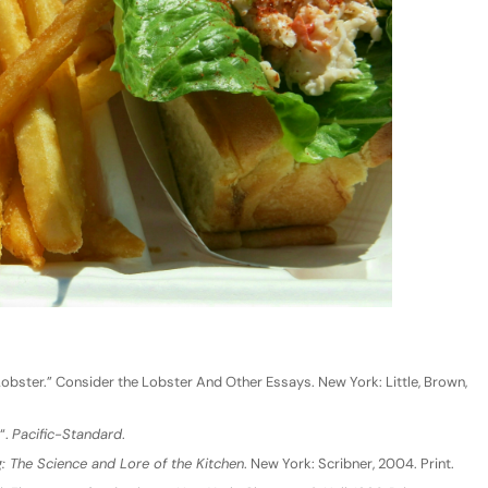
Lobster.” Consider the Lobster And Other Essays. New York: Little, Brown,
“.
Pacific-Standard
.
 The Science and Lore of the Kitchen
. New York: Scribner, 2004. Print.