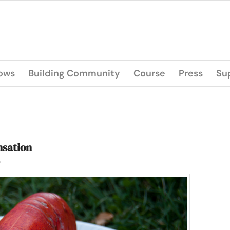
lows
Building Community
Course
Press
Su
nsation
n