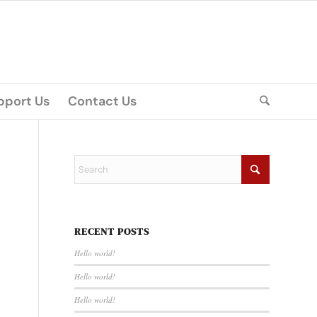
pport Us
Contact Us
RECENT POSTS
Hello world!
Hello world!
Hello world!