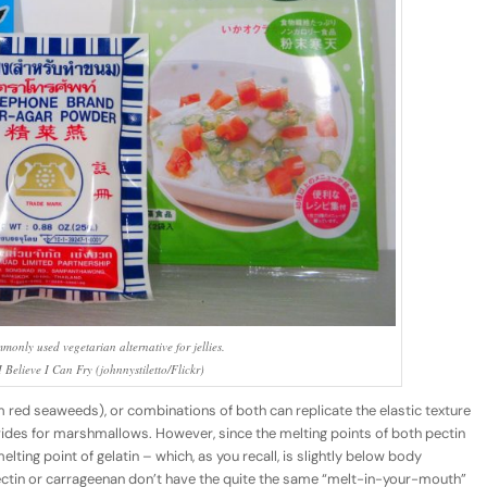
monly used vegetarian alternative for jellies.
 Believe I Can Fry (johnnystiletto/Flickr)
 red seaweeds), or combinations of both can replicate the elastic texture
ovides for marshmallows. However, since the melting points of both pectin
ting point of gelatin – which, as you recall, is slightly below body
tin or carrageenan don’t have the quite the same “melt-in-your-mouth”