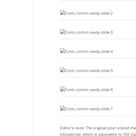
Editor’s note: The original post stated tha
kilocalories, which is equivalent to 105 C