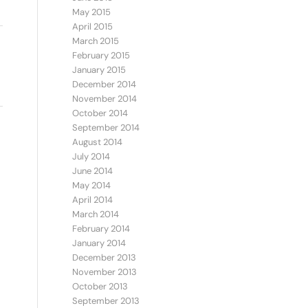
May 2015
April 2015
March 2015
February 2015
January 2015
December 2014
November 2014
October 2014
September 2014
August 2014
July 2014
June 2014
May 2014
April 2014
March 2014
February 2014
January 2014
December 2013
November 2013
October 2013
September 2013