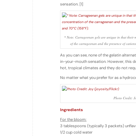
sensation. [1]
* Note: Carrageenan gels are unique in that their 
of the carrageenan and the presence of cation
As you can see, none of the gelatin altern
in-your-mouth sensation. However, this doe
hot, tropical climates and they do not requi
No matter what you prefer for as a hydroc
Photo Credit: Jo
Ingredients
For the bloom:
3 tablespoons (typically 3 packets) unfla
1/2 cup cold water