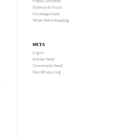
Public Lectures
Science & Food
Uncategorized
What We're Reading
META
Log in
Entries feed
Comments feed
WordPress.org
y