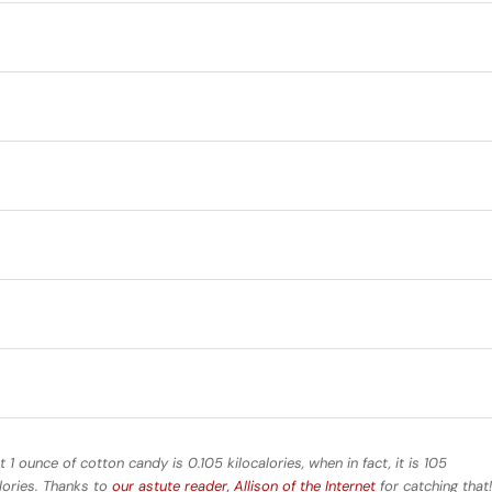
t 1 ounce of cotton candy is 0.105 kilocalories, when in fact, it is 105
alories. Thanks to
our astute reader, Allison of the Internet
for catching that!