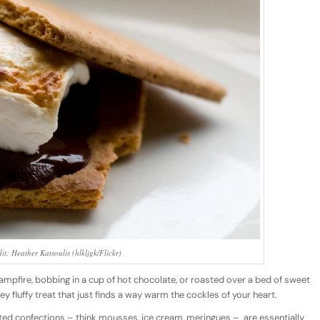
it: Heather Katsoulis (hlkljgk/Flickr)
mpfire, bobbing in a cup of hot chocolate, or roasted over a bed of sweet
fluffy treat that just finds a way warm the cockles of your heart.
ted confections – think mousses, ice cream, meringues –
are essentially