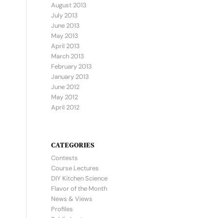
August 2013
July 2013
June 2013
May 2013
April 2013
March 2013
February 2013
January 2013
June 2012
May 2012
April 2012
CATEGORIES
Contests
Course Lectures
DIY Kitchen Science
Flavor of the Month
News & Views
Profiles