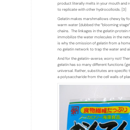
product literally melts in your mouth and re
to replicate with other hydrocolloids. [3]
Gelatin makes marshmallows chewy by for
warm water (dubbed the “blooming stage”), 
chains.
The linkages in the gelatin protein
immobilize the water molecules in the net
is why the omission of gelatin from a hom
no gelatin network to trap the water and a
And for the gelatin-averse, worry not! Th
gelatin has so many different functions (gelli
universal. Rather, substitutes are specific
a polysaccharide from the cell walls of pla