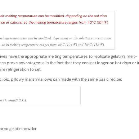
melting temperature can be modified, depending on the solution concentration
s, so its melting temperature ranges from 40°C (104°F) and 70°C (158°F).
atives have the appropriate melting temperatures to replicate gelatin’s melt-
s prove advantageous in the fact that they can last longer on hot days or i
re refrigeration to set.
olloid, pillowy marshmallows can made with the same basic recipe:
y (joyosity/Flickr)
vored gelatin powder