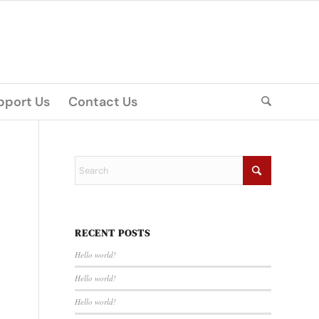
pport Us
Contact Us
RECENT POSTS
Hello world!
Hello world!
Hello world!