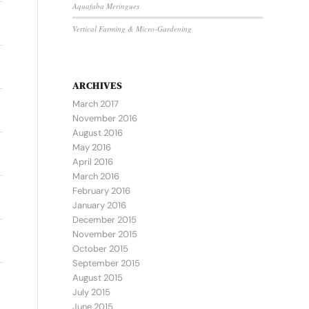
Aquafaba Meringues
Vertical Farming & Micro-Gardening
ARCHIVES
March 2017
November 2016
August 2016
May 2016
April 2016
March 2016
February 2016
January 2016
December 2015
November 2015
October 2015
September 2015
August 2015
July 2015
June 2015