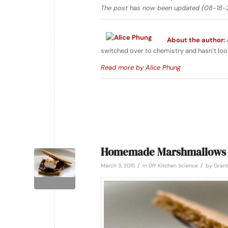
The post has now been updated (08-18-2
About the author:
A
switched over to chemistry and hasn’t loo
Read more by Alice Phung
Homemade Marshmallows
/
/
March 3, 2015
in
DIY Kitchen Science
by
Grant