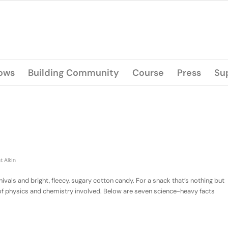
lows
Building Community
Course
Press
Su
t Alkin
als and bright, fleecy, sugary cotton candy. For a snack that’s nothing but
 of physics and chemistry involved. Below are seven science-heavy facts