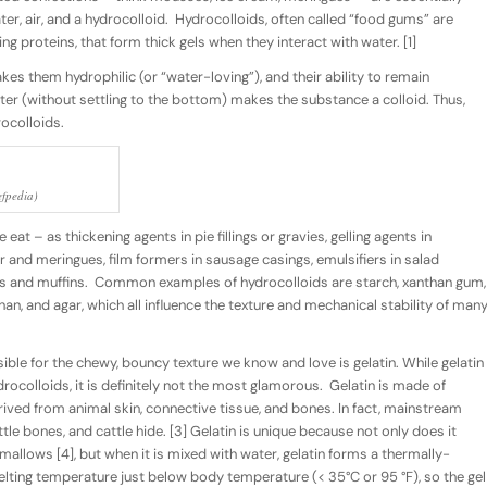
r, air, and a hydrocolloid.
Hydrocolloids, often called “food gums” are
ng proteins, that form thick gels when they interact with water. [1]
makes them
hydrophilic
(or “water-loving”), and their ability to remain
ter (without settling to the bottom) makes the substance a
colloid
. Thus,
ocolloids
.
fpedia)
t – as thickening agents in pie fillings or gravies, gelling agents in
r and meringues, film formers in sausage casings, emulsifiers in salad
gs and muffins.
Common examples of hydrocolloids are starch, xanthan gum,
nan, and agar, which all influence the texture and mechanical stability of man
ible for the chewy, bouncy texture we know and love is
gelatin
. While gelatin
ocolloids, it is definitely not the most glamorous.
Gelatin is made of
erived from animal skin, connective tissue, and bones. In fact, mainstream
ttle bones, and cattle hide. [3] Gelatin is unique because not only does it
mallows [4], but when it is mixed with water, gelatin forms a thermally-
elting temperature just below body temperature (< 35°C or 95 °F), so the gel