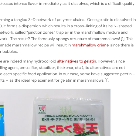
leases intense flavor immediately as it dissolves, which is a difficult quality
ming a tangled 3-D network of polymer chains.
Once gelatin is dissolved in
it forms a dispersion, which results in a cross-linking of its helix-shaped
 network, called “junction zones” trap air in the marshmallow mixture and
work . The result? The famously spongy structure of marshmallows! [1]
This
emade marshmallow recipe will result in
marshmallow crème
, since there is
ir bubbles.
ere are indeed many hydrocolloid
alternatives to gelatin
. However, since
ng agent, emulsifier, stabilizer, thickener, etc.), its alternatives are not
 to each specific food application. In our case, some have suggested pectin –
nts – as the ideal replacement for gelatin in marshmallows [1].