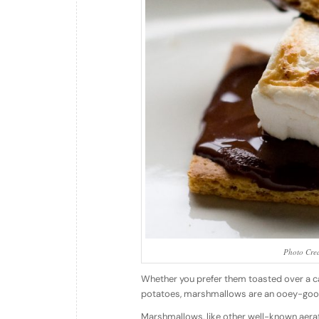
Photo Cred
Whether you prefer them toasted over a ca
potatoes, marshmallows are an ooey-gooey 
Marshmallows, like other well-known aera