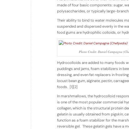
made of four basic components: sugar, wate
polysaccharides, or typically large-branchi
Their ability to bind to water molecules 
suspended and dispersed evenly in the wa
food gums are
hydrophilic
colloids,
or
hydr
Photo Credit: Daniel Campagna (Che
Hydrocolloids are added to many foods we ea
puddings and jams, foam stabilizers in bee
dressing, and even fat replacers in frostin
locust bean gum, alginate, pectin, carragee
foods.
[1][2]
In marshmallows, the hydrocolloid respons
is one of the most popular commercial hydr
collagen, which is the structural protein d
gelatin is usually obtained from pigskin, ca
function as a foam stabilizer for the marsh
reversible gel.
These gelatin gels have a m