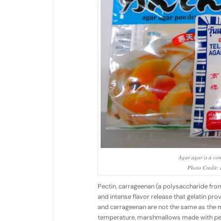
Agar agar is a com
Photo Credit: I
Pectin, carrageenan (a polysaccharide from
and intense flavor release that gelatin pr
and carrageenan are not the same as the mel
temperature, marshmallows made with pec