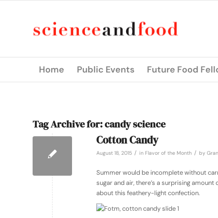
Home
Public Events
Future Food Fel
Tag Archive for:
candy science
Cotton Candy
/
/
August 18, 2015
in
Flavor of the Month
by
Gran
Summer would be incomplete without carniv
sugar and air, there’s a surprising amount
about this feathery-light confection.