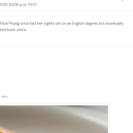
015 10:06 p.m. PST)
lice Phung once had her sights set on an English degree, but eventually
ked back since.
 Alkin