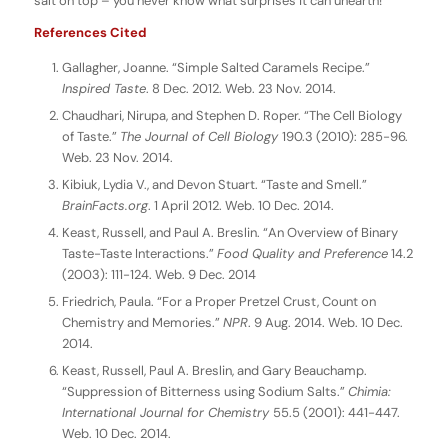
salt on top – you never know what surprises it can unearth!
References Cited
Gallagher, Joanne. “Simple Salted Caramels Recipe.”
Inspired Taste
. 8 Dec. 2012. Web. 23 Nov. 2014.
Chaudhari, Nirupa, and Stephen D. Roper. “The Cell Biology
of Taste.”
The Journal of Cell Biology
190.3 (2010): 285-96.
Web. 23 Nov. 2014.
Kibiuk, Lydia V., and Devon Stuart. “Taste and Smell.”
BrainFacts.org
. 1 April 2012. Web. 10 Dec. 2014.
Keast, Russell, and Paul A. Breslin. “An Overview of Binary
Taste-Taste Interactions.”
Food Quality and Preference
14.2
(2003): 111-124. Web. 9 Dec. 2014
Friedrich, Paula. “For a Proper Pretzel Crust, Count on
Chemistry and Memories.”
NPR
. 9 Aug. 2014. Web. 10 Dec.
2014.
Keast, Russell, Paul A. Breslin, and Gary Beauchamp.
“Suppression of Bitterness using Sodium Salts.”
Chimia:
International Journal for Chemistry
55.5 (2001): 441-447.
Web. 10 Dec. 2014.