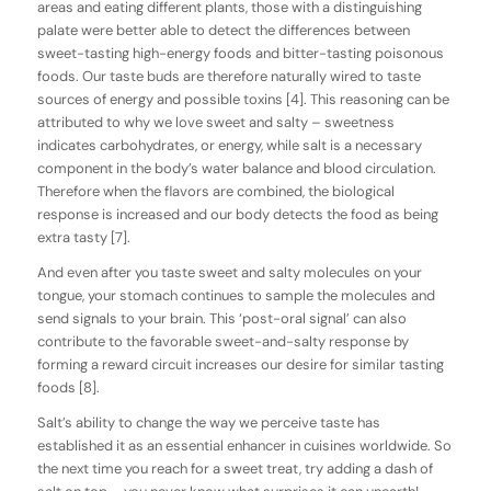
areas and eating different plants, those with a distinguishing
palate were better able to detect the differences between
sweet-tasting high-energy foods and bitter-tasting poisonous
foods. Our taste buds are therefore naturally wired to taste
sources of energy and possible toxins [4]. This reasoning can be
attributed to why we love sweet and salty – sweetness
indicates carbohydrates, or energy, while salt is a necessary
component in the body’s water balance and blood circulation.
Therefore when the flavors are combined, the biological
response is increased and our body detects the food as being
extra tasty [7].
And even after you taste sweet and salty molecules on your
tongue, your stomach continues to sample the molecules and
send signals to your brain. This ‘post-oral signal’ can also
contribute to the favorable sweet-and-salty response by
forming a reward circuit increases our desire for similar tasting
foods [8].
Salt’s ability to change the way we perceive taste has
established it as an essential enhancer in cuisines worldwide. So
the next time you reach for a sweet treat, try adding a dash of