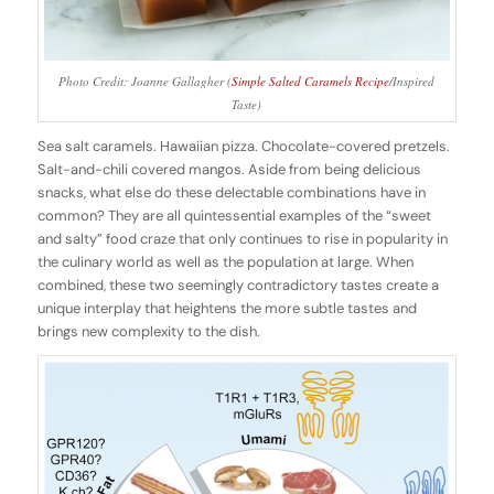
Photo Credit: Joanne Gallagher (
Simple Salted Caramels Recipe
/Inspired
Taste)
Sea salt caramels. Hawaiian pizza. Chocolate-covered pretzels.
Salt-and-chili covered mangos. Aside from being delicious
snacks, what else do these delectable combinations have in
common? They are all quintessential examples of the “sweet
and salty” food craze that only continues to rise in popularity in
the culinary world as well as the population at large. When
combined, these two seemingly contradictory tastes create a
unique interplay that heightens the more subtle tastes and
brings new complexity to the dish.