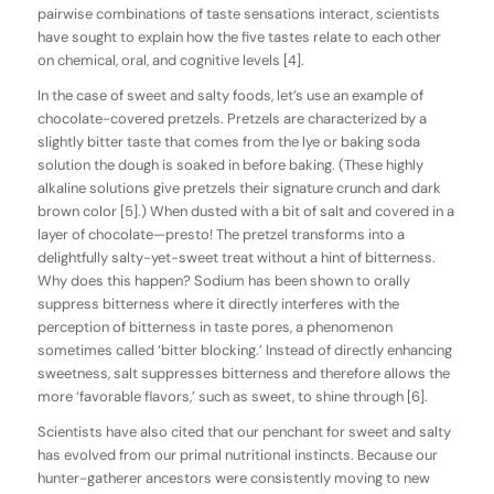
pairwise combinations of taste sensations interact, scientists
have sought to explain how the five tastes relate to each other
on chemical, oral, and cognitive levels [4].
In the case of sweet and salty foods, let’s use an example of
chocolate-covered pretzels. Pretzels are characterized by a
slightly bitter taste that comes from the lye or baking soda
solution the dough is soaked in before baking. (These highly
alkaline solutions give pretzels their signature crunch and dark
brown color [5].) When dusted with a bit of salt and covered in a
layer of chocolate—presto! The pretzel transforms into a
delightfully salty-yet-sweet treat without a hint of bitterness.
Why does this happen? Sodium has been shown to orally
suppress bitterness where it directly interferes with the
perception of bitterness in taste pores, a phenomenon
sometimes called ‘bitter blocking.’ Instead of directly enhancing
sweetness, salt suppresses bitterness and therefore allows the
more ‘favorable flavors,’ such as sweet, to shine through [6].
Scientists have also cited that our penchant for sweet and salty
has evolved from our primal nutritional instincts. Because our
hunter-gatherer ancestors were consistently moving to new