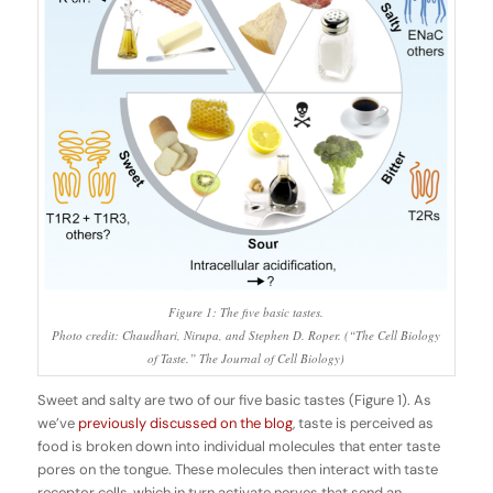
Figure 1: The five basic tastes.
Photo credit: Chaudhari, Nirupa, and Stephen D. Roper. (“The Cell Biology
of Taste.” The Journal of Cell Biology)
Sweet and salty are two of our five basic tastes (Figure 1). As
we’ve
previously discussed on the blog
, taste is perceived as
food is broken down into individual molecules that enter taste
pores on the tongue. These molecules then interact with taste
receptor cells, which in turn activate nerves that send an