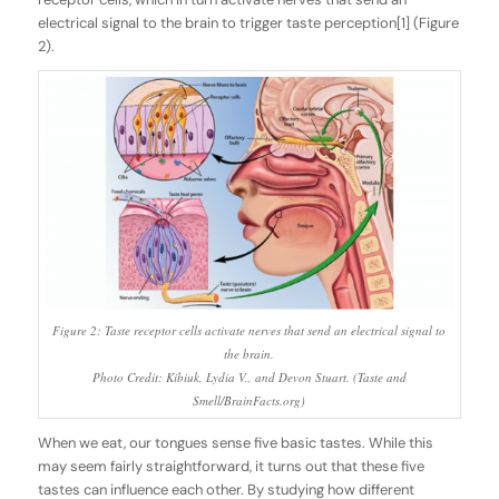
electrical signal to the brain to trigger taste perception[1] (Figure
2).
Figure 2: Taste receptor cells activate nerves that send an electrical signal to
the brain.
Photo Credit: Kibiuk, Lydia V., and Devon Stuart. (Taste and
Smell/BrainFacts.org)
When we eat, our tongues sense five basic tastes. While this
may seem fairly straightforward, it turns out that these five
tastes can influence each other. By studying how different