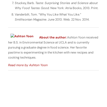
Stuckey, Barb.
Taste: Surprising Stories and Science about
Why Food Tastes Good
. New York: Atria Books, 2013. Print.
Vanderbilt, Tom. “Why You Like What You Like.”
Smithsonian Magazine
. June 2013. Web. 22 Nov. 2014.
About the author:
Ashton Yoon received
her B.S. in Environmental Science at UCLA and is currently
pursuing a graduate degree in food science. Her favorite
pastime is experimenting in the kitchen with new recipes and
cooking techniques.
Read more by Ashton Yoon