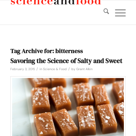
Tag Archive for:
bitterness
Savoring the Science of Salty and Sweet
/
/
February 3, 2015
in
Science & Food
by
Grant Alkin