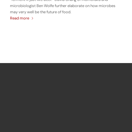
microbiologist Ben Wolfe further elaborate on how microbes
may very well be the future of food.
Read more