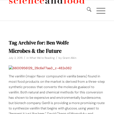
Tag Archive for:
Ben Wolfe
Microbes & the Future
/
/
July 2, 2015
in
What We're Reading
by
Grant Alkin
The vanillin (major flavor compound in vanilla beans) found in
most food products on the market is derived from a three-step
synthetic process that converts the molecule guaiacol to
vanillin. Both natural and chemical methods for this conversion
has shown to be expensive and environmentally burdensome,
but biotech company Gen9 is providing a more promising route
to synthesize vanillin that begins with glucose, using yeast to
“ferment it just like beer.” David Chang of Momofuku and