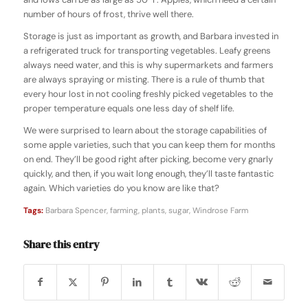
number of hours of frost, thrive well there.
Storage is just as important as growth, and Barbara invested in
a refrigerated truck for transporting vegetables. Leafy greens
always need water, and this is why supermarkets and farmers
are always spraying or misting. There is a rule of thumb that
every hour lost in not cooling freshly picked vegetables to the
proper temperature equals one less day of shelf life.
We were surprised to learn about the storage capabilities of
some apple varieties, such that you can keep them for months
on end. They’ll be good right after picking, become very gnarly
quickly, and then, if you wait long enough, they’ll taste fantastic
again. Which varieties do you know are like that?
Tags:
Barbara Spencer
,
farming
,
plants
,
sugar
,
Windrose Farm
Share this entry