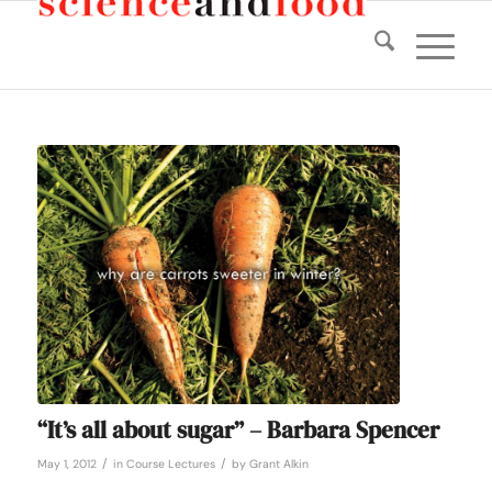
“It’s all about sugar” – Barbara Spencer
/
/
May 1, 2012
in
Course Lectures
by
Grant Alkin