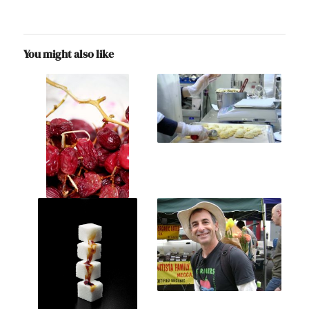
You might also like