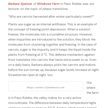
Barbara Spencer
of
Windrose Farm
in Paso Robles was our
lecturer on the topic of phase transitions.
“Why are carrots harvested after winter particularly sweet?”
Plants use sugar as an internal antifreeze. This is an example of
the concept of freezing point depression. When a solution
freezes, the molecules into a crystalline structure. However,
when impurities are introduced to the solution, they block the
molecules from clustering together and freezing. In the case of
carrots, sugar is the impurity, and it keeps the liquid inside the
plants from freezing at 0 °C. This defense mechanism against
frost translates into carrots that taste extra sweet to us. Even
on a daily basis, Barbara always picks her carrots and melons
before the sun comes up, because sugar levels increase at night.
Strawberries ripen at night, too.
Out
Image courtesy of farmstayus.com
where
the farm
is in Paso Robles, the valley makes for a very active
microclimate. The difference between daily temperature highs
and lows can be as large as 50 °F. Apples, which need a certain