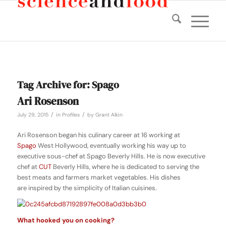
Tag Archive for:
Spago
Ari Rosenson
/
/
July 29, 2015
in
Profiles
by
Grant Alkin
Ari Rosenson began his culinary career at 16 working at
Spago
West Hollywood, eventually working his way up to
executive sous-chef at Spago Beverly Hills. He is now executive
chef at
CUT
Beverly Hills, where he is dedicated to serving the
best meats and farmers market vegetables. His dishes
are inspired by the simplicity of Italian cuisines.
What hooked you on cooking?