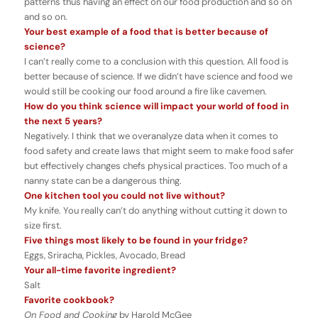
patterns thus having an effect on our food production and so on
and so on.
Your best example of a food that is better because of
science?
I can’t really come to a conclusion with this question. All food is
better because of science. If we didn’t have science and food we
would still be cooking our food around a fire like cavemen.
How do you think science will impact your world of food in
the next 5 years?
Negatively. I think that we overanalyze data when it comes to
food safety and create laws that might seem to make food safer
but effectively changes chefs physical practices. Too much of a
nanny state can be a dangerous thing.
One kitchen tool you could not live without?
My knife. You really can’t do anything without cutting it down to
size first.
Five things most likely to be found in your fridge?
Eggs, Sriracha, Pickles, Avocado, Bread
Your all-time favorite ingredient?
Salt
Favorite cookbook?
On Food and Cooking
by Harold McGee