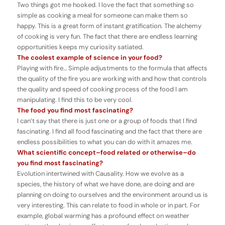
Two things got me hooked. I love the fact that something so
simple as cooking a meal for someone can make them so
happy. This is a great form of instant gratification. The alchemy
of cooking is very fun. The fact that there are endless learning
opportunities keeps my curiosity satiated.
The coolest example of science in your food?
Playing with fire… Simple adjustments to the formula that affects
the quality of the fire you are working with and how that controls
the quality and speed of cooking process of the food I am
manipulating. I find this to be very cool.
The food you find most fascinating?
I can’t say that there is just one or a group of foods that I find
fascinating. I find all food fascinating and the fact that there are
endless possibilities to what you can do with it amazes me.
What scientific concept–food related or otherwise–do
you find most fascinating?
Evolution intertwined with Causality. How we evolve as a
species, the history of what we have done, are doing and are
planning on doing to ourselves and the environment around us is
very interesting. This can relate to food in whole or in part. For
example, global warming has a profound effect on weather