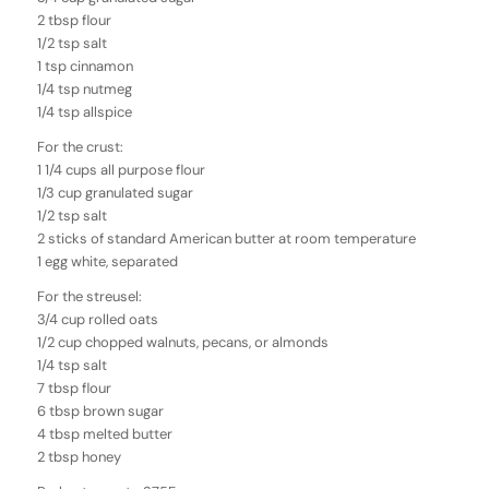
2 tbsp flour
1/2 tsp salt
1 tsp cinnamon
1/4 tsp nutmeg
1/4 tsp allspice
For the crust:
1 1/4 cups all purpose flour
1/3 cup granulated sugar
1/2 tsp salt
2 sticks of standard American butter at room temperature
1 egg white, separated
For the streusel:
3/4 cup rolled oats
1/2 cup chopped walnuts, pecans, or almonds
1/4 tsp salt
7 tbsp flour
6 tbsp brown sugar
4 tbsp melted butter
2 tbsp honey