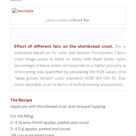
photos courtesy of
Patrick Tran
Effect of different fats on the shortbread crust.
The quality
evaluated based on its color and texture. Porousness (“porosity”)
crust image pixels to black or white, with black pixels representin
percentage of black pixels corresponds to a higher porosity and thu
of browning was quantified by calculating the RGB values of each 
“deep golden brown” color standard (RGB 184-134-11). Standard
most desirable crust in terms of both browning and porosity.
The Recipe
Apple pie with shortbread crust and streusel topping
For the filling:
3-4 Granny Smith apples, peeled and cored
3-4 Fuji apples, peeled and cored
3/4 cup granulated sugar