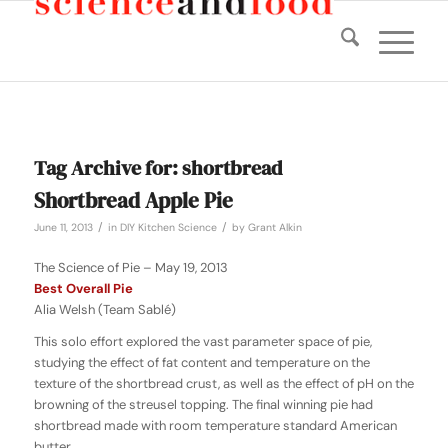
Tag Archive for:
shortbread
Shortbread Apple Pie
/
/
June 11, 2013
in
DIY Kitchen Science
by
Grant Alkin
The Science of Pie – May 19, 2013
Best Overall Pie
Alia Welsh (Team Sablé)
This solo effort explored the vast parameter space of pie,
studying the effect of fat content and temperature on the
texture of the shortbread crust, as well as the effect of pH on the
browning of the streusel topping. The final winning pie had
shortbread made with room temperature standard American
butter.