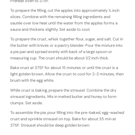
Preheat oven to 375F.
To prepare the filling, cut the apples into approximately ¼ inch
slices. Combine with the remaining filling ingredients and
sautée over low heat until the water from the apples forms a
sauce and thickens slightly. Set aside to cool.
To prepare the crust, whisk together flour, sugar, and salt. Cut in
the butter with knives or a pastry blender. Pour the mixture into
a pie pan and spread evenly with back of a large spoon or
measuring cup. The crust should be about 1/2 inch thick.
Bake crust at 375F for about 15 minutes or until the crust is a
light golden brown. Allow the crust to cool for 2-3 minutes, then
brush with the egg white.
While crust is baking, prepare the streusel. Combine the dry
streusel ingredients. Mix in melted butter and honey to form
clumps. Set aside.
To assemble the pie, pour filling into the pre-baked, egg-washed
crust and sprinkle streusel on top. Bake for about 35 min at
375F. Streusel should be deep golden brown.