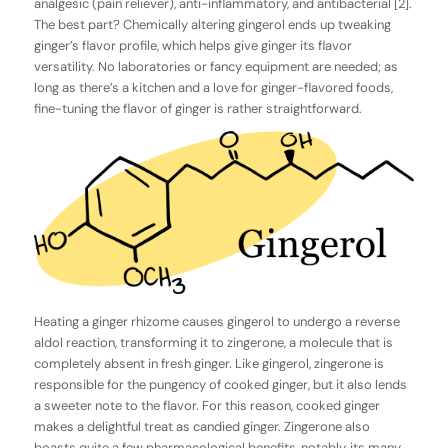
analgesic (pain reliever), anti-inflammatory, and antibacterial [2].
The best part? Chemically altering gingerol ends up tweaking
ginger’s flavor profile, which helps give ginger its flavor
versatility. No laboratories or fancy equipment are needed; as
long as there’s a kitchen and a love for ginger-flavored foods,
fine-tuning the flavor of ginger is rather straightforward.
Heating a ginger rhizome causes gingerol to undergo a reverse
aldol reaction, transforming it to zingerone, a molecule that is
completely absent in fresh ginger. Like gingerol, zingerone is
responsible for the pungency of cooked ginger, but it also lends
a sweeter note to the flavor. For this reason, cooked ginger
makes a delightful treat as candied ginger. Zingerone also
boasts quite a few pharmacological benefits, notably, its many