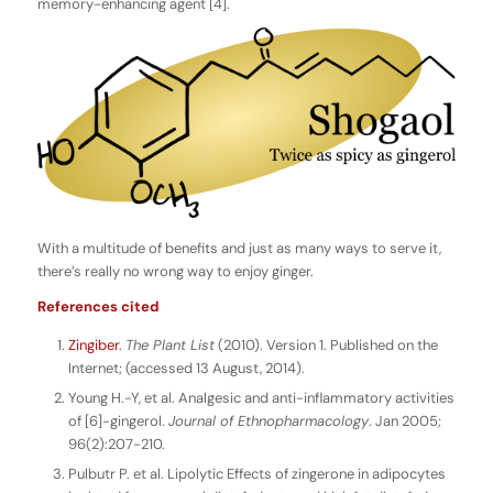
memory-enhancing agent [4].
With a multitude of benefits and just as many ways to serve it,
there’s really no wrong way to enjoy ginger.
References cited
Zingiber
.
The Plant List
(2010). Version 1. Published on the
Internet; (accessed 13 August, 2014).
Young H.-Y, et al. Analgesic and anti-inflammatory activities
of [6]-gingerol.
Journal of Ethnopharmacology
. Jan 2005;
96(2):207-210.
Pulbutr P. et al. Lipolytic Effects of zingerone in adipocytes