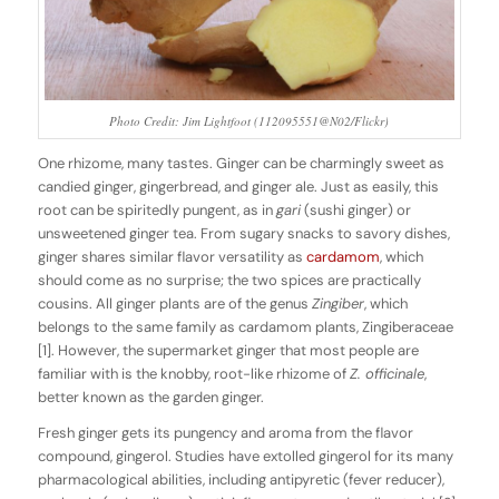
Photo Credit: Jim Lightfoot (112095551@N02/Flickr)
One rhizome, many tastes. Ginger can be charmingly sweet as
candied ginger, gingerbread, and ginger ale. Just as easily, this
root can be spiritedly pungent, as in
gari
(sushi ginger) or
unsweetened ginger tea. From sugary snacks to savory dishes,
ginger shares similar flavor versatility as
cardamom
, which
should come as no surprise; the two spices are practically
cousins. All ginger plants are of the genus
Zingiber
, which
belongs to the same family as cardamom plants, Zingiberaceae
[1]. However, the supermarket ginger that most people are
familiar with is the knobby, root-like rhizome of
Z. officinale
,
better known as the garden ginger.
Fresh ginger gets its pungency and aroma from the flavor
compound, gingerol. Studies have extolled gingerol for its many
pharmacological abilities, including antipyretic (fever reducer),