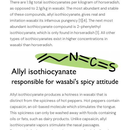
There are 1.9g total isothiocyanates per kilogram of horseradish,
as opposed to 2.1g/kg in wasabi. The most abundant and stable
of these compounds, allyl isothiocyanate, gives real and
imitation wasabi its infamous pungency [1][4]. The next most
abundant isothiocyanate compound is 2-phenylethyl
isothiocyanate, which is only found in horseradish [1]. All other
types of isothiocyanates exist in higher concentrations in
wasabi than horseradish.
Allyl isothiocyanate produces a hotness in wasabi that is
distinct from the spiciness of hot peppers. Hot peppers contain
capsaicin, an oil-based molecule which stimulates the tongue.
This spiciness can only be washed away with foods containing
oils or fats, such as dairy products. Unlike capsaicin, allyl
isothiocyanate vapors stimulate the nasal passages.