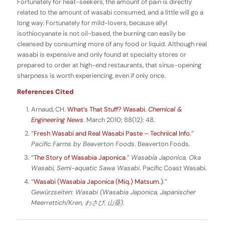
Fortunately for heat-seekers, the amount of pain is directly
related to the amount of wasabi consumed, and a little will go a
long way. Fortunately for mild-lovers, because allyl
isothiocyanate is not oil-based, the burning can easily be
cleansed by consuming more of any food or liquid. Although real
wasabi is expensive and only found at specialty stores or
prepared to order at high-end restaurants, that sinus-opening
sharpness is worth experiencing, even if only once.
References Cited
Arnaud, CH.
What’s That Stuff? Wasabi.
Chemical &
Engineering News
. March 2010; 88(12): 48.
“
Fresh Wasabi and Real Wasabi Paste – Technical Info
.”
Pacific Farms by Beaverton Foods
. Beaverton Foods.
“
The Story of Wasabia Japonica
.”
Wasabia Japonica, Oka
Wasabi, Semi-aquatic Sawa Wasabi
. Pacific Coast Wasabi.
“
Wasabi (Wasabia Japonica (Miq.) Matsum.)
.”
Gewürzseiten: Wasabi (Wasabia Japonica, Japanischer
Meerrettich/Kren,
わさび,
山葵)
.