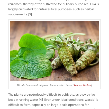
rhizomes, thereby often cultivated for culinary purposes.
Oka
is
largely cultivated for nutraceutical purposes, such as herbal
supplements [3].
Wasabi leaves and rhizomes. Photo credit: Jaden (
Steamy Kitchen
)
The plants are notoriously difficult to cultivate, as they thrive
best in running water [4]. Even under ideal conditions, wasabi is
difficult to farm, especially on large-scale operations for