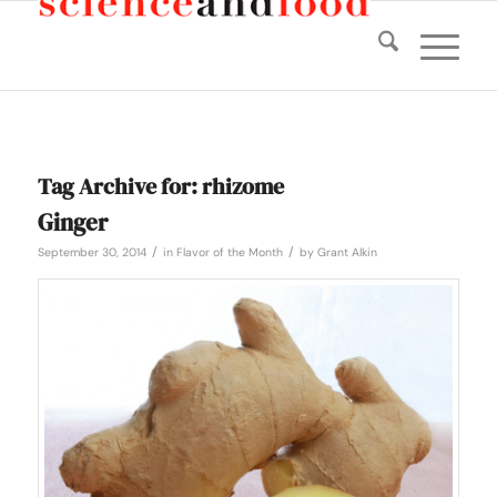
Tag Archive for:
rhizome
Ginger
/
/
September 30, 2014
in
Flavor of the Month
by
Grant Alkin