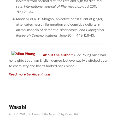
isolated from normal diet-fed rats and high fat diet-fed
rats.
International Journal of Pharmacology
. Jul 2011;
7(5):29-34.
Moon M, et al. 6-Shogaol, an active constituent of ginger,
attenuates neuroinflammation and cognitive deficits in
animal models of dementia.
Biochemical and Biophysical
Research Communications
. June 2014; 449(1):8-13.
About the author:
Alice Phung once had
her sights set on an English degree, but eventually switched over
to chemistry and hasn’t looked back since.
Read more by Alice Phung
Wasabi
/
/
April 15, 2014
in
Flavor of the Month
by
Grant Alkin