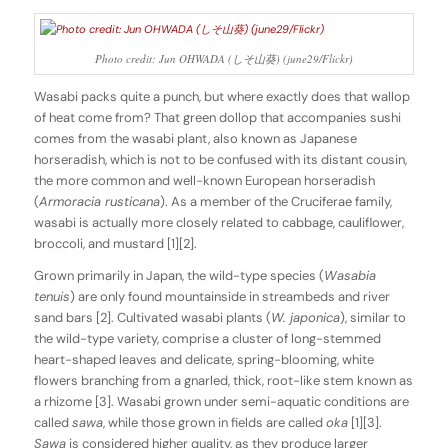
Photo credit: Jun OHWADA (しそ山葵) (june29/Flickr)
Wasabi packs quite a punch, but where exactly does that wallop
of heat come from? That green dollop that accompanies sushi
comes from the wasabi plant, also known as Japanese
horseradish, which is not to be confused with its distant cousin,
the more common and well-known European horseradish
(
Armoracia rusticana
). As a member of the Cruciferae family,
wasabi is actually more closely related to cabbage, cauliflower,
broccoli, and mustard [1][2].
Grown primarily in Japan, the wild-type species (
Wasabia
tenuis
) are only found mountainside in streambeds and river
sand bars [2]. Cultivated wasabi plants (
W. japonica
), similar to
the wild-type variety, comprise a cluster of long-stemmed
heart-shaped leaves and delicate, spring-blooming, white
flowers branching from a gnarled, thick, root-like stem known as
a rhizome [3]. Wasabi grown under semi-aquatic conditions are
called
sawa
, while those grown in fields are called
oka
[1][3].
Sawa
is considered higher quality, as they produce larger