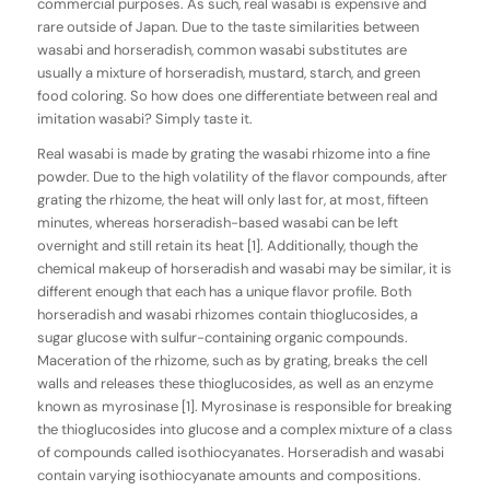
commercial purposes. As such, real wasabi is expensive and
rare outside of Japan. Due to the taste similarities between
wasabi and horseradish, common wasabi substitutes are
usually a mixture of horseradish, mustard, starch, and green
food coloring. So how does one differentiate between real and
imitation wasabi? Simply taste it.
Real wasabi is made by grating the wasabi rhizome into a fine
powder. Due to the high volatility of the flavor compounds, after
grating the rhizome, the heat will only last for, at most, fifteen
minutes, whereas horseradish-based wasabi can be left
overnight and still retain its heat [1]. Additionally, though the
chemical makeup of horseradish and wasabi may be similar, it is
different enough that each has a unique flavor profile. Both
horseradish and wasabi rhizomes contain thioglucosides, a
sugar glucose with sulfur-containing organic compounds.
Maceration of the rhizome, such as by grating, breaks the cell
walls and releases these thioglucosides, as well as an enzyme
known as myrosinase [1]. Myrosinase is responsible for breaking
the thioglucosides into glucose and a complex mixture of a class
of compounds called isothiocyanates. Horseradish and wasabi
contain varying isothiocyanate amounts and compositions.