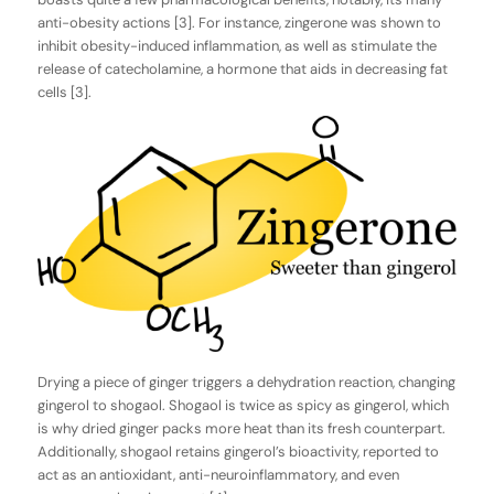
anti-obesity actions [3]. For instance, zingerone was shown to
inhibit obesity-induced inflammation, as well as stimulate the
release of catecholamine, a hormone that aids in decreasing fat
cells [3].
Drying a piece of ginger triggers a dehydration reaction, changing
gingerol to shogaol. Shogaol is twice as spicy as gingerol, which
is why dried ginger packs more heat than its fresh counterpart.
Additionally, shogaol retains gingerol’s bioactivity, reported to
act as an antioxidant, anti-neuroinflammatory, and even