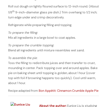
Roll out dough on lightly floured surface to 12-inch round. (About
th
1/8
9-inch-diameter glass pie dish.) Trim overhang to 1/2 inch;
turn edge under and crimp decoratively.
Refrigerate while preparing filling and topping.
To prepare the filling
:
Mix all ingredients in a large bowl to coat apples.
To prepare the crumble topping
:
Blend all ingredients until mixture resembles wet sand.
To assemble the pie
:
Toss the filling to redistribute juices and then transfer to crust,
mounding in center. Pack topping over and around apples. Bake
pie on baking sheet until topping is golden, about 1 hour (cover
top with foil if browning happens too quickly). Cool until warm,
about 1 hour.
Recipe adapted from
Bon Appétit: Cinnamon Crumble Apple Pie
About the author:
Eunice Liu is studying