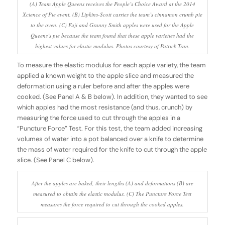
(A) Team Apple Queens receives the People’s Choice Award at the 2014
Xcience of Pie event. (B) Lipkins-Scott carries the team’s cinnamon crumb pie
to the oven. (C) Fuji and Granny Smith apples were used for the Apple
Queens’s pie because the team found that these apple varieties had the
highest values for elastic modulus. Photos courtesy of Patrick Tran.
To measure the elastic modulus for each apple variety, the team
applied a known weight to the apple slice and measured the
deformation using a ruler before and after the apples were
cooked. (See Panel A & B below). In addition, they wanted to see
which apples had the most resistance (and thus, crunch) by
measuring the force used to cut through the apples in a
“Puncture Force” Test. For this test, the team added increasing
volumes of water into a pot balanced over a knife to determine
the mass of water required for the knife to cut through the apple
slice. (See Panel C below).
After the apples are baked, their lengths (A) and deformations (B) are
measured to obtain the elastic modulus. (C) The Puncture Force Test
measures the force required to cut through the cooked apples.