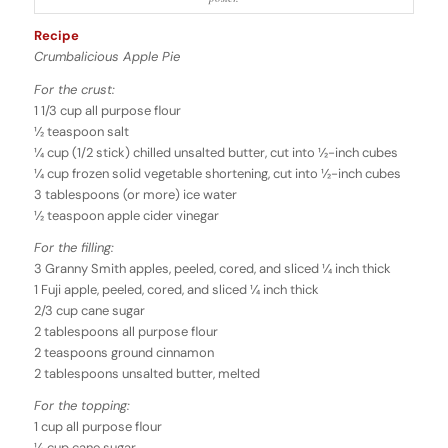
Recipe
Crumbalicious Apple Pie
For the crust:
1 1/3 cup all purpose flour
1⁄2 teaspoon salt
1⁄4 cup (1/2 stick) chilled unsalted butter, cut into 1⁄2-inch cubes
1⁄4 cup frozen solid vegetable shortening, cut into 1⁄2-inch cubes
3 tablespoons (or more) ice water
1⁄2 teaspoon apple cider vinegar
For the filling:
3 Granny Smith apples, peeled, cored, and sliced 1⁄4 inch thick
1 Fuji apple, peeled, cored, and sliced 1⁄4 inch thick
2/3 cup cane sugar
2 tablespoons all purpose flour
2 teaspoons ground cinnamon
2 tablespoons unsalted butter, melted
For the topping:
1 cup all purpose flour
1⁄2 cup cane sugar