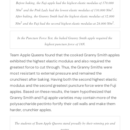
Before baking, the Fuji apple had the highest elastic modulus of 170,000
2
2
N/m
and the Pink Lady had the lowest elastic modulus of 130,000 N/m
.
After baking, the Granny Smith had the highest elastic modulus of 32,000
2
2
N/m
and the Fuji had the second highest elastic modulus at 28,000 N/m
.
In the Puncture Force Test, the baked Granny Smith apple required the
highest puncture force of 18N.
Team Apple Queens found that the cooked Granny Smith apples
exhibited the highest elastic modulus and also required the
greatest force to cut through. Thus, the Granny Smiths were
most resistant to external pressure and remained the
crunchiest after baking. Having both the second highest elastic
modulus and the second greatest puncture force were the Fuji
apples. Based on these results, the team hypothesized that
Granny Smith and Fuji apple varieties may contain more of the
polysaccharide pectinto fortify their cell walls and make them
harder, crunchier apples.
The students of Team Apple Queens stand proudly by their winning pie and
poster.