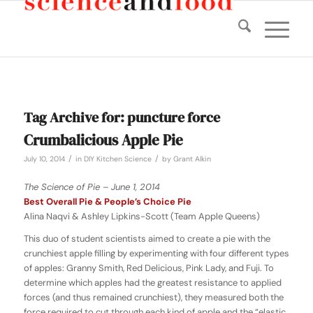
Tag Archive for:
puncture force
Crumbalicious Apple Pie
/
/
July 10, 2014
in
DIY Kitchen Science
by
Grant Alkin
The Science of Pie – June 1, 2014
Best Overall Pie & People’s Choice Pie
Alina Naqvi & Ashley Lipkins-Scott (Team Apple Queens)
This duo of student scientists aimed to create a pie with the
crunchiest apple filling by experimenting with four different types
of apples: Granny Smith, Red Delicious, Pink Lady, and Fuji. To
determine which apples had the greatest resistance to applied
forces (and thus remained crunchiest), they measured both the
force required to cut through each kind of apple and the “elastic