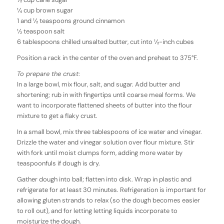
1⁄4 cup brown sugar
1 and 1⁄2 teaspoons ground cinnamon
1⁄2 teaspoon salt
6 tablespoons chilled unsalted butter, cut into 1⁄2-inch cubes
Position a rack in the center of the oven and preheat to 375°F.
To prepare the crust
:
In a large bowl, mix flour, salt, and sugar. Add butter and
shortening; rub in with fingertips until coarse meal forms. We
want to incorporate flattened sheets of butter into the flour
mixture to get a flaky crust.
In a small bowl, mix three tablespoons of ice water and vinegar.
Drizzle the water and vinegar solution over flour mixture. Stir
with fork until moist clumps form, adding more water by
teaspoonfuls if dough is dry.
Gather dough into ball; flatten into disk. Wrap in plastic and
refrigerate for at least 30 minutes. Refrigeration is important for
allowing gluten strands to relax (so the dough becomes easier
to roll out), and for letting letting liquids incorporate to
moisturize the dough.