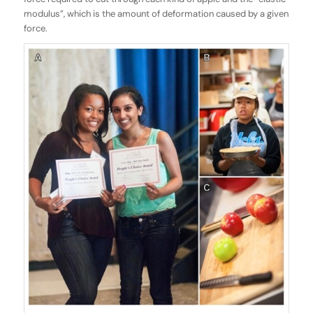
modulus”, which is the amount of deformation caused by a given
force.