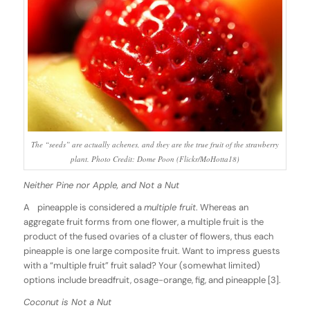
The “seeds” are actually achenes, and they are the true fruit of the strawberry
plant. Photo Credit: Dome Poon (Flickr/MoHotta18)
Neither Pine nor Apple, and Not a Nut
A pineapple is considered a
multiple fruit
. Whereas an
aggregate fruit forms from one flower, a multiple fruit is the
product of the fused ovaries of a cluster of flowers, thus each
pineapple is one large composite fruit. Want to impress guests
with a “multiple fruit” fruit salad? Your (somewhat limited)
options include breadfruit, osage-orange, fig, and pineapple [3].
Coconut is Not a Nut