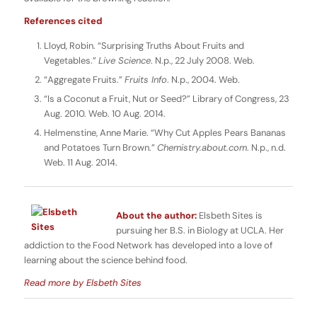
References cited
Lloyd, Robin. “Surprising Truths About Fruits and
Vegetables.”
Live Science
. N.p., 22 July 2008. Web.
“Aggregate Fruits.”
Fruits Info
. N.p., 2004. Web.
“Is a Coconut a Fruit, Nut or Seed?” Library of Congress, 23
Aug. 2010. Web. 10 Aug. 2014.
Helmenstine, Anne Marie. “Why Cut Apples Pears Bananas
and Potatoes Turn Brown.”
Chemistry.about.com
. N.p., n.d.
Web. 11 Aug. 2014.
About the author:
Elsbeth Sites is
pursuing her B.S. in Biology at UCLA. Her
addiction to the Food Network has developed into a love of
learning about the science behind food.
Read more by Elsbeth Sites