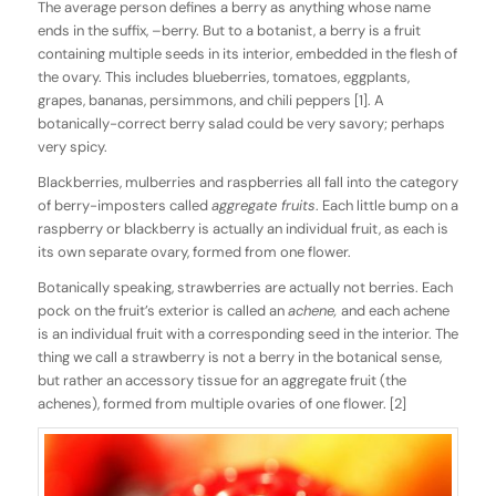
The average person defines a berry as anything whose name
ends in the suffix, –berry. But to a botanist, a berry is a fruit
containing multiple seeds in its interior, embedded in the flesh of
the ovary. This includes blueberries, tomatoes, eggplants,
grapes, bananas, persimmons, and chili peppers [1]. A
botanically-correct berry salad could be very savory; perhaps
very spicy.
Blackberries, mulberries and raspberries all fall into the category
of berry-imposters called
aggregate fruits
. Each little bump on a
raspberry or blackberry is actually an individual fruit, as each is
its own separate ovary, formed from one flower.
Botanically speaking, strawberries are actually not berries. Each
pock on the fruit’s exterior is called an
achene,
and each achene
is an individual fruit with a corresponding seed in the interior. The
thing we call a strawberry is not a berry in the botanical sense,
but rather an accessory tissue for an aggregate fruit (the
achenes), formed from multiple ovaries of one flower. [2]