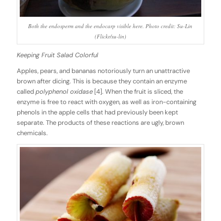
Both the endosperm and the endocarp visible here. Photo credit: Su-Lin
(Flickr/su-lin)
Keeping Fruit Salad Colorful
Apples, pears, and bananas notoriously turn an unattractive
brown after dicing. This is because they contain an enzyme
called
polyphenol oxidase
[4]. When the fruit is sliced, the
enzyme is free to react with oxygen, as well as iron-containing
phenols in the apple cells that had previously been kept
separate. The products of these reactions are ugly, brown
chemicals.