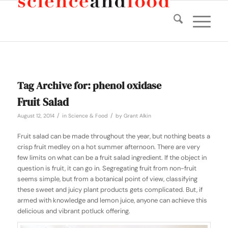
Tag Archive for:
phenol oxidase
Fruit Salad
/
/
August 12, 2014
in
Science & Food
by
Grant Alkin
Fruit salad can be made throughout the year, but nothing beats a
crisp fruit medley on a hot summer afternoon. There are very
few limits on what can be a fruit salad ingredient. If the object in
question is fruit, it can go in. Segregating fruit from non-fruit
seems simple, but from a botanical point of view, classifying
these sweet and juicy plant products gets complicated. But, if
armed with knowledge and lemon juice, anyone can achieve this
delicious and vibrant potluck offering.